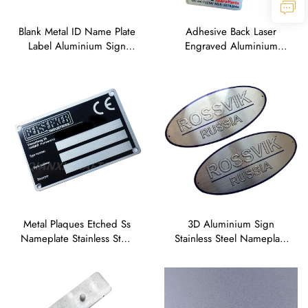
Blank Metal ID Name Plate
Adhesive Back Laser
Label Aluminium Sign
Engraved Aluminium
Badge Stainless Steel
Serial Running Numbers
Nameplate Tag
Sticker Labels
Metal Plaques Etched Ss
3D Aluminium Sign
Nameplate Stainless Steel
Stainless Steel Nameplate
Engraved logo Name
Tag Embossed Metal logo
Plates
Name Plates