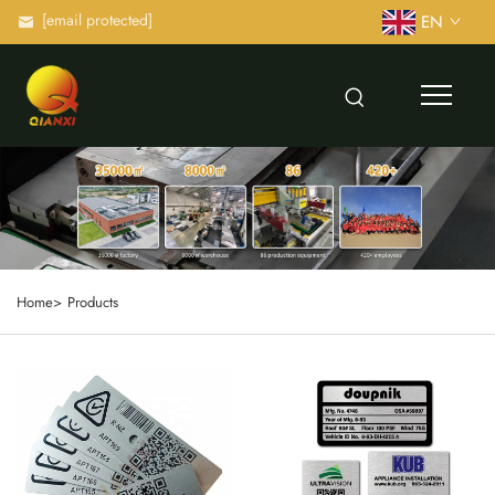
[email protected]
EN
Home>
Products