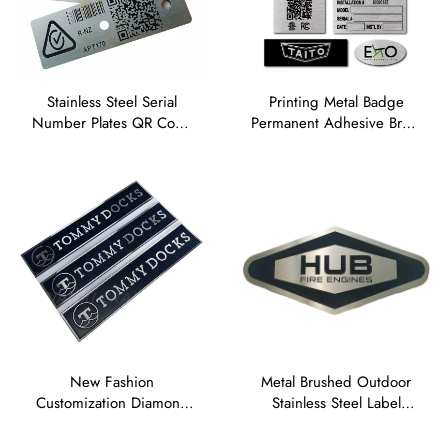
Stainless Steel Serial
Printing Metal Badge
Number Plates QR Code
Permanent Adhesive Brass
Metal Barcode Tags
logo Sticker Anodised
Aluminium Asset Labels
Aluminium Name Plate
Etched Nameplate
Stainless Steel Labels
New Fashion
Metal Brushed Outdoor
Customization Diamond
Stainless Steel Label
Cut Label Painted Die
Etched Name Plates Tag
Struck Aluminum
Laser Engraved Anodized