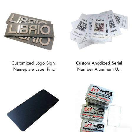
Nameplate
Aluminium Nameplates
Sticker
Customized Logo Sign
Custom Anodized Serial
Nameplate Label Pin
Number Aluminum UV
Button Badge Blank Zinc
Printing Silk Screen Offset
Alloy Brushed Metal
Printing Metal Brand
Nameplate
Name Raised Metal Logo
Plate