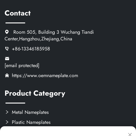
Contact
Room 505, Building 3 Wuchang Tiandi
Center,Hangzhou,Zhejiang,China
+86-13346185958
[email protected]
https://www.oemnameplate.com
Product Category
Metal Nameplates
Plastic Nameplates
Labels & Stickers