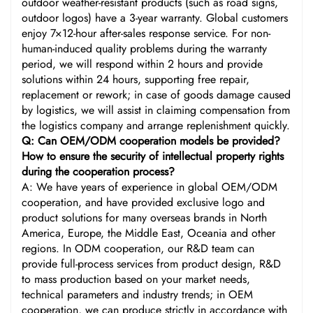
outdoor weather-resistant products (such as road signs,
outdoor logos) have a 3-year warranty. Global customers
enjoy 7×12-hour after-sales response service. For non-
human-induced quality problems during the warranty
period, we will respond within 2 hours and provide
solutions within 24 hours, supporting free repair,
replacement or rework; in case of goods damage caused
by logistics, we will assist in claiming compensation from
the logistics company and arrange replenishment quickly.
Q: Can OEM/ODM cooperation models be provided?
How to ensure the security of intellectual property rights
during the cooperation process?
A: We have years of experience in global OEM/ODM
cooperation, and have provided exclusive logo and
product solutions for many overseas brands in North
America, Europe, the Middle East, Oceania and other
regions. In ODM cooperation, our R&D team can
provide full-process services from product design, R&D
to mass production based on your market needs,
technical parameters and industry trends; in OEM
cooperation, we can produce strictly in accordance with