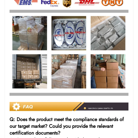
Q: Does the product meet the compliance standards of
our target market? Could you provide the relevant
certification documents?