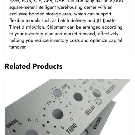
EXW, FOB, CIF, CFR, DAP. The company has an 8,000-
square-meter intelligent warehousing center with an
exclusive bonded storage area, which can support
flexible models such as batch delivery and JIT (Just-In-
Time) distribution. Shipment can be arranged according
to your inventory plan and market demand, effectively
helping you reduce inventory costs and optimize capital
turnover.
Related Products