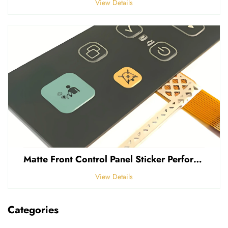
View Details
Matte Front Control Panel Sticker Perforated Frosted 0.25mm Thickness Polycarbonate PVC Sticker
View Details
Categories