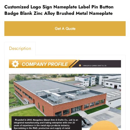
Customized Logo Sign Nameplate Label Pin Button
Badge Blank Zinc Alloy Brushed Metal Nameplate
Get A Quote
Description