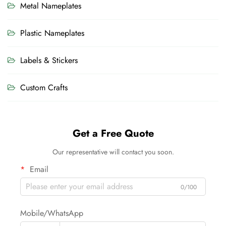
Metal Nameplates
Plastic Nameplates
Labels & Stickers
Custom Crafts
Get a Free Quote
Our representative will contact you soon.
Email
0/100
Mobile/WhatsApp