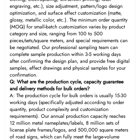
engraving, etc.), size adjustment, pattern/logo design
optimization, and surface effect customization (matte,
glossy, metallic color, etc.). The minimum order quantity
(MOQ) for small-batch customization varies by product
category and size, ranging from 100 to 500
pieces/sets/square meters, and special requirements can
be negotiated. Our professional sampling team can
complete sample production within 3-5 working days
after confirming the design plan, and provide free digital
samples, effect drawings and physical samples for your
confirmation.
Q: What are the production cycle, capacity guarantee
and delivery methods for bulk orders?
A: The production cycle for bulk orders is usually 15-30
working days (specifically adjusted according to order
quantity, product complexity and customization
requirements). Our annual production capacity reaches
12 million metal nameplates/labels, 8 million sets of
license plate frames/logos, and 500,000 square meters
of road signs, which can fully meet the large-volume