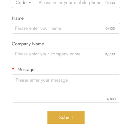
Code
0/100
Name
0/100
Company Name
0/200
Message
0/1000
Submit