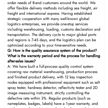
order needs of B-end customers around the world. We
offer flexible delivery methods including sea freight, air
freight and international express. Having established
strategic cooperation with many well-known global
logistics enterprises, we provide one-stop services
including warehousing, loading, customs declaration and
transportation. The delivery cycle to major global ports
and regions is 7-45 days, and the logistics plan can be
optimized according to your time-sensitive needs.
Q: How is the quality assurance system of the product?
What is the warranty period and the process for handling
after-sales issues?
A: We have built a full-process quality control system
covering raw material warehousing, production process
and finished product delivery, with 12 key inspection
nodes equipped with professional equipment such as salt
spray tester, hardness detector, reflectivity tester and 2D
image measuring instrument, strictly controlling the
defective rate within 3%. Regular products (such as
nameplates, badges, labels) have a 1-year warranty, and