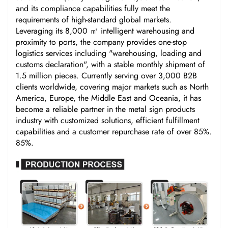
and its compliance capabilities fully meet the
requirements of high-standard global markets.
Leveraging its 8,000 ㎡ intelligent warehousing and
proximity to ports, the company provides one-stop
logistics services including "warehousing, loading and
customs declaration", with a stable monthly shipment of
1.5 million pieces. Currently serving over 3,000 B2B
clients worldwide, covering major markets such as North
America, Europe, the Middle East and Oceania, it has
become a reliable partner in the metal sign products
industry with customized solutions, efficient fulfillment
capabilities and a customer repurchase rate of over 85%.
85%.