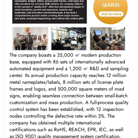
The company boasts a 35,000 ㎡ modern production
base, equipped with 86 sets of internationally advanced
automated equipment and a 1,200 ㎡ R&D and sampling
center. Its annual production capacity reaches 12 million
metal nameplates/labels, 8 million sets of license plate
frames and logos, and 500,000 square meters of road
signs, enabling seamless connection between small-batch
customization and mass production. A full-process quality
control system has been established, with 12 inspection
nodes controlling the defective rate within 3%. The
company has obtained multiple international
certifications such as RoHS, REACH, EPR, IEC, as well
as ISO 9001 quality management system certification,