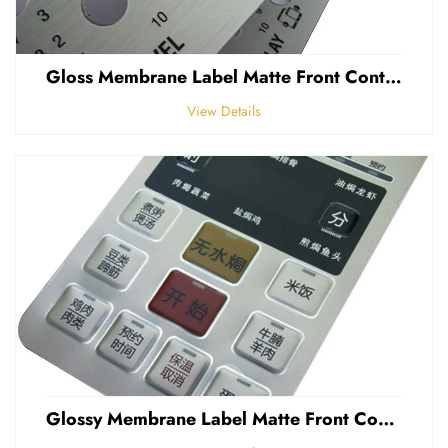
Gloss Membrane Label Matte Front Control Panel Sticker Embossed Polycarbonate Graphic Overlay
View Details
Glossy Membrane Label Matte Front Control Panel Sticker Embossed Polycarbonate Graphic Overlays