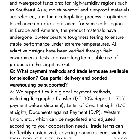
and waterproof functions; for high-humidity regions such
as Southeast Asia, moisture-proof and rust-proof materials
are selected, and the electroplating process is optimized
to enhance corrosion resistance; for some cold regions
in Europe and America, the product materials have
undergone low-temperature toughness testing to ensure
stable performance under extreme temperatures. All
adaptive designs have been verified through field
environmental tests to ensure long-term stable use of
products in the target market.
Q: What payment methods and trade terms are available
for selection? Can partial delivery and bonded
warehousing be supported?
A: We support flexible global payment methods,
including Telegraphic Transfer (T/T, 30% deposit + 70%
payment before shipment), Letter of Credit at sight (L/C
at sight), Documents against Payment (D/P), Western
Union, etc., which can be negotiated and adjusted
according to your cooperation needs. Trade terms can
be flexibly customized, covering common terms such as