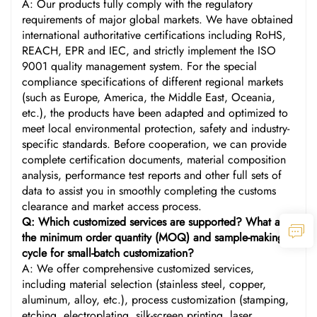
A: Our products fully comply with the regulatory
requirements of major global markets. We have obtained
international authoritative certifications including RoHS,
REACH, EPR and IEC, and strictly implement the ISO
9001 quality management system. For the special
compliance specifications of different regional markets
(such as Europe, America, the Middle East, Oceania,
etc.), the products have been adapted and optimized to
meet local environmental protection, safety and industry-
specific standards. Before cooperation, we can provide
complete certification documents, material composition
analysis, performance test reports and other full sets of
data to assist you in smoothly completing the customs
clearance and market access process.
Q: Which customized services are supported? What are
the minimum order quantity (MOQ) and sample-making
cycle for small-batch customization?
A: We offer comprehensive customized services,
including material selection (stainless steel, copper,
aluminum, alloy, etc.), process customization (stamping,
etching, electroplating, silk-screen printing, laser