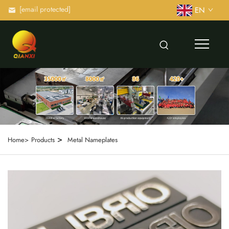
[email protected]
EN
>
Home>
Products
Metal Nameplates