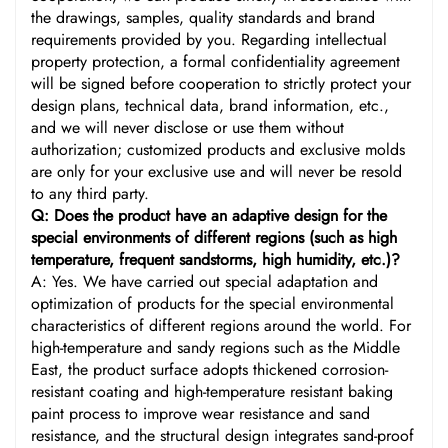
the drawings, samples, quality standards and brand
requirements provided by you. Regarding intellectual
property protection, a formal confidentiality agreement
will be signed before cooperation to strictly protect your
design plans, technical data, brand information, etc.,
and we will never disclose or use them without
authorization; customized products and exclusive molds
are only for your exclusive use and will never be resold
to any third party.
Q: Does the product have an adaptive design for the
special environments of different regions (such as high
temperature, frequent sandstorms, high humidity, etc.)?
A: Yes. We have carried out special adaptation and
optimization of products for the special environmental
characteristics of different regions around the world. For
high-temperature and sandy regions such as the Middle
East, the product surface adopts thickened corrosion-
resistant coating and high-temperature resistant baking
paint process to improve wear resistance and sand
resistance, and the structural design integrates sand-proof