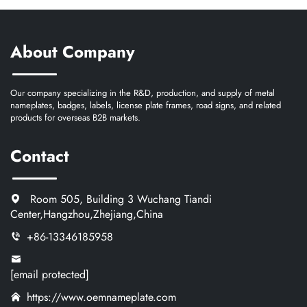
About Company
Our company specializing in the R&D, production, and supply of metal
nameplates, badges, labels, license plate frames, road signs, and related
products for overseas B2B markets.
Contact
Room 505, Building 3 Wuchang Tiandi
Center,Hangzhou,Zhejiang,China
+86-13346185958
[email protected]
https://www.oemnameplate.com