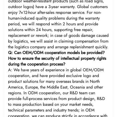
outdoor weather-resistant products (such as road signs,
outdoor logos) have a 3-year warranty. Global customers
enjoy 7×12-hour after-sales response service. For non-
human-induced quality problems during the warranty
period, we will respond within 2 hours and provide
solutions within 24 hours, supporting free repair,
replacement or rework; in case of goods damage caused
by logistics, we will assist in claiming compensation from
the logistics company and arrange replenishment quickly.
Q: Can OEM/ODM cooperation models be provided?
How to ensure the security of intellectual property rights
during the cooperation process?
A: We have years of experience in global OEM/ODM
cooperation, and have provided exclusive logo and
product solutions for many overseas brands in North
America, Europe, the Middle East, Oceania and other
regions. In ODM cooperation, our R&D team can
provide full-process services from product design, R&D
to mass production based on your market needs,
technical parameters and industry trends; in OEM
cooperation, we can produce strictly in accordance with