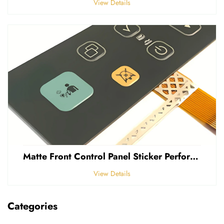
View Details
Matte Front Control Panel Sticker Perforated Frosted 0.25mm Thickness Polycarbonate PVC Sticker
View Details
Categories