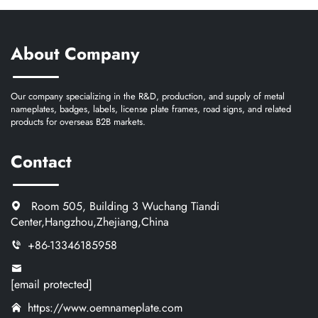
About Company
Our company specializing in the R&D, production, and supply of metal
nameplates, badges, labels, license plate frames, road signs, and related
products for overseas B2B markets.
Contact
Room 505, Building 3 Wuchang Tiandi
Center,Hangzhou,Zhejiang,China
+86-13346185958
[email protected]
https://www.oemnameplate.com