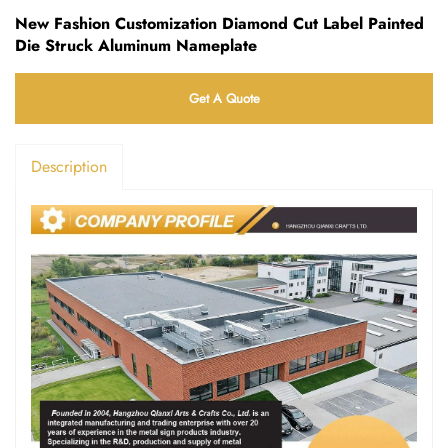
New Fashion Customization Diamond Cut Label Painted
Die Struck Aluminum Nameplate
Get A Quote
Description