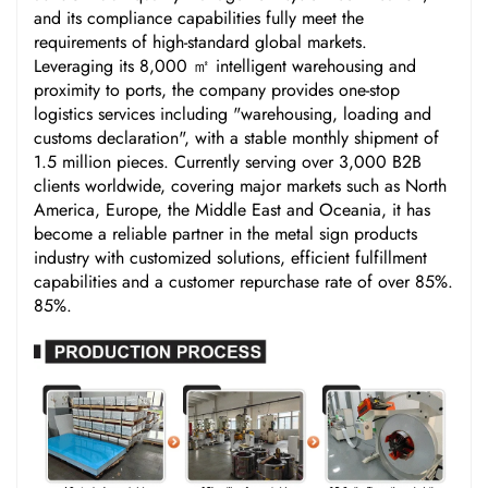
and its compliance capabilities fully meet the
requirements of high-standard global markets.
Leveraging its 8,000 ㎡ intelligent warehousing and
proximity to ports, the company provides one-stop
logistics services including "warehousing, loading and
customs declaration", with a stable monthly shipment of
1.5 million pieces. Currently serving over 3,000 B2B
clients worldwide, covering major markets such as North
America, Europe, the Middle East and Oceania, it has
become a reliable partner in the metal sign products
industry with customized solutions, efficient fulfillment
capabilities and a customer repurchase rate of over 85%.
85%.