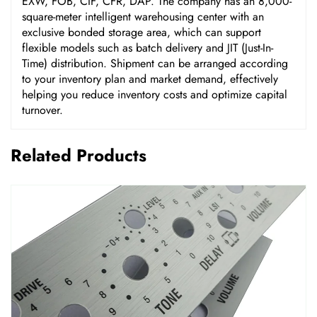
EXW, FOB, CIF, CFR, DAP. The company has an 8,000-
square-meter intelligent warehousing center with an
exclusive bonded storage area, which can support
flexible models such as batch delivery and JIT (Just-In-
Time) distribution. Shipment can be arranged according
to your inventory plan and market demand, effectively
helping you reduce inventory costs and optimize capital
turnover.
Related Products