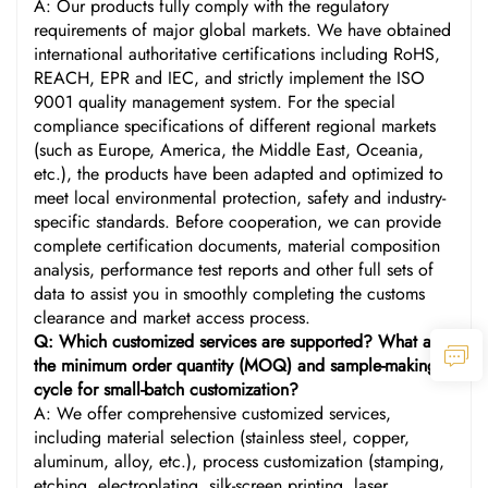
A: Our products fully comply with the regulatory
requirements of major global markets. We have obtained
international authoritative certifications including RoHS,
REACH, EPR and IEC, and strictly implement the ISO
9001 quality management system. For the special
compliance specifications of different regional markets
(such as Europe, America, the Middle East, Oceania,
etc.), the products have been adapted and optimized to
meet local environmental protection, safety and industry-
specific standards. Before cooperation, we can provide
complete certification documents, material composition
analysis, performance test reports and other full sets of
data to assist you in smoothly completing the customs
clearance and market access process.
Q: Which customized services are supported? What are
the minimum order quantity (MOQ) and sample-making
cycle for small-batch customization?
A: We offer comprehensive customized services,
including material selection (stainless steel, copper,
aluminum, alloy, etc.), process customization (stamping,
etching, electroplating, silk-screen printing, laser