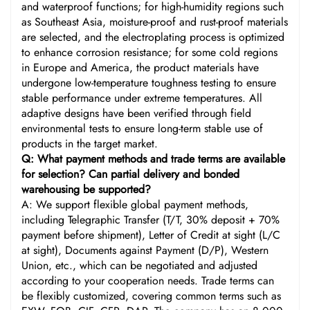
and waterproof functions; for high-humidity regions such
as Southeast Asia, moisture-proof and rust-proof materials
are selected, and the electroplating process is optimized
to enhance corrosion resistance; for some cold regions
in Europe and America, the product materials have
undergone low-temperature toughness testing to ensure
stable performance under extreme temperatures. All
adaptive designs have been verified through field
environmental tests to ensure long-term stable use of
products in the target market.
Q: What payment methods and trade terms are available
for selection? Can partial delivery and bonded
warehousing be supported?
A: We support flexible global payment methods,
including Telegraphic Transfer (T/T, 30% deposit + 70%
payment before shipment), Letter of Credit at sight (L/C
at sight), Documents against Payment (D/P), Western
Union, etc., which can be negotiated and adjusted
according to your cooperation needs. Trade terms can
be flexibly customized, covering common terms such as