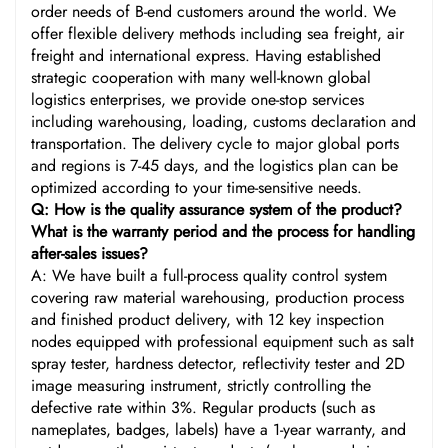
order needs of B-end customers around the world. We
offer flexible delivery methods including sea freight, air
freight and international express. Having established
strategic cooperation with many well-known global
logistics enterprises, we provide one-stop services
including warehousing, loading, customs declaration and
transportation. The delivery cycle to major global ports
and regions is 7-45 days, and the logistics plan can be
optimized according to your time-sensitive needs.
Q: How is the quality assurance system of the product?
What is the warranty period and the process for handling
after-sales issues?
A: We have built a full-process quality control system
covering raw material warehousing, production process
and finished product delivery, with 12 key inspection
nodes equipped with professional equipment such as salt
spray tester, hardness detector, reflectivity tester and 2D
image measuring instrument, strictly controlling the
defective rate within 3%. Regular products (such as
nameplates, badges, labels) have a 1-year warranty, and