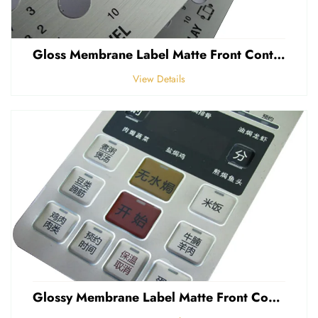
Gloss Membrane Label Matte Front Control Panel Sticker Embossed Polycarbonate Graphic Overlay
View Details
Glossy Membrane Label Matte Front Control Panel Sticker Embossed Polycarbonate Graphic Overlays