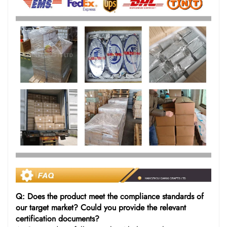
Q: Does the product meet the compliance standards of
our target market? Could you provide the relevant
certification documents?