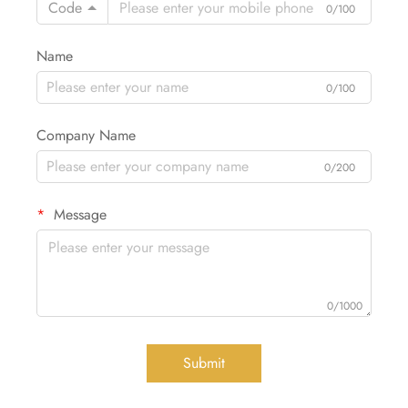
Code
0/100
Name
0/100
Company Name
0/200
Message
0/1000
Submit