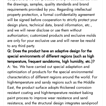
the drawings, samples, quality standards and brand
requirements provided by you. Regarding intellectual
property protection, a formal confidentiality agreement
will be signed before cooperation to strictly protect your
design plans, technical data, brand information, etc.,
and we will never disclose or use them without
authorization; customized products and exclusive molds
are only for your exclusive use and will never be resold
to any third party.
Q: Does the product have an adaptive design for the
special environments of different regions (such as high
temperature, frequent sandstorms, high humidity, etc.)?
A: Yes. We have carried out special adaptation and
optimization of products for the special environmental
characteristics of different regions around the world. For
high-temperature and sandy regions such as the Middle
East, the product surface adopts thickened corrosion-
resistant coating and high-temperature resistant baking
paint process to improve wear resistance and sand
resistance, and the structural design integrates sand-proof