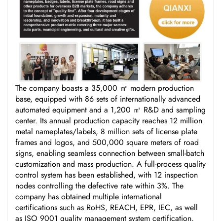
The company boasts a 35,000 ㎡ modern production
base, equipped with 86 sets of internationally advanced
automated equipment and a 1,200 ㎡ R&D and sampling
center. Its annual production capacity reaches 12 million
metal nameplates/labels, 8 million sets of license plate
frames and logos, and 500,000 square meters of road
signs, enabling seamless connection between small-batch
customization and mass production. A full-process quality
control system has been established, with 12 inspection
nodes controlling the defective rate within 3%. The
company has obtained multiple international
certifications such as RoHS, REACH, EPR, IEC, as well
as ISO 9001 quality management system certification,