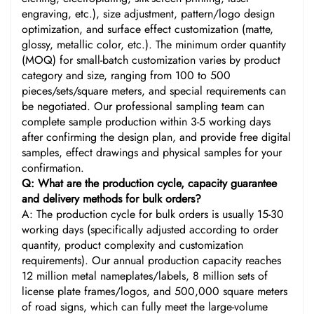
engraving, etc.), size adjustment, pattern/logo design
optimization, and surface effect customization (matte,
glossy, metallic color, etc.). The minimum order quantity
(MOQ) for small-batch customization varies by product
category and size, ranging from 100 to 500
pieces/sets/square meters, and special requirements can
be negotiated. Our professional sampling team can
complete sample production within 3-5 working days
after confirming the design plan, and provide free digital
samples, effect drawings and physical samples for your
confirmation.
Q: What are the production cycle, capacity guarantee
and delivery methods for bulk orders?
A: The production cycle for bulk orders is usually 15-30
working days (specifically adjusted according to order
quantity, product complexity and customization
requirements). Our annual production capacity reaches
12 million metal nameplates/labels, 8 million sets of
license plate frames/logos, and 500,000 square meters
of road signs, which can fully meet the large-volume