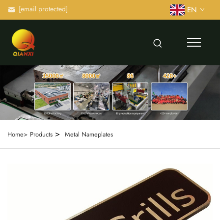
[email protected]
EN
>
Home>
Products
Metal Nameplates