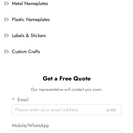
Metal Nameplates
Plastic Nameplates
Labels & Stickers
Custom Crafts
Get a Free Quote
Our representative will contact you soon.
Email
0/100
Mobile/WhatsApp