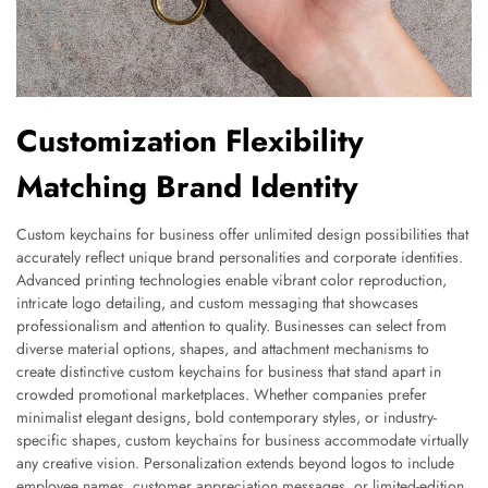
Customization Flexibility
Matching Brand Identity
Custom keychains for business offer unlimited design possibilities that
accurately reflect unique brand personalities and corporate identities.
Advanced printing technologies enable vibrant color reproduction,
intricate logo detailing, and custom messaging that showcases
professionalism and attention to quality. Businesses can select from
diverse material options, shapes, and attachment mechanisms to
create distinctive custom keychains for business that stand apart in
crowded promotional marketplaces. Whether companies prefer
minimalist elegant designs, bold contemporary styles, or industry-
specific shapes, custom keychains for business accommodate virtually
any creative vision. Personalization extends beyond logos to include
employee names, customer appreciation messages, or limited-edition