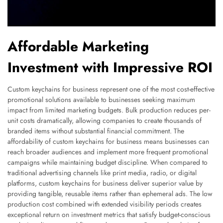
Affordable Marketing
Investment with Impressive ROI
Custom keychains for business represent one of the most cost-effective
promotional solutions available to businesses seeking maximum
impact from limited marketing budgets. Bulk production reduces per-
unit costs dramatically, allowing companies to create thousands of
branded items without substantial financial commitment. The
affordability of custom keychains for business means businesses can
reach broader audiences and implement more frequent promotional
campaigns while maintaining budget discipline. When compared to
traditional advertising channels like print media, radio, or digital
platforms, custom keychains for business deliver superior value by
providing tangible, reusable items rather than ephemeral ads. The low
production cost combined with extended visibility periods creates
exceptional return on investment metrics that satisfy budget-conscious