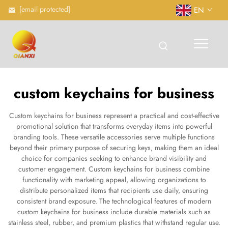
[email protected]
EN
custom keychains for business
Custom keychains for business represent a practical and cost-effective
promotional solution that transforms everyday items into powerful
branding tools. These versatile accessories serve multiple functions
beyond their primary purpose of securing keys, making them an ideal
choice for companies seeking to enhance brand visibility and
customer engagement. Custom keychains for business combine
functionality with marketing appeal, allowing organizations to
distribute personalized items that recipients use daily, ensuring
consistent brand exposure. The technological features of modern
custom keychains for business include durable materials such as
stainless steel, rubber, and premium plastics that withstand regular use.