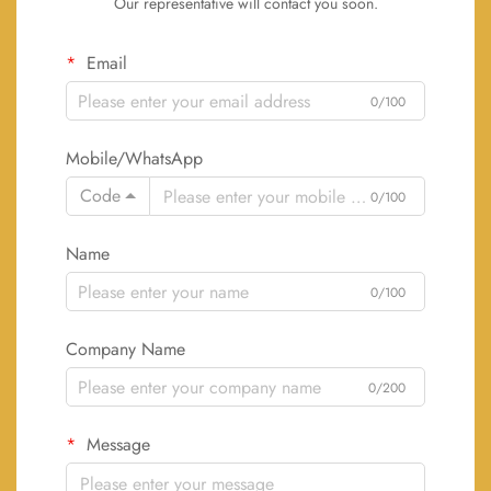
Our representative will contact you soon.
Email
0/100
Mobile/WhatsApp
Code
0/100
Name
0/100
Company Name
0/200
Message