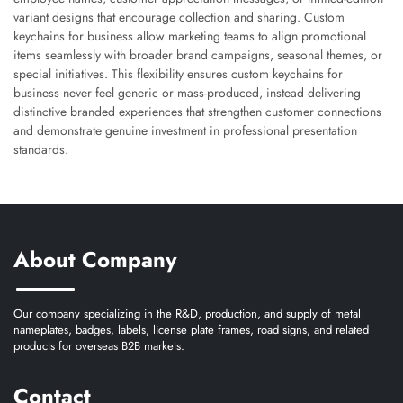
variant designs that encourage collection and sharing. Custom
keychains for business allow marketing teams to align promotional
items seamlessly with broader brand campaigns, seasonal themes, or
special initiatives. This flexibility ensures custom keychains for
business never feel generic or mass-produced, instead delivering
distinctive branded experiences that strengthen customer connections
and demonstrate genuine investment in professional presentation
standards.
About Company
Our company specializing in the R&D, production, and supply of metal
nameplates, badges, labels, license plate frames, road signs, and related
products for overseas B2B markets.
Contact