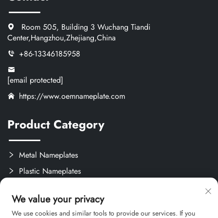
Room 505, Building 3 Wuchang Tiandi
Center,Hangzhou,Zhejiang,China
+86-13346185958
[email protected]
https://www.oemnameplate.com
Product Category
Metal Nameplates
Plastic Nameplates
Labels & Stickers
We value your privacy
Custom Crafts
We use cookies and similar tools to provide our services. If you