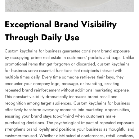
Exceptional Brand Visibility
Through Daily Use
Custom keychains for business guarantee consistent brand exposure
by occupying prime real estate in customers' pockets and bags. Unlike
promotional items that get forgotten or discarded, custom keychains
for business serve essential functions that recipients interact with
multiple times daily. Every time someone retrieves their keys, they
encounter your company logo, message, or branding, creating
repeated brand reinforcement without additional marketing expense.
This constant visibility dramatically increases brand recall and
recognition among target audiences. Custom keychains for business
effectively transform everyday moments into marketing opportunities,
ensuring your brand stays top-of-mind when customers make
purchasing decisions. The psychological impact of repeated exposure
strengthens brand loyalty and positions your business as thoughtful and
customer-focused. Whether distributed at conferences, retail locations,