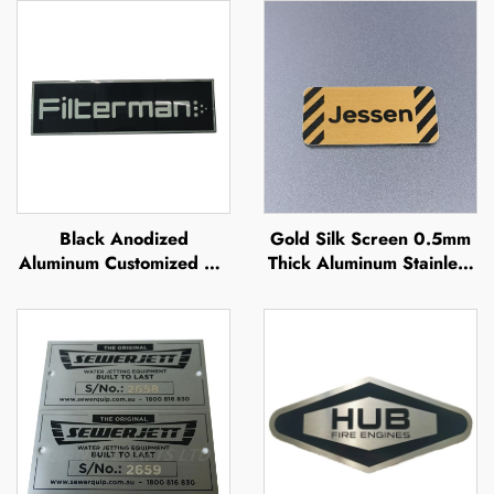
Black Anodized
Gold Silk Screen 0.5mm
Aluminum Customized UV
Thick Aluminum Stainless
Printing Silk Screen
Steel Engraved Metal
Offset Printing Metal
Nameplate Sign Raised
Brand Name Raised
Metal Plate
Metal Logo Plate