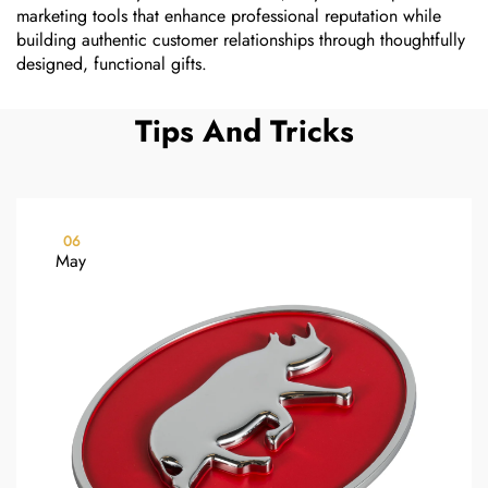
marketing tools that enhance professional reputation while
building authentic customer relationships through thoughtfully
designed, functional gifts.
Tips And Tricks
06
May