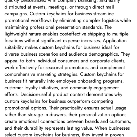
quickly personalized with company branding, and easily
distributed at events, meetings, or through direct mail
campaigns. Custom keychains for business streamline
promotional workflows by eliminating complex logistics while
maintaining professional presentation standards. The
lightweight nature enables cost-effective shipping to multiple
locations without significant expense increases. Application
suitability makes custom keychains for business ideal for
diverse business scenarios and audience demographics. They
appeal to both individual consumers and corporate clients,
work effectively for seasonal promotions, and complement
comprehensive marketing strategies. Custom keychains for
business fit naturally into employee onboarding programs,
customer loyalty initiatives, and community engagement
efforts. Decision-useful product context demonstrates why
custom keychains for business outperform competing
promotional options. Their practicality ensures actual usage
rather than storage in drawers, their personalization options
create emotional connections between brands and customers,
and their durability represents lasting value. When businesses
select custom keychains for business, they invest in proven