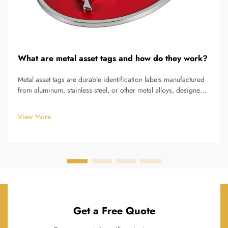
What are metal asset tags and how do they work?
Metal asset tags are durable identification labels manufactured
from aluminum, stainless steel, or other metal alloys, designed
to permanently mark and track valuable equipment, tools,
machinery, and infrastructure assets throughout their
View More
operational...
Get a Free Quote