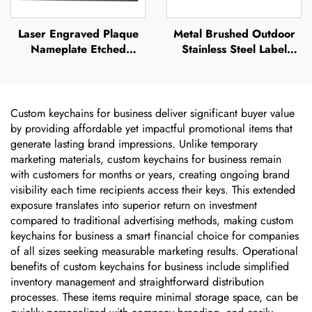
Laser Engraved Plaque
Metal Brushed Outdoor
Nameplate Etched
Stainless Steel Label
Stainless Steel logo Metal
Etched Name Plates Tag
Name Plate
Laser Engraved Anodized
Aluminium Nameplates
Sticker
Custom keychains for business deliver significant buyer value
by providing affordable yet impactful promotional items that
generate lasting brand impressions. Unlike temporary
marketing materials, custom keychains for business remain
with customers for months or years, creating ongoing brand
visibility each time recipients access their keys. This extended
exposure translates into superior return on investment
compared to traditional advertising methods, making custom
keychains for business a smart financial choice for companies
of all sizes seeking measurable marketing results. Operational
benefits of custom keychains for business include simplified
inventory management and straightforward distribution
processes. These items require minimal storage space, can be