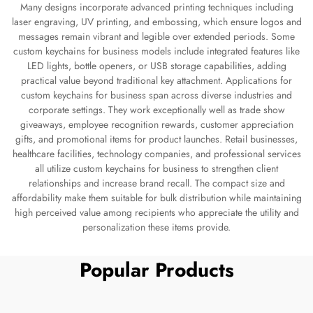
Many designs incorporate advanced printing techniques including
laser engraving, UV printing, and embossing, which ensure logos and
messages remain vibrant and legible over extended periods. Some
custom keychains for business models include integrated features like
LED lights, bottle openers, or USB storage capabilities, adding
practical value beyond traditional key attachment. Applications for
custom keychains for business span across diverse industries and
corporate settings. They work exceptionally well as trade show
giveaways, employee recognition rewards, customer appreciation
gifts, and promotional items for product launches. Retail businesses,
healthcare facilities, technology companies, and professional services
all utilize custom keychains for business to strengthen client
relationships and increase brand recall. The compact size and
affordability make them suitable for bulk distribution while maintaining
high perceived value among recipients who appreciate the utility and
personalization these items provide.
Popular Products