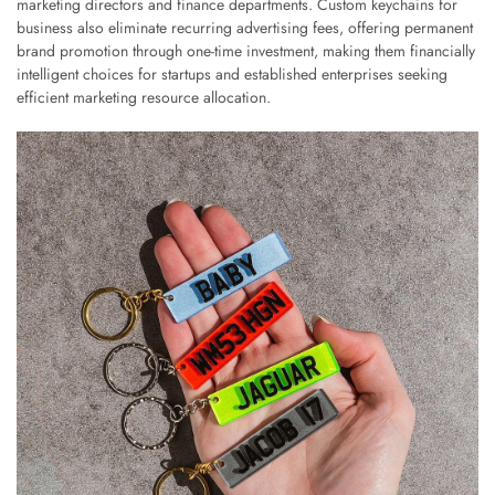
marketing directors and finance departments. Custom keychains for
business also eliminate recurring advertising fees, offering permanent
brand promotion through one-time investment, making them financially
intelligent choices for startups and established enterprises seeking
efficient marketing resource allocation.