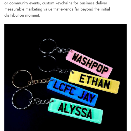
or community events, custom keychains for business deliver
measurable marketing value that extends far beyond the initial
distribution moment.