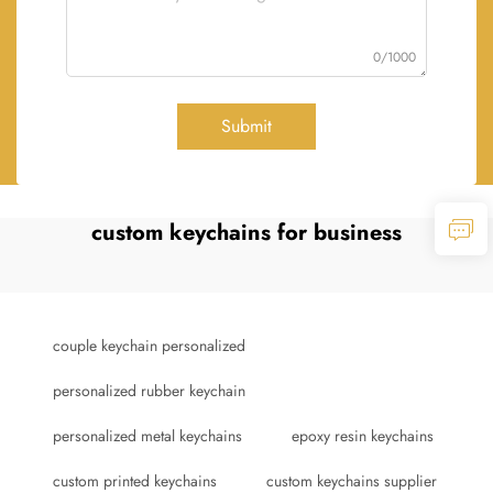
0/1000
Submit
custom keychains for business
couple keychain personalized
personalized rubber keychain
personalized metal keychains
epoxy resin keychains
custom printed keychains
custom keychains supplier