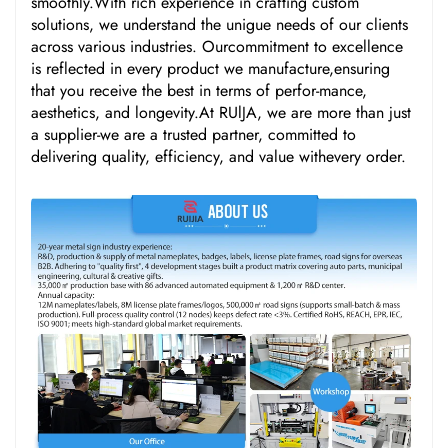
smoothly.With rich experience in crafting custom
solutions, we understand the unigue needs of our clients
across various industries. Ourcommitment to excellence
is reflected in every product we manufacture,ensuring
that you receive the best in terms of perfor-mance,
aesthetics, and longevity.At RUlJA, we are more than just
a supplier-we are a trusted partner, committed to
delivering quality, efficiency, and value withevery order.