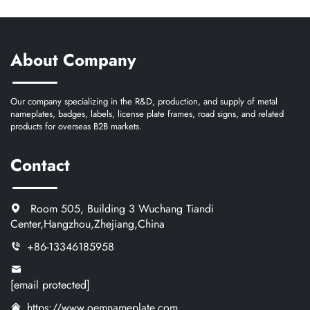
About Company
Our company specializing in the R&D, production, and supply of metal
nameplates, badges, labels, license plate frames, road signs, and related
products for overseas B2B markets.
Contact
Room 505, Building 3 Wuchang Tiandi
Center,Hangzhou,Zhejiang,China
+86-13346185958
[email protected]
https://www.oemnameplate.com