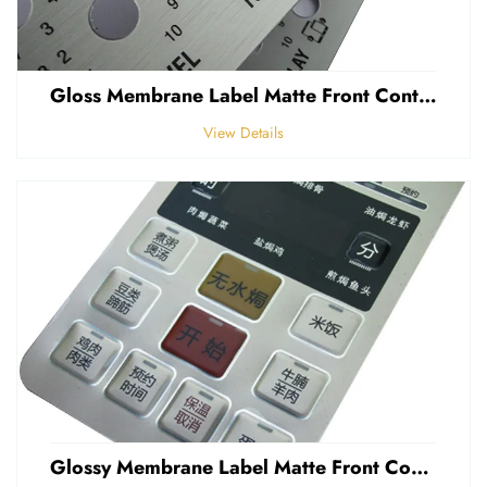
Gloss Membrane Label Matte Front Control Panel Sticker Embossed Polycarbonate Graphic Overlay
View Details
Glossy Membrane Label Matte Front Control Panel Sticker Embossed Polycarbonate Graphic Overlays