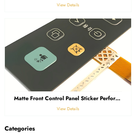
View Details
Matte Front Control Panel Sticker Perforated Frosted 0.25mm Thickness Polycarbonate PVC Sticker
View Details
Categories