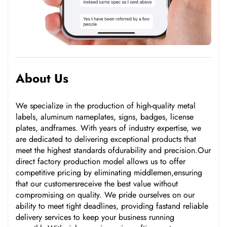
About Us
We specialize in the production of high-quality metal
labels, aluminum nameplates, signs, badges, license
plates, andframes. With years of industry expertise, we
are dedicated to delivering exceptional products that
meet the highest standards ofdurability and precision.Our
direct factory production model allows us to offer
competitive pricing by eliminating middlemen,ensuring
that our customersreceive the best value without
compromising on quality. We pride ourselves on our
ability to meet tight deadlines, providing fastand reliable
delivery services to keep your business running