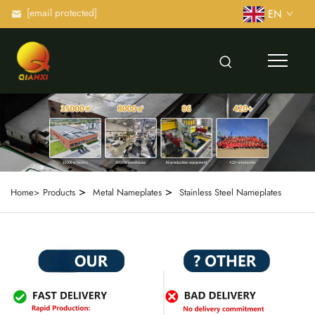
[email protected]
EN
>
>
Home>
Products
Metal Nameplates
Stainless Steel Nameplates