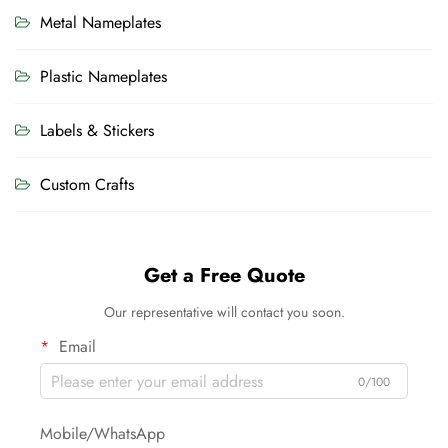
Metal Nameplates
Plastic Nameplates
Labels & Stickers
Custom Crafts
Get a Free Quote
Our representative will contact you soon.
Email
0/100
Mobile/WhatsApp