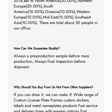
2014,sell to North America(30.00%),Northern
Europe(20.00%),South
America(10.00%),Oceania(10.00%),Western
Europe(10.00%),Mid East(10.00%),Southeast
Asia(10.00%). There are total about 50 people in
our office.
How Can We Guarantee Quality?
Always a pre-production sample before mass
production; Always final Inspection before
shipment;
Why Should You Buy From Us Not From Other Suppliers?
If you can draw it, we can make it! Wide range of
Custom License Plate Frames custom stickers,
labels and metal nameplates products Fast service
and delivery times with express options Fast