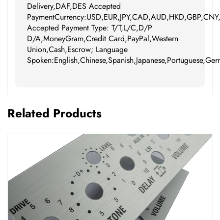
Delivery,DAF,DES Accepted
PaymentCurrency:USD,EUR,JPY,CAD,AUD,HKD,GBP,CNY
Accepted Payment Type: T/T,L/C,D/P
D/A,MoneyGram,Credit Card,PayPal,Western
Union,Cash,Escrow; Language
Spoken:English,Chinese,Spanish,Japanese,Portuguese,Germ
Related Products