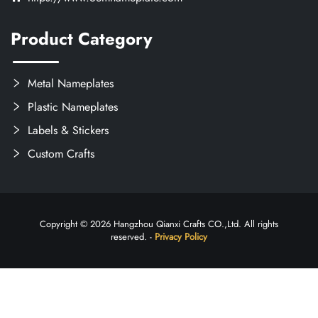
Product Category
Metal Nameplates
Plastic Nameplates
Labels & Stickers
Custom Crafts
Copyright © 2026 Hangzhou Qianxi Crafts CO.,Ltd. All rights
reserved. -
Privacy Policy