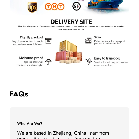
FAQs
Who Are We?
We are based in Zhejiang, China, start from