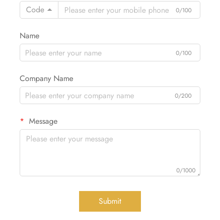
Code
0/100
Name
0/100
Company Name
0/200
Message
0/1000
Submit