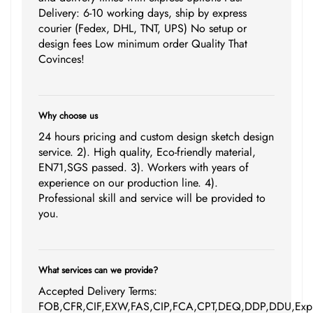
Delivery: 6-10 working days, ship by express
courier (Fedex, DHL, TNT, UPS) No setup or
design fees Low minimum order Quality That
Covinces!
Why choose us
24 hours pricing and custom design sketch design
service. 2). High quality, Eco-friendly material,
EN71,SGS passed. 3). Workers with years of
experience on our production line. 4).
Professional skill and service will be provided to
you.
What services can we provide?
Accepted Delivery Terms:
FOB,CFR,CIF,EXW,FAS,CIP,FCA,CPT,DEQ,DDP,DDU,Expr