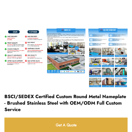
BSCI/SEDEX Certified Custom Round Metal Nameplate
- Brushed Stainless Steel with OEM/ODM Full Custom
Service
Get A Quote