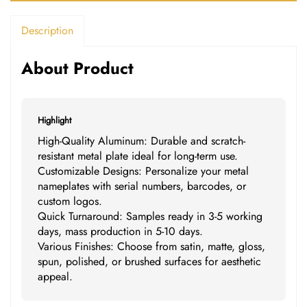
Description
About Product
Highlight
High-Quality Aluminum: Durable and scratch-
resistant metal plate ideal for long-term use.
Customizable Designs: Personalize your metal
nameplates with serial numbers, barcodes, or
custom logos.
Quick Turnaround: Samples ready in 3-5 working
days, mass production in 5-10 days.
Various Finishes: Choose from satin, matte, gloss,
spun, polished, or brushed surfaces for aesthetic
appeal.