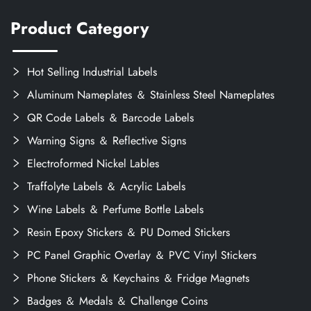
Product Category
Hot Selling Industrial Labels
Aluminum Nameplates ＆ Stainless Steel Nameplates
QR Code Labels ＆ Barcode Labels
Warning Signs ＆ Reflective Signs
Electroformed Nickel Lables
Traffolyte Labels ＆ Acrylic Labels
Wine Labels ＆ Perfume Bottle Labels
Resin Epoxy Stickers ＆ PU Domed Stickers
PC Panel Graphic Overlay ＆ PVC Vinyl Stickers
Phone Stickers ＆ Keychains ＆ Fridge Magnets
Badges ＆ Medals ＆ Challenge Coins