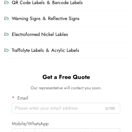
QR Code Labels ＆ Barcode Labels
Warning Signs ＆ Reflective Signs
Electroformed Nickel Lables
Traffolyte Labels ＆ Acrylic Labels
Get a Free Quote
Our representative will contact you soon.
Email
0/100
Mobile/WhatsApp