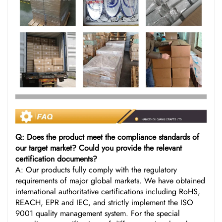
Q: Does the product meet the compliance standards of
our target market? Could you provide the relevant
certification documents?
A: Our products fully comply with the regulatory
requirements of major global markets. We have obtained
international authoritative certifications including RoHS,
REACH, EPR and IEC, and strictly implement the ISO
9001 quality management system. For the special