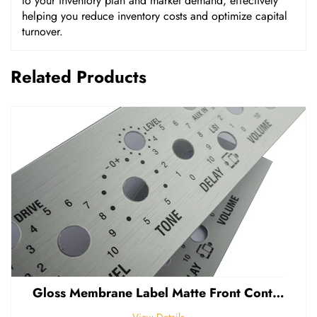
to your inventory plan and market demand, effectively
helping you reduce inventory costs and optimize capital
turnover.
Related Products
Gloss Membrane Label Matte Front Control Panel Sticker Embossed Polycarbonate Graphic Overlay
View Details