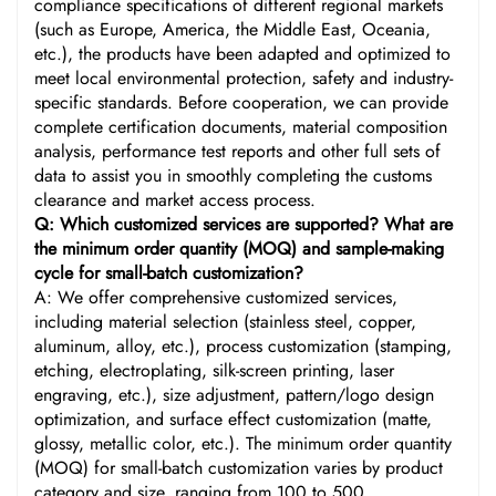
compliance specifications of different regional markets
(such as Europe, America, the Middle East, Oceania,
etc.), the products have been adapted and optimized to
meet local environmental protection, safety and industry-
specific standards. Before cooperation, we can provide
complete certification documents, material composition
analysis, performance test reports and other full sets of
data to assist you in smoothly completing the customs
clearance and market access process.
Q: Which customized services are supported? What are
the minimum order quantity (MOQ) and sample-making
cycle for small-batch customization?
A: We offer comprehensive customized services,
including material selection (stainless steel, copper,
aluminum, alloy, etc.), process customization (stamping,
etching, electroplating, silk-screen printing, laser
engraving, etc.), size adjustment, pattern/logo design
optimization, and surface effect customization (matte,
glossy, metallic color, etc.). The minimum order quantity
(MOQ) for small-batch customization varies by product
category and size, ranging from 100 to 500