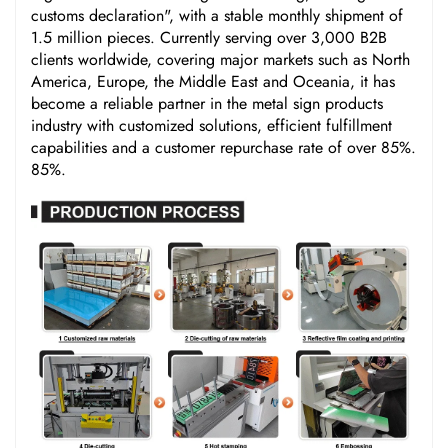
customs declaration", with a stable monthly shipment of
1.5 million pieces. Currently serving over 3,000 B2B
clients worldwide, covering major markets such as North
America, Europe, the Middle East and Oceania, it has
become a reliable partner in the metal sign products
industry with customized solutions, efficient fulfillment
capabilities and a customer repurchase rate of over 85%.
85%.