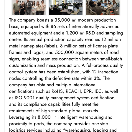
The company boasts a 35,000 ㎡ modern production
base, equipped with 86 sets of internationally advanced
automated equipment and a 1,200 ㎡ R&D and sampling
center. Its annual production capacity reaches 12 million
metal nameplates/labels, 8 million sets of license plate
frames and logos, and 500,000 square meters of road
signs, enabling seamless connection between small-batch
customization and mass production. A full-process quality
control system has been established, with 12 inspection
nodes controlling the defective rate within 3%. The
company has obtained multiple international
certifications such as RoHS, REACH, EPR, IEC, as well
as ISO 9001 quality management system certification,
and its compliance capabilities fully meet the
requirements of high-standard global markets.
Leveraging its 8,000 ㎡ intelligent warehousing and
proximity to ports, the company provides one-stop
logistics services including "warehousing, loading and