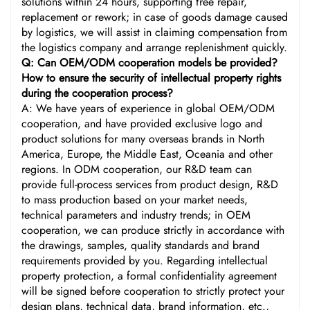
solutions within 24 hours, supporting free repair,
replacement or rework; in case of goods damage caused
by logistics, we will assist in claiming compensation from
the logistics company and arrange replenishment quickly.
Q: Can OEM/ODM cooperation models be provided?
How to ensure the security of intellectual property rights
during the cooperation process?
A: We have years of experience in global OEM/ODM
cooperation, and have provided exclusive logo and
product solutions for many overseas brands in North
America, Europe, the Middle East, Oceania and other
regions. In ODM cooperation, our R&D team can
provide full-process services from product design, R&D
to mass production based on your market needs,
technical parameters and industry trends; in OEM
cooperation, we can produce strictly in accordance with
the drawings, samples, quality standards and brand
requirements provided by you. Regarding intellectual
property protection, a formal confidentiality agreement
will be signed before cooperation to strictly protect your
design plans, technical data, brand information, etc.,