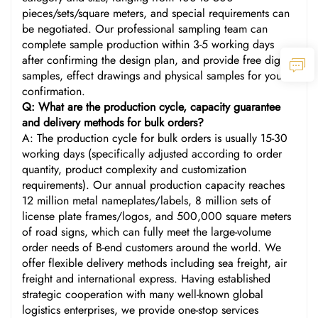
pieces/sets/square meters, and special requirements can
be negotiated. Our professional sampling team can
complete sample production within 3-5 working days
after confirming the design plan, and provide free digital
samples, effect drawings and physical samples for your
confirmation.
Q: What are the production cycle, capacity guarantee
and delivery methods for bulk orders?
A: The production cycle for bulk orders is usually 15-30
working days (specifically adjusted according to order
quantity, product complexity and customization
requirements). Our annual production capacity reaches
12 million metal nameplates/labels, 8 million sets of
license plate frames/logos, and 500,000 square meters
of road signs, which can fully meet the large-volume
order needs of B-end customers around the world. We
offer flexible delivery methods including sea freight, air
freight and international express. Having established
strategic cooperation with many well-known global
logistics enterprises, we provide one-stop services