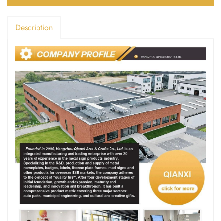
Description