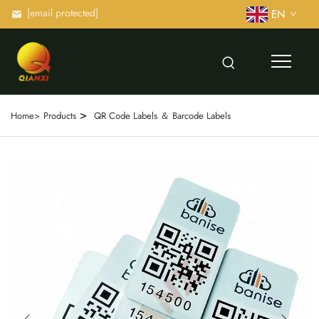
[email protected]
EN
>
Home>
Products
QR Code Labels ＆ Barcode Labels