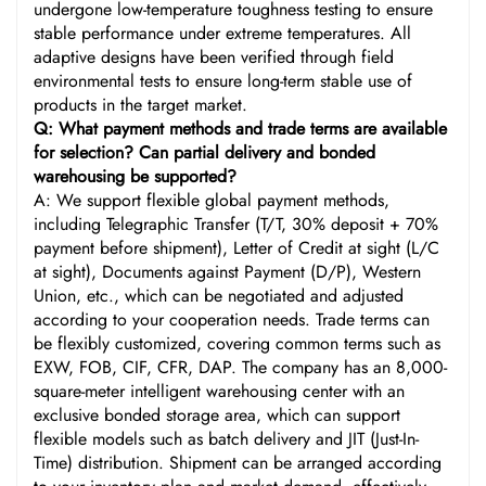
undergone low-temperature toughness testing to ensure
stable performance under extreme temperatures. All
adaptive designs have been verified through field
environmental tests to ensure long-term stable use of
products in the target market.
Q: What payment methods and trade terms are available
for selection? Can partial delivery and bonded
warehousing be supported?
A: We support flexible global payment methods,
including Telegraphic Transfer (T/T, 30% deposit + 70%
payment before shipment), Letter of Credit at sight (L/C
at sight), Documents against Payment (D/P), Western
Union, etc., which can be negotiated and adjusted
according to your cooperation needs. Trade terms can
be flexibly customized, covering common terms such as
EXW, FOB, CIF, CFR, DAP. The company has an 8,000-
square-meter intelligent warehousing center with an
exclusive bonded storage area, which can support
flexible models such as batch delivery and JIT (Just-In-
Time) distribution. Shipment can be arranged according