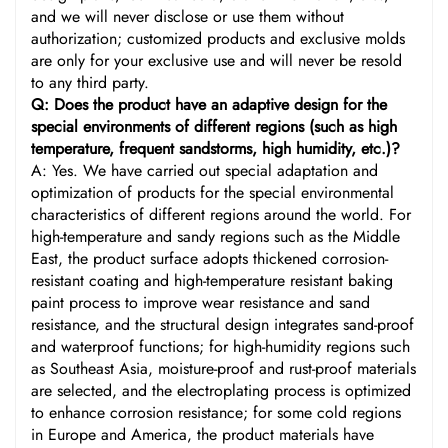
and we will never disclose or use them without
authorization; customized products and exclusive molds
are only for your exclusive use and will never be resold
to any third party.
Q: Does the product have an adaptive design for the
special environments of different regions (such as high
temperature, frequent sandstorms, high humidity, etc.)?
A: Yes. We have carried out special adaptation and
optimization of products for the special environmental
characteristics of different regions around the world. For
high-temperature and sandy regions such as the Middle
East, the product surface adopts thickened corrosion-
resistant coating and high-temperature resistant baking
paint process to improve wear resistance and sand
resistance, and the structural design integrates sand-proof
and waterproof functions; for high-humidity regions such
as Southeast Asia, moisture-proof and rust-proof materials
are selected, and the electroplating process is optimized
to enhance corrosion resistance; for some cold regions
in Europe and America, the product materials have