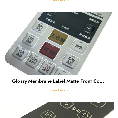
Glossy Membrane Label Matte Front Control Panel Sticker Embossed Polycarbonate Graphic Overlays
View Details