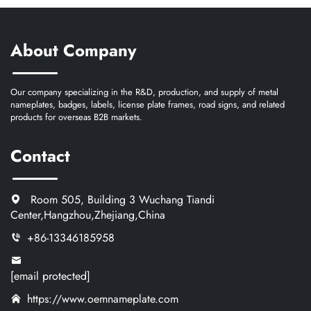
About Company
Our company specializing in the R&D, production, and supply of metal
nameplates, badges, labels, license plate frames, road signs, and related
products for overseas B2B markets.
Contact
Room 505, Building 3 Wuchang Tiandi
Center,Hangzhou,Zhejiang,China
+86-13346185958
[email protected]
https://www.oemnameplate.com