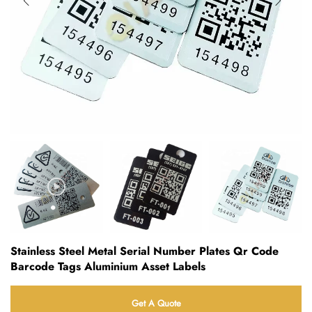
Stainless Steel Metal Serial Number Plates Qr Code
Barcode Tags Aluminium Asset Labels
Get A Quote