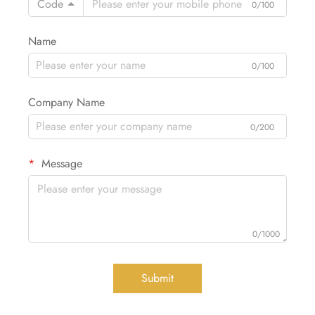
Code
0/100
Name
0/100
Company Name
0/200
Message
0/1000
Submit