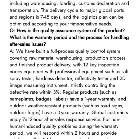
including warehousing, loading, customs declaration and
transportation. The delivery cycle to major global ports
and regions is 7-45 days, and the logistics plan can be
optimized according to your time-sensitive needs.
Q: How is the quality assurance system of the product?
What is the warranty period and the process for handling
after-sales issues?
A: We have built a full-process quality control system
covering raw material warehousing, production process
and finished product delivery, with 12 key inspection
nodes equipped with professional equipment such as salt
spray tester, hardness detector, reflectivity tester and 2D
image measuring instrument, strictly controlling the
defective rate within 3%. Regular products (such as
nameplates, badges, labels) have a 1-year warranty, and
outdoor weather-resistant products (such as road signs,
outdoor logos) have a 3-year warranty. Global customers
enjoy 7×12-hour after-sales response service. For non-
human-induced quality problems during the warranty
period, we will respond within 2 hours and provide