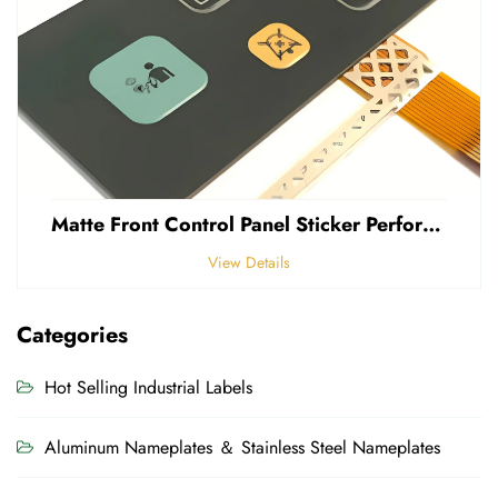
Matte Front Control Panel Sticker Perforated Frosted 0.25mm Thickness Polycarbonate PVC Sticker
View Details
Categories
Hot Selling Industrial Labels
Aluminum Nameplates ＆ Stainless Steel Nameplates