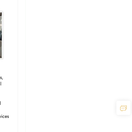
s,
l
l
vices