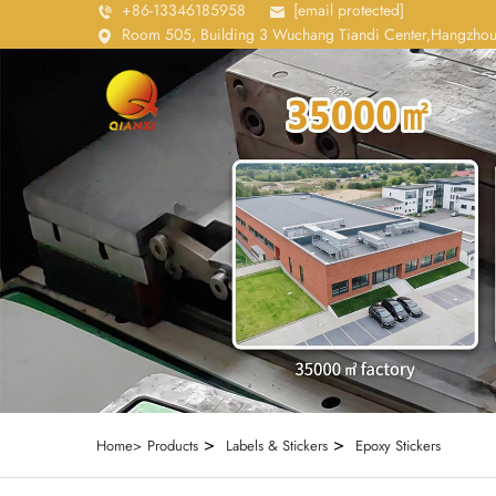
+86-13346185958
[email protected]
Room 505, Building 3 Wuchang Tiandi Center,Hangzhou
>
>
Home>
Products
Labels & Stickers
Epoxy Stickers