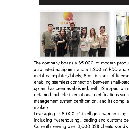
The company boasts a 35,000 ㎡ modern producti
automated equipment and a 1,200 ㎡ R&D and samp
metal nameplates/labels, 8 million sets of licen
enabling seamless connection between small-batch
system has been established, with 12 inspection 
obtained multiple international certifications s
management system certification, and its complian
markets.
Leveraging its 8,000 ㎡ intelligent warehousing a
including "warehousing, loading and customs decl
Currently serving over 3,000 B2B clients worldw