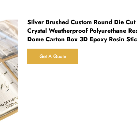
Silver Brushed Custom Round Die Cut
Crystal Weatherproof Polyurethane Re
Dome Carton Box 3D Epoxy Resin Sti
Get A Quote