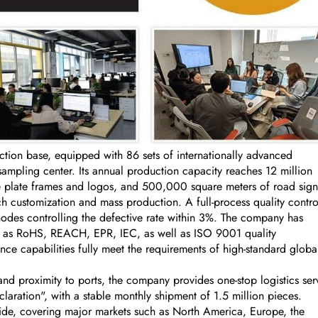
on base, equipped with 86 sets of internationally advanced
ling center. Its annual production capacity reaches 12 million
se plate frames and logos, and 500,000 square meters of road sign
 customization and mass production. A full-process quality contro
nodes controlling the defective rate within 3%. The company has
uch as RoHS, REACH, EPR, IEC, as well as ISO 9001 quality
ce capabilities fully meet the requirements of high-standard globa
nd proximity to ports, the company provides one-stop logistics ser
aration", with a stable monthly shipment of 1.5 million pieces.
ide, covering major markets such as North America, Europe, the