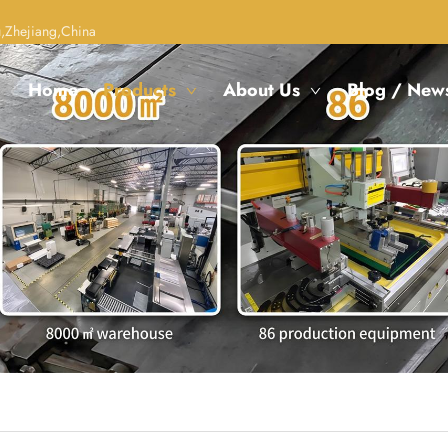
,Zhejiang,China
Home
Products
About Us
Blog / New