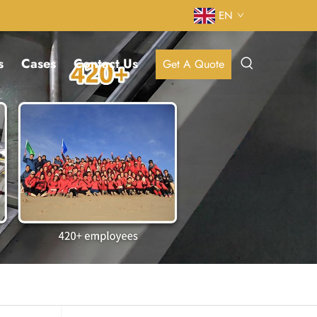
EN
s
Cases
Contact Us
Get A Quote