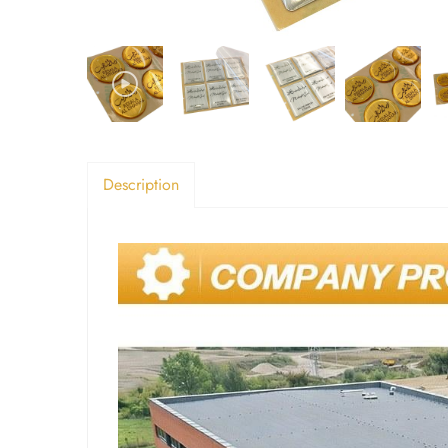
Description