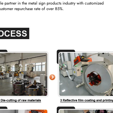
e partner in the metal sign products industry with customized
a customer repurchase rate of over 85%.