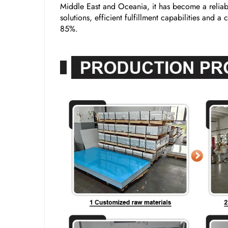
Middle East and Oceania, it has become a reliabl
solutions, efficient fulfillment capabilities and 
85%.