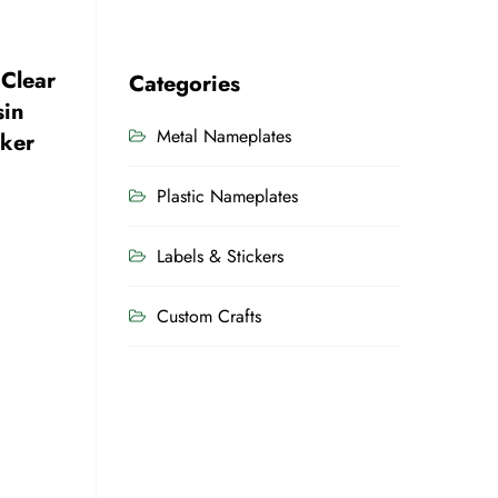
 Clear
Categories
sin
Metal Nameplates
cker
Plastic Nameplates
Labels & Stickers
Custom Crafts