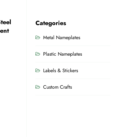
teel
Categories
ent
Metal Nameplates
Plastic Nameplates
Labels & Stickers
Custom Crafts