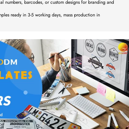
ial numbers, barcodes, or custom designs for branding and
ples ready in 3-5 working days, mass production in