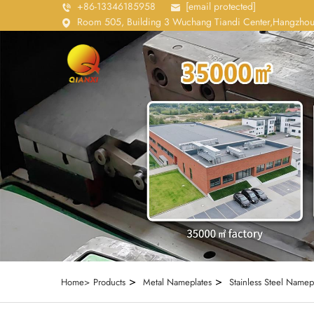
+86-13346185958
[email protected]
Room 505, Building 3 Wuchang Tiandi Center,Hangzhou
>
>
Home>
Products
Metal Nameplates
Stainless Steel Namep