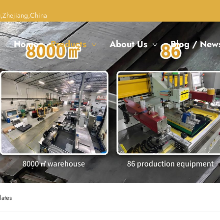
,Zhejiang,China
Home
Products
About Us
Blog / New
lates