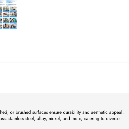
ished, or brushed surfaces ensure durability and aesthetic appeal.
ass, stainless steel, alloy, nickel, and more, catering to diverse