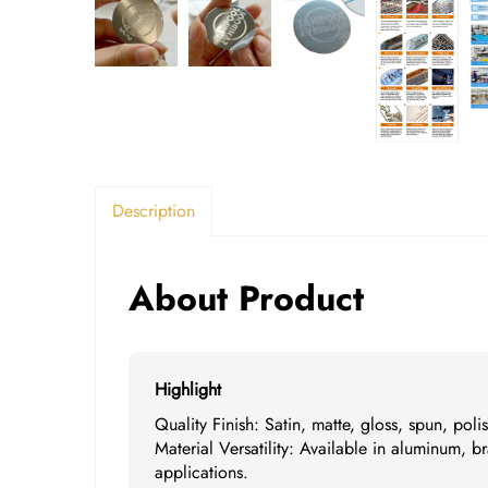
Description
About Product
Highlight
Quality Finish: Satin, matte, gloss, spun, pol
Material Versatility: Available in aluminum, br
applications.