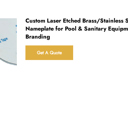
Custom Laser Etched Brass/Stainless S
Nameplate for Pool & Sanitary Equipm
Branding
Get A Quote