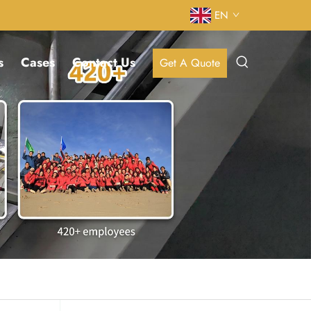
EN
s
Cases
Contact Us
Get A Quote