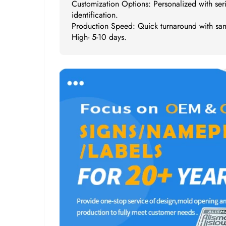
Customization Options: Personalized with ser
identification.
Production Speed: Quick turnaround with sam
High- 5-10 days.