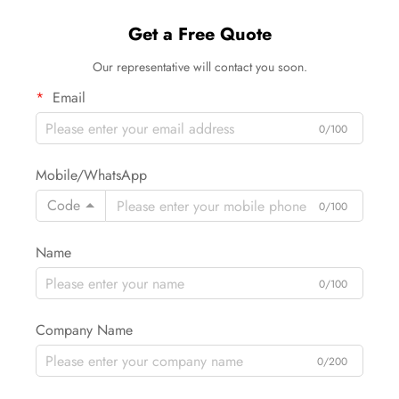
Get a Free Quote
Our representative will contact you soon.
Email
0/100
Mobile/WhatsApp
Code
0/100
Name
0/100
Company Name
0/200