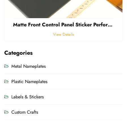
Matte Front Control Panel Sticker Perforated Frosted 0.25mm Thickness Polycarbonate PVC Sticker
View Details
Categories
Metal Nameplates
Plastic Nameplates
Labels & Stickers
Custom Crafts