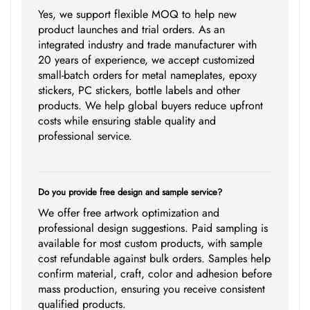
Yes, we support flexible MOQ to help new
product launches and trial orders. As an
integrated industry and trade manufacturer with
20 years of experience, we accept customized
small-batch orders for metal nameplates, epoxy
stickers, PC stickers, bottle labels and other
products. We help global buyers reduce upfront
costs while ensuring stable quality and
professional service.
Do you provide free design and sample service?
We offer free artwork optimization and
professional design suggestions. Paid sampling is
available for most custom products, with sample
cost refundable against bulk orders. Samples help
confirm material, craft, color and adhesion before
mass production, ensuring you receive consistent
qualified products.