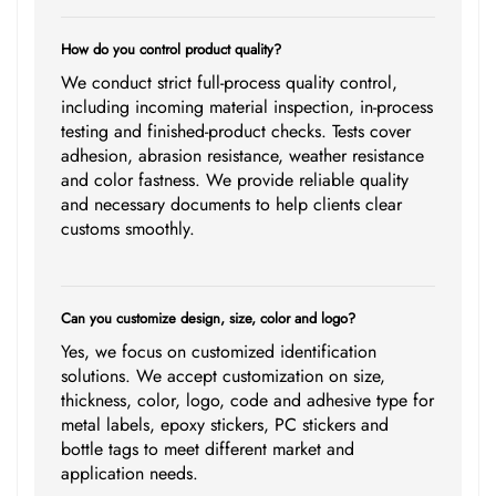
How do you control product quality?
We conduct strict full-process quality control,
including incoming material inspection, in-process
testing and finished-product checks. Tests cover
adhesion, abrasion resistance, weather resistance
and color fastness. We provide reliable quality
and necessary documents to help clients clear
customs smoothly.
Can you customize design, size, color and logo?
Yes, we focus on customized identification
solutions. We accept customization on size,
thickness, color, logo, code and adhesive type for
metal labels, epoxy stickers, PC stickers and
bottle tags to meet different market and
application needs.