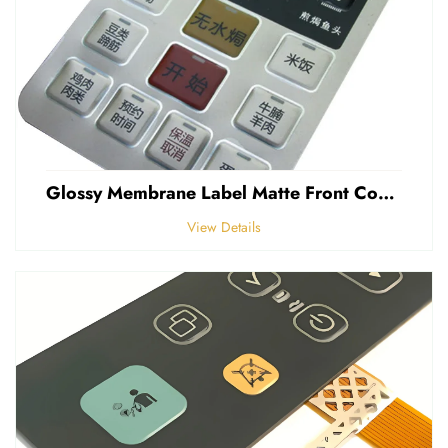
Glossy Membrane Label Matte Front Control Panel Sticker Embossed Polycarbonate Graphic Overlays
View Details