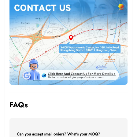
FAQs
Can you accept small orders? What's your MOQ?