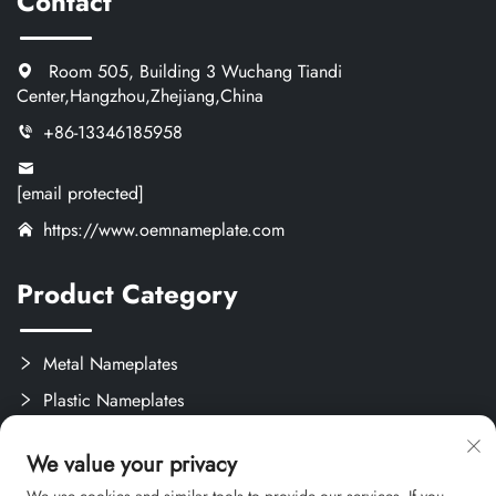
Contact
Room 505, Building 3 Wuchang Tiandi
Center,Hangzhou,Zhejiang,China
+86-13346185958
[email protected]
https://www.oemnameplate.com
Product Category
Metal Nameplates
Plastic Nameplates
Labels & Stickers
We value your privacy
Custom Crafts