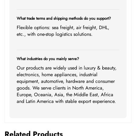
What trade terms and shipping methods do you support?
Flexible options: sea freight, air freight, DHL,
etc., with one-stop logistics solutions.
What industries do you mainly serve?
Our products are widely used in luxury & beauty,
electronics, home appliances, industrial
equipment, automotive, hardware and consumer
goods. We serve clients in North America,
Europe, Oceania, Asia, the Middle East, Africa
and Latin America with stable export experience.
Related Products