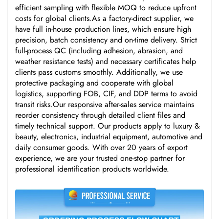
efficient sampling with flexible MOQ to reduce upfront
costs for global clients.As a factory-direct supplier, we
have full in-house production lines, which ensure high
precision, batch consistency and on-time delivery. Strict
full-process QC (including adhesion, abrasion, and
weather resistance tests) and necessary certificates help
clients pass customs smoothly. Additionally, we use
protective packaging and cooperate with global
logistics, supporting FOB, CIF, and DDP terms to avoid
transit risks.Our responsive after-sales service maintains
reorder consistency through detailed client files and
timely technical support. Our products apply to luxury &
beauty, electronics, industrial equipment, automotive and
daily consumer goods. With over 20 years of export
experience, we are your trusted one-stop partner for
professional identification products worldwide.