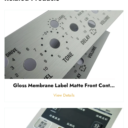
Gloss Membrane Label Matte Front Control Panel Sticker Embossed Polycarbonate Graphic Overlay
View Details