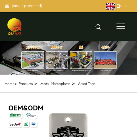
[email protected]
EN
>
>
Home>
Products
Metal Nameplates
Asset Tags