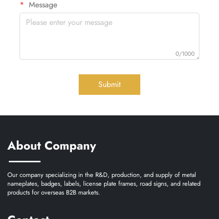
Message
0/1000
Submit
About Company
Our company specializing in the R&D, production, and supply of metal
nameplates, badges, labels, license plate frames, road signs, and related
products for overseas B2B markets.