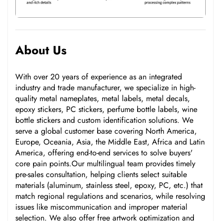
About Us
With over 20 years of experience as an integrated
industry and trade manufacturer, we specialize in high-
quality metal nameplates, metal labels, metal decals,
epoxy stickers, PC stickers, perfume bottle labels, wine
bottle stickers and custom identification solutions. We
serve a global customer base covering North America,
Europe, Oceania, Asia, the Middle East, Africa and Latin
America, offering end-to-end services to solve buyers'
core pain points.Our multilingual team provides timely
pre-sales consultation, helping clients select suitable
materials (aluminum, stainless steel, epoxy, PC, etc.) that
match regional regulations and scenarios, while resolving
issues like miscommunication and improper material
selection. We also offer free artwork optimization and