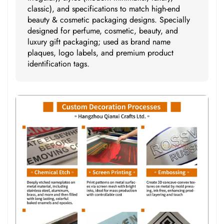
classic), and specifications to match high-end
beauty & cosmetic packaging designs. Specially
designed for perfume, cosmetic, beauty, and
luxury gift packaging; used as brand name
plaques, logo labels, and premium product
identification tags.