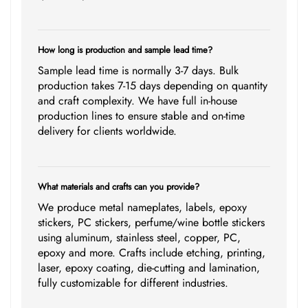
How long is production and sample lead time?
Sample lead time is normally 3-7 days. Bulk
production takes 7-15 days depending on quantity
and craft complexity. We have full in-house
production lines to ensure stable and on-time
delivery for clients worldwide.
What materials and crafts can you provide?
We produce metal nameplates, labels, epoxy
stickers, PC stickers, perfume/wine bottle stickers
using aluminum, stainless steel, copper, PC,
epoxy and more. Crafts include etching, printing,
laser, epoxy coating, die-cutting and lamination,
fully customizable for different industries.