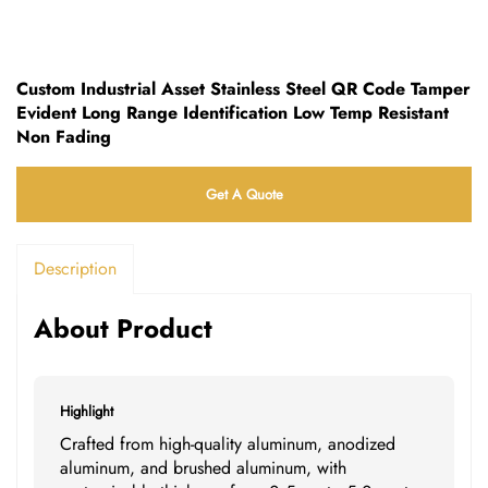
Custom Industrial Asset Stainless Steel QR Code Tamper
Evident Long Range Identification Low Temp Resistant
Non Fading
Get A Quote
Description
About Product
Highlight
Crafted from high-quality aluminum, anodized
aluminum, and brushed aluminum, with