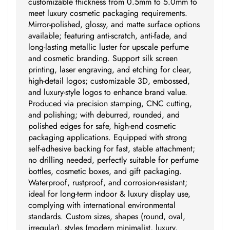
customizable thickness from 0.5mm to 5.0mm to
meet luxury cosmetic packaging requirements.
Mirror-polished, glossy, and matte surface options
available; featuring anti-scratch, anti-fade, and
long-lasting metallic luster for upscale perfume
and cosmetic branding. Support silk screen
printing, laser engraving, and etching for clear,
high-detail logos; customizable 3D, embossed,
and luxury-style logos to enhance brand value.
Produced via precision stamping, CNC cutting,
and polishing; with deburred, rounded, and
polished edges for safe, high-end cosmetic
packaging applications. Equipped with strong
self-adhesive backing for fast, stable attachment;
no drilling needed, perfectly suitable for perfume
bottles, cosmetic boxes, and gift packaging.
Waterproof, rustproof, and corrosion-resistant;
ideal for long-term indoor & luxury display use,
complying with international environmental
standards. Custom sizes, shapes (round, oval,
irregular), styles (modern minimalist, luxury,