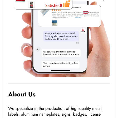
About Us
We specialize in the production of high-quality metal
labels, aluminum nameplates, signs, badges, license