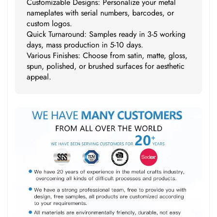
Customizable Designs: Personalize your metal
nameplates with serial numbers, barcodes, or
custom logos.
Quick Turnaround: Samples ready in 3-5 working
days, mass production in 5-10 days.
Various Finishes: Choose from satin, matte, gloss,
spun, polished, or brushed surfaces for aesthetic
appeal.