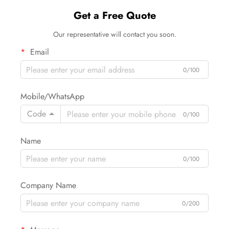
Get a Free Quote
Our representative will contact you soon.
Email
0/100
Mobile/WhatsApp
Code
0/100
Name
0/100
Company Name
0/200