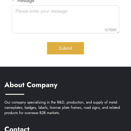
Message
0/1000
Submit
About Company
Our company specializing in the R&D, production, and supply of metal
nameplates, badges, labels, license plate frames, road signs, and related
products for overseas B2B markets.
Contact