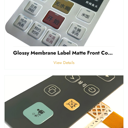
Glossy Membrane Label Matte Front Control Panel Sticker Embossed Polycarbonate Graphic Overlays
View Details