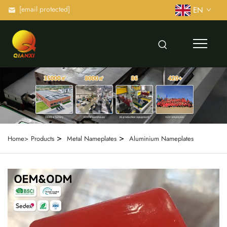
[email protected]
EN
>
>
Home>
Products
Metal Nameplates
Aluminium Nameplates