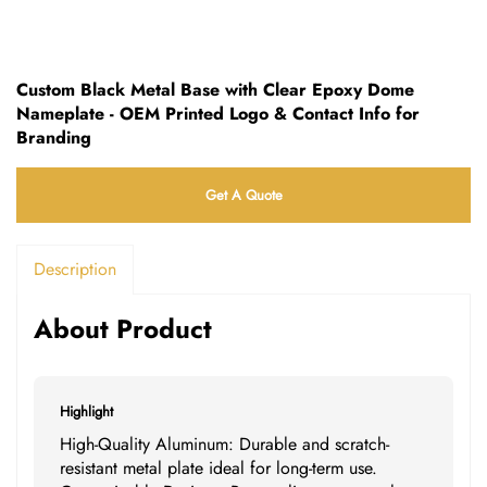
Custom Black Metal Base with Clear Epoxy Dome
Nameplate - OEM Printed Logo & Contact Info for
Branding
Get A Quote
Description
About Product
Highlight
High-Quality Aluminum: Durable and scratch-
resistant metal plate ideal for long-term use.