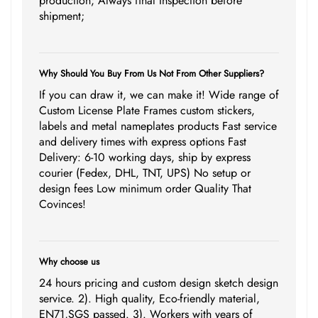
production; Always final Inspection before
shipment;
Why Should You Buy From Us Not From Other Suppliers?
If you can draw it, we can make it! Wide range of
Custom License Plate Frames custom stickers,
labels and metal nameplates products Fast service
and delivery times with express options Fast
Delivery: 6-10 working days, ship by express
courier (Fedex, DHL, TNT, UPS) No setup or
design fees Low minimum order Quality That
Covinces!
Why choose us
24 hours pricing and custom design sketch design
service. 2). High quality, Eco-friendly material,
EN71,SGS passed. 3). Workers with years of