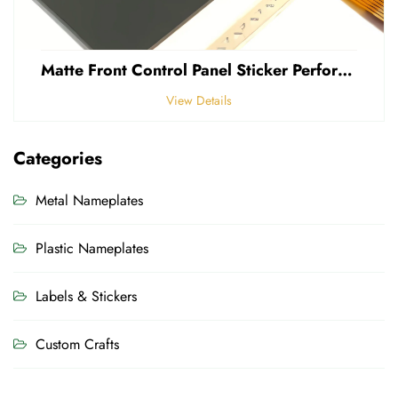
Matte Front Control Panel Sticker Perforated Frosted 0.25mm Thickness Polycarbonate PVC Sticker
View Details
Categories
Metal Nameplates
Plastic Nameplates
Labels & Stickers
Custom Crafts