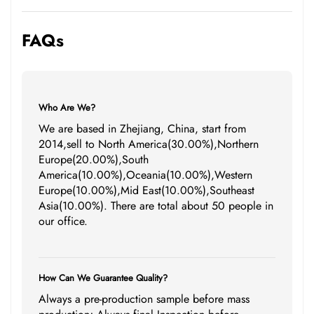
FAQs
Who Are We?
We are based in Zhejiang, China, start from
2014,sell to North America(30.00%),Northern
Europe(20.00%),South
America(10.00%),Oceania(10.00%),Western
Europe(10.00%),Mid East(10.00%),Southeast
Asia(10.00%). There are total about 50 people in
our office.
How Can We Guarantee Quality?
Always a pre-production sample before mass