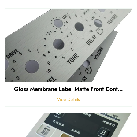
Gloss Membrane Label Matte Front Control Panel Sticker Embossed Polycarbonate Graphic Overlay
View Details