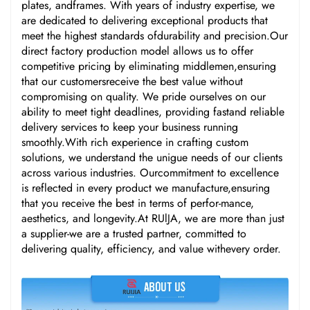
plates, andframes. With years of industry expertise, we
are dedicated to delivering exceptional products that
meet the highest standards ofdurability and precision.Our
direct factory production model allows us to offer
competitive pricing by eliminating middlemen,ensuring
that our customersreceive the best value without
compromising on quality. We pride ourselves on our
ability to meet tight deadlines, providing fastand reliable
delivery services to keep your business running
smoothly.With rich experience in crafting custom
solutions, we understand the unigue needs of our clients
across various industries. Ourcommitment to excellence
is reflected in every product we manufacture,ensuring
that you receive the best in terms of perfor-mance,
aesthetics, and longevity.At RUlJA, we are more than just
a supplier-we are a trusted partner, committed to
delivering quality, efficiency, and value withevery order.