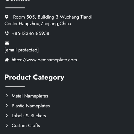
Room 505, Building 3 Wuchang Tiandi
Center,Hangzhou,Zhejiang,China
+86-13346185958
[email protected]
https://www.oemnameplate.com
Product Category
Metal Nameplates
Plastic Nameplates
Labels & Stickers
Custom Crafts