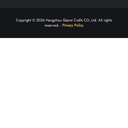
Copyright © 2026 Hangzhou Qianxi Crafts CO.,Ltd. All rights
reserved. -
Privacy Policy