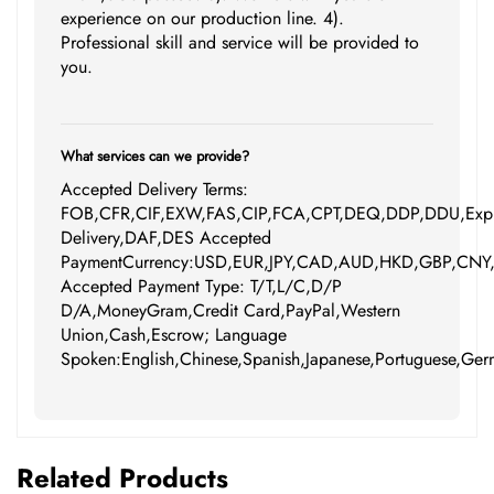
experience on our production line. 4).
Professional skill and service will be provided to
you.
What services can we provide?
Accepted Delivery Terms:
FOB,CFR,CIF,EXW,FAS,CIP,FCA,CPT,DEQ,DDP,DDU,Expr
Delivery,DAF,DES Accepted
PaymentCurrency:USD,EUR,JPY,CAD,AUD,HKD,GBP,CNY
Accepted Payment Type: T/T,L/C,D/P
D/A,MoneyGram,Credit Card,PayPal,Western
Union,Cash,Escrow; Language
Spoken:English,Chinese,Spanish,Japanese,Portuguese,Germ
Related Products