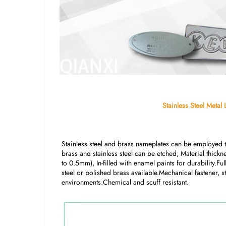
Stainless Steel Meta
Stainless steel and brass nameplates can be employed to
brass and stainless steel can be etched, Material thic
to 0.5mm), In-filled with enamel paints for durability.Ful
steel or polished brass available.Mechanical fastener,
environments.Chemical and scuff resistant.