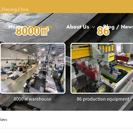
,Zhejiang,China
Home
Products
About Us
Blog / New
lates