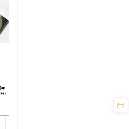
up 
ess 