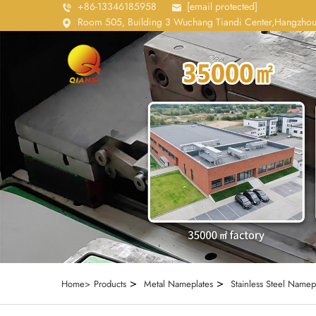
+86-13346185958
[email protected]
Room 505, Building 3 Wuchang Tiandi Center,Hangzhou
>
>
Home>
Products
Metal Nameplates
Stainless Steel Namep