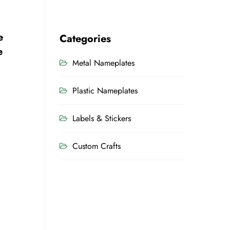
e
Categories
e
Metal Nameplates
Plastic Nameplates
Labels & Stickers
Custom Crafts