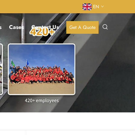
EN
s
Cases
Contact Us
Get A Quote