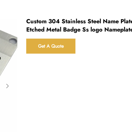
Custom 304 Stainless Steel Name Plat
Etched Metal Badge Ss logo Nameplat
Get A Quote