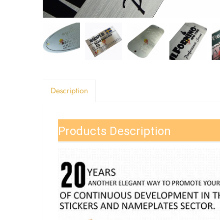
Description
Products Description