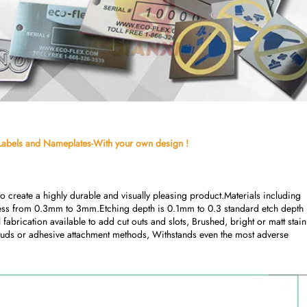
l Labels and Nameplates-With your own design !
 create a highly durable and visually pleasing product.Materials including 
kness from 0.3mm to 3mm.Etching depth is 0.1mm to 0.3 standard etch depth (
l fabrication available to add cut outs and slots, Brushed, bright or matt stainl
 studs or adhesive attachment methods, Withstands even the most adverse 