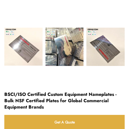
BSCI/ISO Certified Custom Equipment Nameplates -
Bulk NSF Certified Plates for Global Commercial
Equipment Brands
Get A Quote