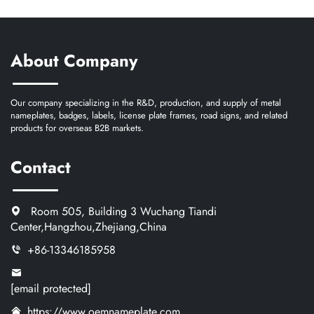
About Company
Our company specializing in the R&D, production, and supply of metal
nameplates, badges, labels, license plate frames, road signs, and related
products for overseas B2B markets.
Contact
Room 505, Building 3 Wuchang Tiandi
Center,Hangzhou,Zhejiang,China
+86-13346185958
[email protected]
https://www.oemnameplate.com