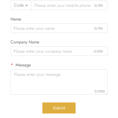
Code
0/100
Name
0/100
Company Name
0/200
Message
0/1000
Submit