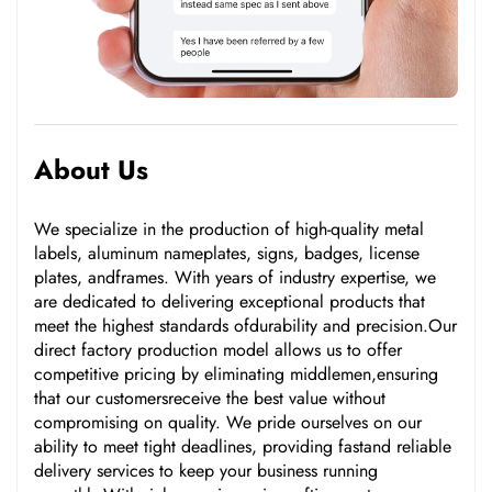
About Us
We specialize in the production of high-quality metal
labels, aluminum nameplates, signs, badges, license
plates, andframes. With years of industry expertise, we
are dedicated to delivering exceptional products that
meet the highest standards ofdurability and precision.Our
direct factory production model allows us to offer
competitive pricing by eliminating middlemen,ensuring
that our customersreceive the best value without
compromising on quality. We pride ourselves on our
ability to meet tight deadlines, providing fastand reliable
delivery services to keep your business running