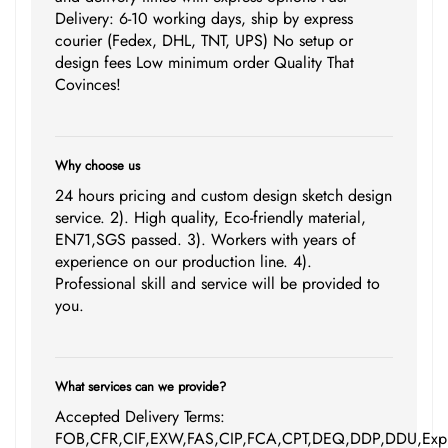
Delivery: 6-10 working days, ship by express
courier (Fedex, DHL, TNT, UPS) No setup or
design fees Low minimum order Quality That
Covinces!
Why choose us
24 hours pricing and custom design sketch design
service. 2). High quality, Eco-friendly material,
EN71,SGS passed. 3). Workers with years of
experience on our production line. 4).
Professional skill and service will be provided to
you.
What services can we provide?
Accepted Delivery Terms:
FOB,CFR,CIF,EXW,FAS,CIP,FCA,CPT,DEQ,DDP,DDU,Expr