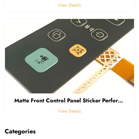
View Details
Matte Front Control Panel Sticker Perforated Frosted 0.25mm Thickness Polycarbonate PVC Sticker
View Details
Categories