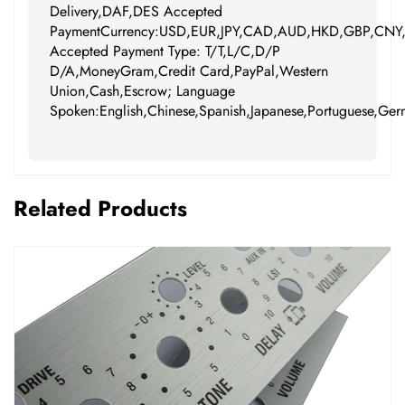
Delivery,DAF,DES Accepted
PaymentCurrency:USD,EUR,JPY,CAD,AUD,HKD,GBP,CNY
Accepted Payment Type: T/T,L/C,D/P
D/A,MoneyGram,Credit Card,PayPal,Western
Union,Cash,Escrow; Language
Spoken:English,Chinese,Spanish,Japanese,Portuguese,Germ
Related Products