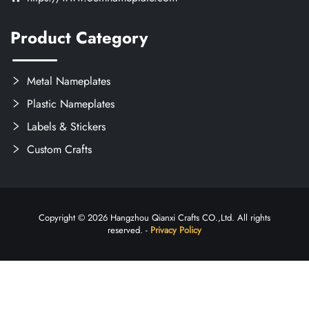
Product Category
Metal Nameplates
Plastic Nameplates
Labels & Stickers
Custom Crafts
Copyright © 2026 Hangzhou Qianxi Crafts CO.,Ltd. All rights
reserved. -
Privacy Policy