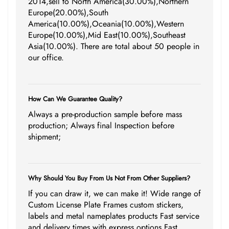
2014,sell to North America(30.00%),Northern
Europe(20.00%),South
America(10.00%),Oceania(10.00%),Western
Europe(10.00%),Mid East(10.00%),Southeast
Asia(10.00%). There are total about 50 people in
our office.
How Can We Guarantee Quality?
Always a pre-production sample before mass
production; Always final Inspection before
shipment;
Why Should You Buy From Us Not From Other Suppliers?
If you can draw it, we can make it! Wide range of
Custom License Plate Frames custom stickers,
labels and metal nameplates products Fast service
and delivery times with express options Fast