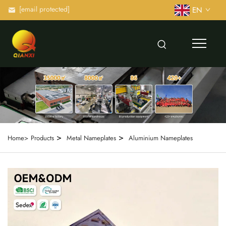
[email protected]
EN
>
>
Home>
Products
Metal Nameplates
Aluminium Nameplates