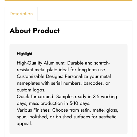
Description
About Product
Highlight
High-Quality Aluminum: Durable and scratch-
resistant metal plate ideal for long-term use.
Customizable Designs: Personalize your metal
nameplates with serial numbers, barcodes, or
custom logos.
Quick Turnaround: Samples ready in 3-5 working
days, mass production in 5-10 days.
Various Finishes: Choose from satin, matte, gloss,
spun, polished, or brushed surfaces for aesthetic
appeal.