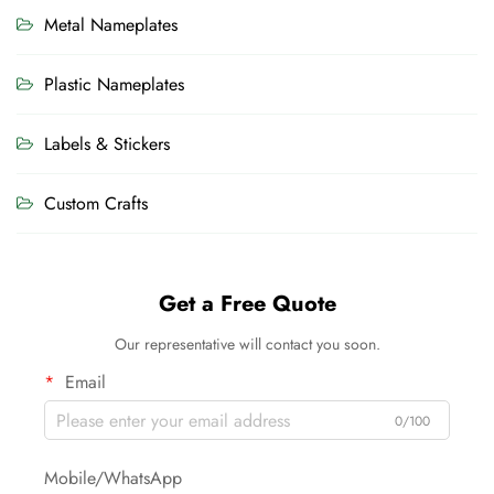
Metal Nameplates
Plastic Nameplates
Labels & Stickers
Custom Crafts
Get a Free Quote
Our representative will contact you soon.
Email
0/100
Mobile/WhatsApp