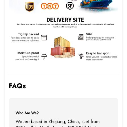
FAQs
Who Are We?
We are based in Zhejiang, China, start from