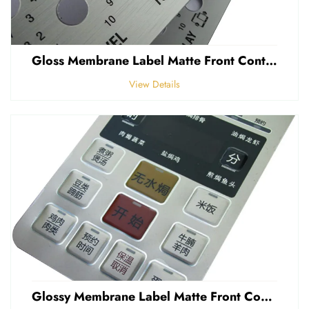
Gloss Membrane Label Matte Front Control Panel Sticker Embossed Polycarbonate Graphic Overlay
View Details
Glossy Membrane Label Matte Front Control Panel Sticker Embossed Polycarbonate Graphic Overlays