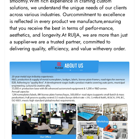
smoothly.With rich experience in crafting custom
solutions, we understand the unigue needs of our clients
across various industries. Ourcommitment to excellence
is reflected in every product we manufacture,ensuring
that you receive the best in terms of perfor-mance,
aesthetics, and longevity.At RUlJA, we are more than just
a supplier-we are a trusted partner, committed to
delivering quality, efficiency, and value withevery order.