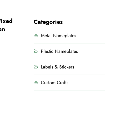
Fixed
Categories
an
Metal Nameplates
Plastic Nameplates
Labels & Stickers
Custom Crafts