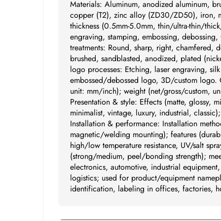
Materials: Aluminum, anodized aluminum, br
copper (T2), zinc alloy (ZD30/ZD50), iron, mi
thickness (0.5mm-5.0mm, thin/ultra-thin/thick
engraving, stamping, embossing, debossing, 
treatments: Round, sharp, right, chamfered, d
brushed, sandblasted, anodized, plated (nickel
logo processes: Etching, laser engraving, sil
embossed/debossed logo, 3D/custom logo. Cus
unit: mm/inch); weight (net/gross/custom, uni
Presentation & style: Effects (matte, glossy, m
minimalist, vintage, luxury, industrial, classi
Installation & performance: Installation metho
magnetic/welding mounting); features (durabil
high/low temperature resistance, UV/salt spra
(strong/medium, peel/bonding strength); meet
electronics, automotive, industrial equipment
logistics; used for product/equipment namepl
identification, labeling in offices, factories, h