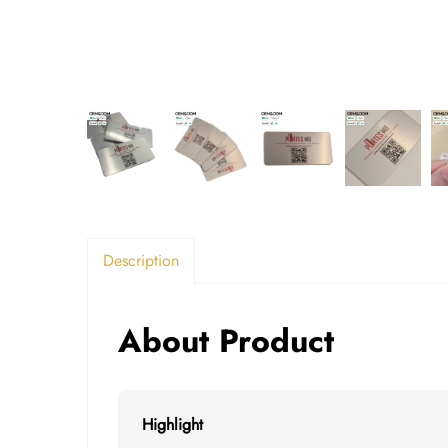
Description
About Product
Highlight