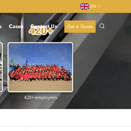
EN
s
Cases
Contact Us
Get A Quote