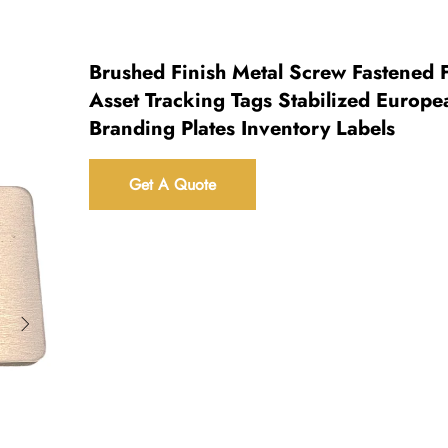
Brushed Finish Metal Screw Fastened 
Asset Tracking Tags Stabilized Europe
Branding Plates Inventory Labels
Get A Quote