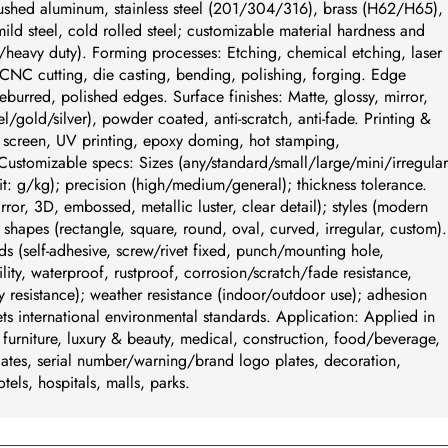
ushed aluminum, stainless steel (201/304/316), brass (H62/H65),
ld steel, cold rolled steel; customizable material hardness and
/heavy duty). Forming processes: Etching, chemical etching, laser
CNC cutting, die casting, bending, polishing, forging. Edge
eburred, polished edges. Surface finishes: Matte, glossy, mirror,
/gold/silver), powder coated, anti-scratch, anti-fade. Printing &
k screen, UV printing, epoxy doming, hot stamping,
tomizable specs: Sizes (any/standard/small/large/mini/irregular
t: g/kg); precision (high/medium/general); thickness tolerance.
irror, 3D, embossed, metallic luster, clear detail); styles (modern
c); shapes (rectangle, square, round, oval, curved, irregular, custom).
ds (self-adhesive, screw/rivet fixed, punch/mounting hole,
ity, waterproof, rustproof, corrosion/scratch/fade resistance,
y resistance); weather resistance (indoor/outdoor use); adhesion
s international environmental standards. Application: Applied in
, furniture, luxury & beauty, medical, construction, food/beverage,
ates, serial number/warning/brand logo plates, decoration,
otels, hospitals, malls, parks.