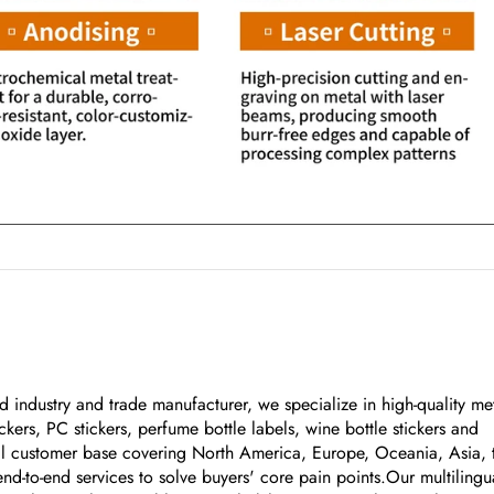
 industry and trade manufacturer, we specialize in high-quality me
kers, PC stickers, perfume bottle labels, wine bottle stickers and
bal customer base covering North America, Europe, Oceania, Asia, 
nd-to-end services to solve buyers' core pain points.Our multilingu