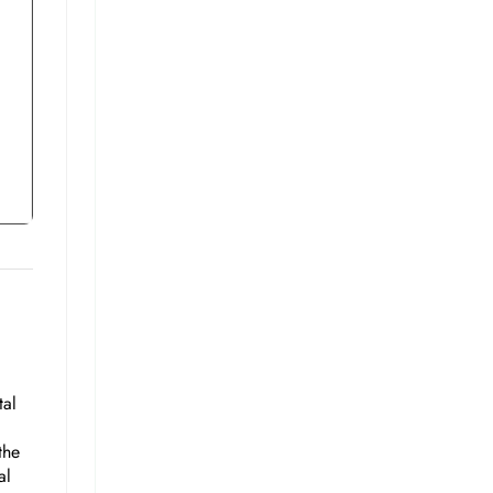
tal
the
al