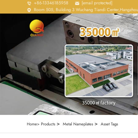
+86-13346185958
[email protected]
Room 505, Building 3 Wuchang Tiandi Center,Hangzhou
>
>
Home>
Products
Metal Nameplates
Asset Tags