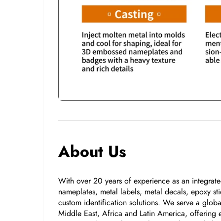
About Us
With over 20 years of experience as an integrated
nameplates, metal labels, metal decals, epoxy stic
custom identification solutions. We serve a glo
Middle East, Africa and Latin America, offering e