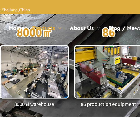
,Zhejiang,China
Home
Products
About Us
Blog / New