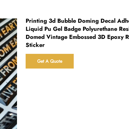
Printing 3d Bubble Doming Decal Adh
Liquid Pu Gel Badge Polyurethane Res
Domed Vintage Embossed 3D Epoxy R
Sticker
Get A Quote