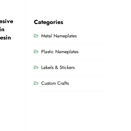
esive
Categories
in
Metal Nameplates
esin
Plastic Nameplates
Labels & Stickers
Custom Crafts