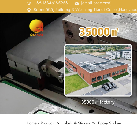
+86-13346185958
[email protected]
Room 505, Building 3 Wuchang Tiandi Center,Hangzhou
>
>
Home>
Products
Labels & Stickers
Epoxy Stickers