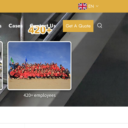
EN
s
Cases
Contact Us
Get A Quote