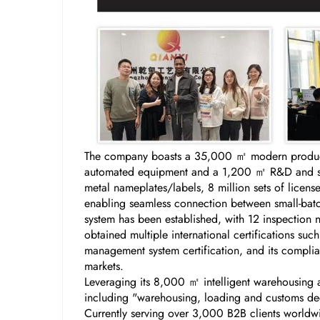
The company boasts a 35,000 ㎡ modern producti
automated equipment and a 1,200 ㎡ R&D and samp
metal nameplates/labels, 8 million sets of licen
enabling seamless connection between small-batch
system has been established, with 12 inspection 
obtained multiple international certifications s
management system certification, and its complian
markets.
Leveraging its 8,000 ㎡ intelligent warehousing a
including "warehousing, loading and customs decl
Currently serving over 3,000 B2B clients worldw