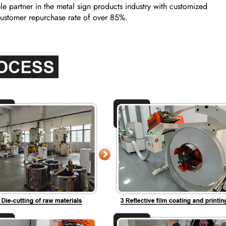
e partner in the metal sign products industry with customized
a customer repurchase rate of over 85%.