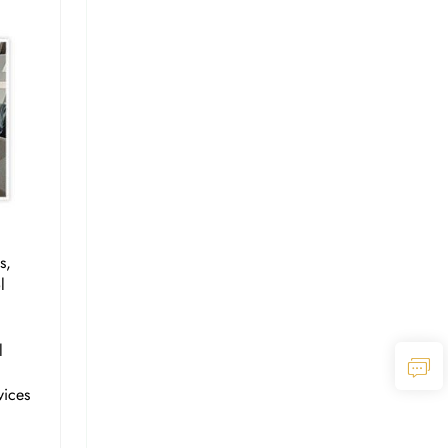
s,
l
l
vices