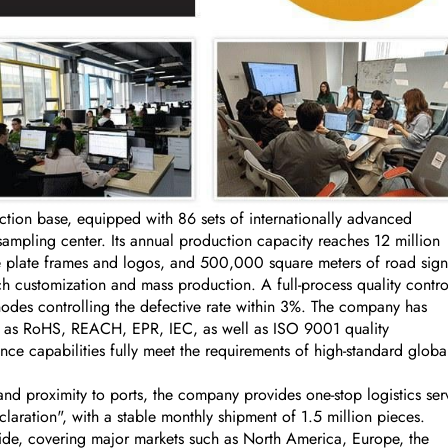
on base, equipped with 86 sets of internationally advanced
ling center. Its annual production capacity reaches 12 million
se plate frames and logos, and 500,000 square meters of road sign
 customization and mass production. A full-process quality contro
nodes controlling the defective rate within 3%. The company has
uch as RoHS, REACH, EPR, IEC, as well as ISO 9001 quality
ce capabilities fully meet the requirements of high-standard globa
nd proximity to ports, the company provides one-stop logistics ser
aration", with a stable monthly shipment of 1.5 million pieces.
ide, covering major markets such as North America, Europe, the