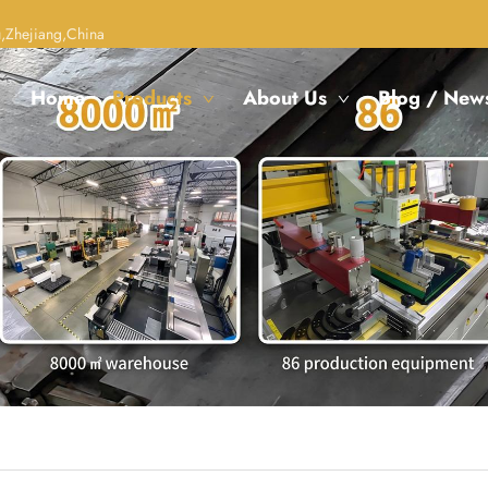
,Zhejiang,China
Home
Products
About Us
Blog / New