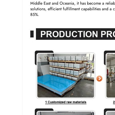
Middle East and Oceania, it has become a reliabl
solutions, efficient fulfillment capabilities and 
85%.