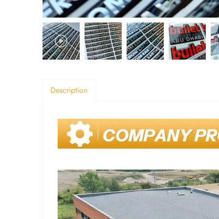
Description