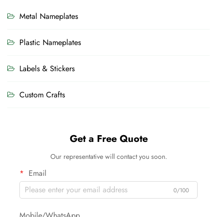
Metal Nameplates
Plastic Nameplates
Labels & Stickers
Custom Crafts
Get a Free Quote
Our representative will contact you soon.
Email
0/100
Mobile/WhatsApp