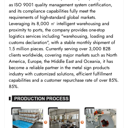
as ISO 9001 quality management system certification,
and its compliance capabilities fully meet the
requirements of high-standard global markets.
Leveraging its 8,000 ㎡ intelligent warehousing and
proximity to ports, the company provides one-stop
logistics services including "warehousing, loading and
customs declaration", with a stable monthly shipment of
1.5 million pieces. Currently serving over 3,000 B2B
clients worldwide, covering major markets such as North
America, Europe, the Middle East and Oceania, it has
become a reliable partner in the metal sign products
industry with customized solutions, efficient fulfillment
capabilities and a customer repurchase rate of over 85%.
85%.