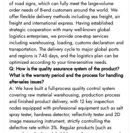
of road signs, which can fully meet the large-volume
order needs of B-end customers around the world. We
offer flexible delivery methods including sea freight, air
freight and international express. Having established
strategic cooperation with many well-known global
logistics enterprises, we provide one-stop services
including warehousing, loading, customs declaration and
transportation. The delivery cycle to major global ports
and regions is 7-45 days, and the logistics plan can be
optimized according to your time-sensitive needs.
Q: How is the quality assurance system of the product?
What is the warranty period and the process for handling
after-sales issues?
A: We have built a full-process quality control system
covering raw material warehousing, production process
and finished product delivery, with 12 key inspection
nodes equipped with professional equipment such as salt
spray tester, hardness detector, reflectivity tester and 2D
image measuring instrument, strictly controlling the
defective rate within 3%. Regular products (such as