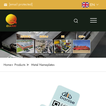
[email protected]
EN
>
Home>
Products
Metal Nameplates