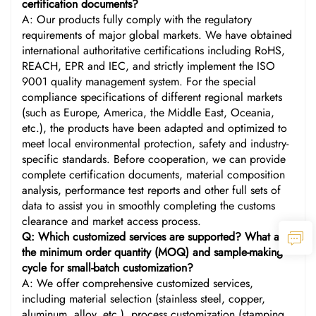
certification documents?
A: Our products fully comply with the regulatory
requirements of major global markets. We have obtained
international authoritative certifications including RoHS,
REACH, EPR and IEC, and strictly implement the ISO
9001 quality management system. For the special
compliance specifications of different regional markets
(such as Europe, America, the Middle East, Oceania,
etc.), the products have been adapted and optimized to
meet local environmental protection, safety and industry-
specific standards. Before cooperation, we can provide
complete certification documents, material composition
analysis, performance test reports and other full sets of
data to assist you in smoothly completing the customs
clearance and market access process.
Q: Which customized services are supported? What are
the minimum order quantity (MOQ) and sample-making
cycle for small-batch customization?
A: We offer comprehensive customized services,
including material selection (stainless steel, copper,
aluminum, alloy, etc.), process customization (stamping,