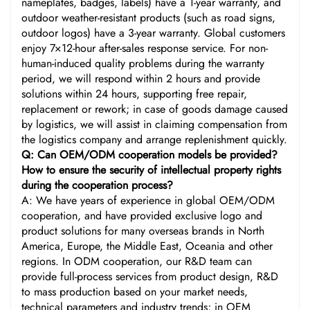
nameplates, badges, labels) have a 1-year warranty, and
outdoor weather-resistant products (such as road signs,
outdoor logos) have a 3-year warranty. Global customers
enjoy 7×12-hour after-sales response service. For non-
human-induced quality problems during the warranty
period, we will respond within 2 hours and provide
solutions within 24 hours, supporting free repair,
replacement or rework; in case of goods damage caused
by logistics, we will assist in claiming compensation from
the logistics company and arrange replenishment quickly.
Q: Can OEM/ODM cooperation models be provided?
How to ensure the security of intellectual property rights
during the cooperation process?
A: We have years of experience in global OEM/ODM
cooperation, and have provided exclusive logo and
product solutions for many overseas brands in North
America, Europe, the Middle East, Oceania and other
regions. In ODM cooperation, our R&D team can
provide full-process services from product design, R&D
to mass production based on your market needs,
technical parameters and industry trends; in OEM