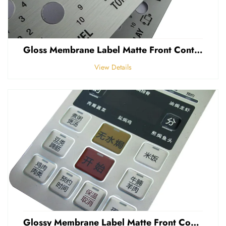
Gloss Membrane Label Matte Front Control Panel Sticker Embossed Polycarbonate Graphic Overlay
View Details
Glossy Membrane Label Matte Front Control Panel Sticker Embossed Polycarbonate Graphic Overlays