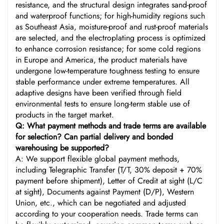
resistance, and the structural design integrates sand-proof
and waterproof functions; for high-humidity regions such
as Southeast Asia, moisture-proof and rust-proof materials
are selected, and the electroplating process is optimized
to enhance corrosion resistance; for some cold regions
in Europe and America, the product materials have
undergone low-temperature toughness testing to ensure
stable performance under extreme temperatures. All
adaptive designs have been verified through field
environmental tests to ensure long-term stable use of
products in the target market.
Q: What payment methods and trade terms are available
for selection? Can partial delivery and bonded
warehousing be supported?
A: We support flexible global payment methods,
including Telegraphic Transfer (T/T, 30% deposit + 70%
payment before shipment), Letter of Credit at sight (L/C
at sight), Documents against Payment (D/P), Western
Union, etc., which can be negotiated and adjusted
according to your cooperation needs. Trade terms can