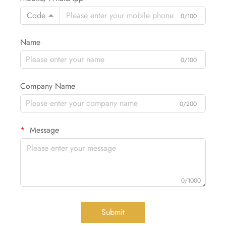
Code
0/100
Name
0/100
Company Name
0/200
Message
0/1000
Submit