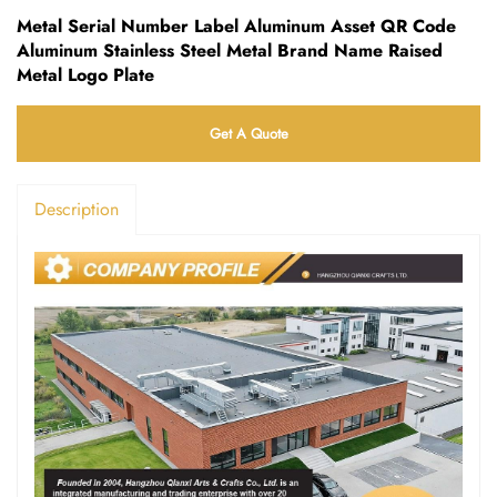
Metal Serial Number Label Aluminum Asset QR Code
Aluminum Stainless Steel Metal Brand Name Raised
Metal Logo Plate
Get A Quote
Description