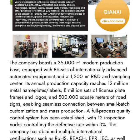
The company boasts a 35,000 ㎡ modern production
base, equipped with 86 sets of internationally advanced
automated equipment and a 1,200 ㎡ R&D and sampling
center. Its annual production capacity reaches 12 million
metal nameplates/labels, 8 million sets of license plate
frames and logos, and 500,000 square meters of road
signs, enabling seamless connection between small-batch
customization and mass production. A full-process quality
control system has been established, with 12 inspection
nodes controlling the defective rate within 3%. The
company has obtained multiple international
certifications such as RoHS, REACH, EPR, IEC, as well