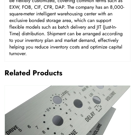
be flexibly customized, covering common terms such as
EXW, FOB, CIF, CFR, DAP. The company has an 8,000-
square-meter intelligent warehousing center with an
exclusive bonded storage area, which can support
flexible models such as batch delivery and JIT (Just-In-
Time) distribution. Shipment can be arranged according
to your inventory plan and market demand, effectively
helping you reduce inventory costs and optimize capital
turnover.
Related Products