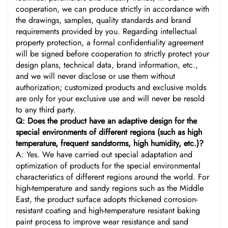
cooperation, we can produce strictly in accordance with
the drawings, samples, quality standards and brand
requirements provided by you. Regarding intellectual
property protection, a formal confidentiality agreement
will be signed before cooperation to strictly protect your
design plans, technical data, brand information, etc.,
and we will never disclose or use them without
authorization; customized products and exclusive molds
are only for your exclusive use and will never be resold
to any third party.
Q: Does the product have an adaptive design for the
special environments of different regions (such as high
temperature, frequent sandstorms, high humidity, etc.)?
A: Yes. We have carried out special adaptation and
optimization of products for the special environmental
characteristics of different regions around the world. For
high-temperature and sandy regions such as the Middle
East, the product surface adopts thickened corrosion-
resistant coating and high-temperature resistant baking
paint process to improve wear resistance and sand