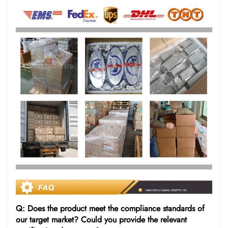
Q: Does the product meet the compliance standards of
our target market? Could you provide the relevant