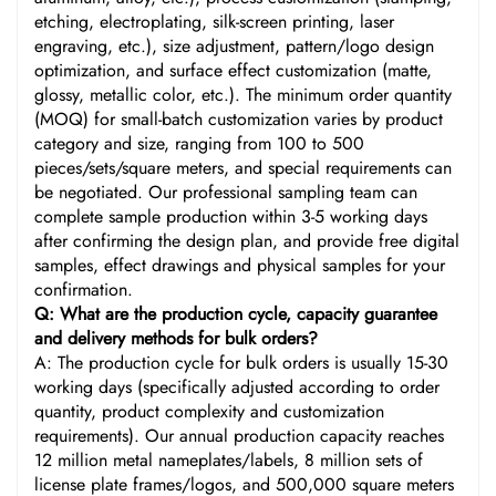
etching, electroplating, silk-screen printing, laser
engraving, etc.), size adjustment, pattern/logo design
optimization, and surface effect customization (matte,
glossy, metallic color, etc.). The minimum order quantity
(MOQ) for small-batch customization varies by product
category and size, ranging from 100 to 500
pieces/sets/square meters, and special requirements can
be negotiated. Our professional sampling team can
complete sample production within 3-5 working days
after confirming the design plan, and provide free digital
samples, effect drawings and physical samples for your
confirmation.
Q: What are the production cycle, capacity guarantee
and delivery methods for bulk orders?
A: The production cycle for bulk orders is usually 15-30
working days (specifically adjusted according to order
quantity, product complexity and customization
requirements). Our annual production capacity reaches
12 million metal nameplates/labels, 8 million sets of
license plate frames/logos, and 500,000 square meters