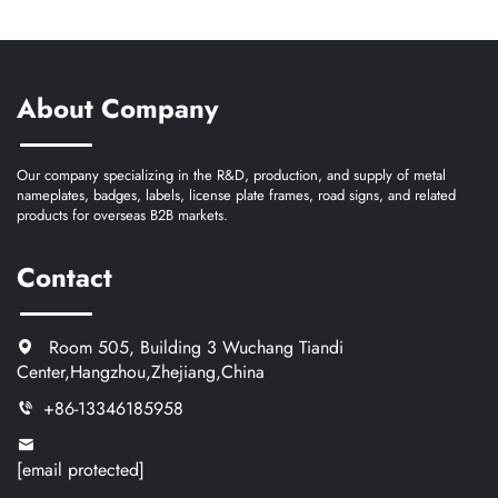
About Company
Our company specializing in the R&D, production, and supply of metal
nameplates, badges, labels, license plate frames, road signs, and related
products for overseas B2B markets.
Contact
Room 505, Building 3 Wuchang Tiandi
Center,Hangzhou,Zhejiang,China
+86-13346185958
[email protected]