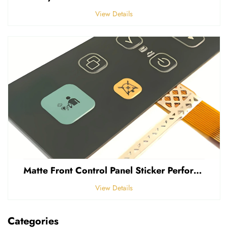
View Details
Matte Front Control Panel Sticker Perforated Frosted 0.25mm Thickness Polycarbonate PVC Sticker
View Details
Categories