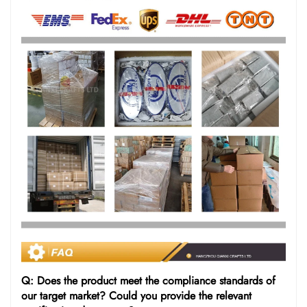
Q: Does the product meet the compliance standards of
our target market? Could you provide the relevant