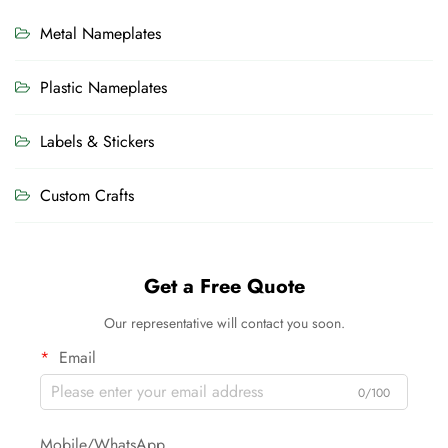
Metal Nameplates
Plastic Nameplates
Labels & Stickers
Custom Crafts
Get a Free Quote
Our representative will contact you soon.
Email
0/100
Mobile/WhatsApp