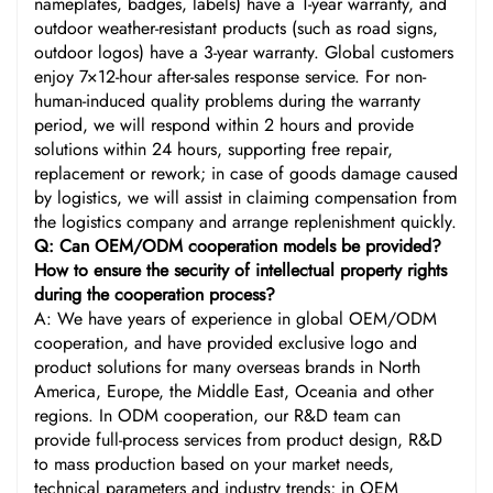
nameplates, badges, labels) have a 1-year warranty, and
outdoor weather-resistant products (such as road signs,
outdoor logos) have a 3-year warranty. Global customers
enjoy 7×12-hour after-sales response service. For non-
human-induced quality problems during the warranty
period, we will respond within 2 hours and provide
solutions within 24 hours, supporting free repair,
replacement or rework; in case of goods damage caused
by logistics, we will assist in claiming compensation from
the logistics company and arrange replenishment quickly.
Q: Can OEM/ODM cooperation models be provided?
How to ensure the security of intellectual property rights
during the cooperation process?
A: We have years of experience in global OEM/ODM
cooperation, and have provided exclusive logo and
product solutions for many overseas brands in North
America, Europe, the Middle East, Oceania and other
regions. In ODM cooperation, our R&D team can
provide full-process services from product design, R&D
to mass production based on your market needs,
technical parameters and industry trends; in OEM