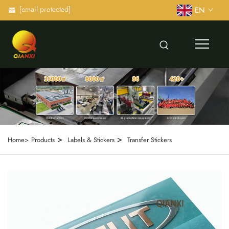
[email protected]
EN
>
>
Home>
Products
Labels & Stickers
Transfer Stickers