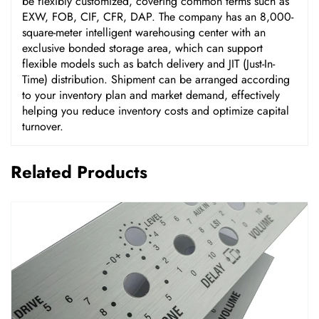
be flexibly customized, covering common terms such as
EXW, FOB, CIF, CFR, DAP. The company has an 8,000-
square-meter intelligent warehousing center with an
exclusive bonded storage area, which can support
flexible models such as batch delivery and JIT (Just-In-
Time) distribution. Shipment can be arranged according
to your inventory plan and market demand, effectively
helping you reduce inventory costs and optimize capital
turnover.
Related Products