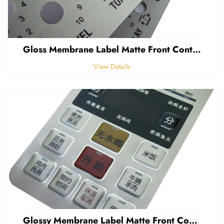
Gloss Membrane Label Matte Front Control Panel Sticker Embossed Polycarbonate Graphic Overlay
View Details
Glossy Membrane Label Matte Front Control Panel Sticker Embossed Polycarbonate Graphic Overlays