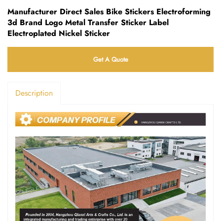
Manufacturer Direct Sales Bike Stickers Electroforming
3d Brand Logo Metal Transfer Sticker Label
Electroplated Nickel Sticker
Get A Quote
Description