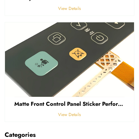
View Details
Matte Front Control Panel Sticker Perforated Frosted 0.25mm Thickness Polycarbonate PVC Sticker
View Details
Categories