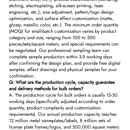
etching, electroplating, silk-screen printing, laser
engraving, etc.), size adjustment, pattern/logo design
optimization, and surface effect customization (matte,
glossy, metallic color, etc.). The minimum order quantity
(MOQ) for small-batch customization varies by product
category and size, ranging from 100 to 500
pieces/sets/square meters, and special requirements can
be negotiated. Our professional sampling team can
complete sample production within 3-5 working days
after confirming the design plan, and provide free digital
samples, effect drawings and physical samples for your
confirmation.
Q: What are the production cycle, capacity guarantee
and delivery methods for bulk orders?
A: The production cycle for bulk orders is usually 15-30
working days (specifically adjusted according to order
quantity, product complexity and customization
requirements). Our annual production capacity reaches
12 million metal nameplates/labels, 8 million sets of
license plate frames/logos, and 500,000 square meters