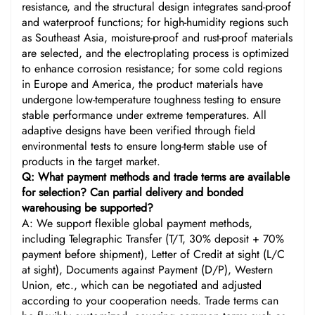
resistance, and the structural design integrates sand-proof
and waterproof functions; for high-humidity regions such
as Southeast Asia, moisture-proof and rust-proof materials
are selected, and the electroplating process is optimized
to enhance corrosion resistance; for some cold regions
in Europe and America, the product materials have
undergone low-temperature toughness testing to ensure
stable performance under extreme temperatures. All
adaptive designs have been verified through field
environmental tests to ensure long-term stable use of
products in the target market.
Q: What payment methods and trade terms are available
for selection? Can partial delivery and bonded
warehousing be supported?
A: We support flexible global payment methods,
including Telegraphic Transfer (T/T, 30% deposit + 70%
payment before shipment), Letter of Credit at sight (L/C
at sight), Documents against Payment (D/P), Western
Union, etc., which can be negotiated and adjusted
according to your cooperation needs. Trade terms can