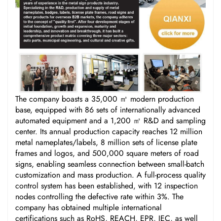
The company boasts a 35,000 ㎡ modern production
base, equipped with 86 sets of internationally advanced
automated equipment and a 1,200 ㎡ R&D and sampling
center. Its annual production capacity reaches 12 million
metal nameplates/labels, 8 million sets of license plate
frames and logos, and 500,000 square meters of road
signs, enabling seamless connection between small-batch
customization and mass production. A full-process quality
control system has been established, with 12 inspection
nodes controlling the defective rate within 3%. The
company has obtained multiple international
certifications such as RoHS, REACH, EPR, IEC, as well