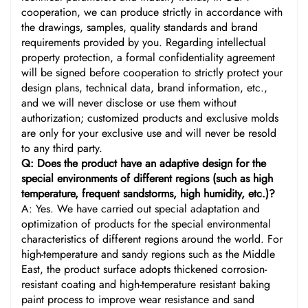
cooperation, we can produce strictly in accordance with
the drawings, samples, quality standards and brand
requirements provided by you. Regarding intellectual
property protection, a formal confidentiality agreement
will be signed before cooperation to strictly protect your
design plans, technical data, brand information, etc.,
and we will never disclose or use them without
authorization; customized products and exclusive molds
are only for your exclusive use and will never be resold
to any third party.
Q: Does the product have an adaptive design for the
special environments of different regions (such as high
temperature, frequent sandstorms, high humidity, etc.)?
A: Yes. We have carried out special adaptation and
optimization of products for the special environmental
characteristics of different regions around the world. For
high-temperature and sandy regions such as the Middle
East, the product surface adopts thickened corrosion-
resistant coating and high-temperature resistant baking
paint process to improve wear resistance and sand