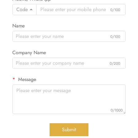
Code
0/100
Name
0/100
Company Name
0/200
Message
0/1000
Submit