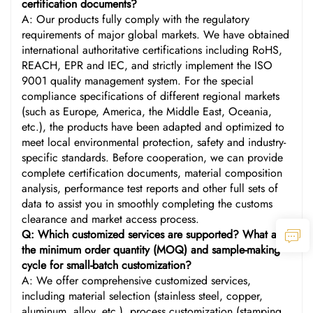
certification documents?
A: Our products fully comply with the regulatory
requirements of major global markets. We have obtained
international authoritative certifications including RoHS,
REACH, EPR and IEC, and strictly implement the ISO
9001 quality management system. For the special
compliance specifications of different regional markets
(such as Europe, America, the Middle East, Oceania,
etc.), the products have been adapted and optimized to
meet local environmental protection, safety and industry-
specific standards. Before cooperation, we can provide
complete certification documents, material composition
analysis, performance test reports and other full sets of
data to assist you in smoothly completing the customs
clearance and market access process.
Q: Which customized services are supported? What are
the minimum order quantity (MOQ) and sample-making
cycle for small-batch customization?
A: We offer comprehensive customized services,
including material selection (stainless steel, copper,
aluminum, alloy, etc.), process customization (stamping,