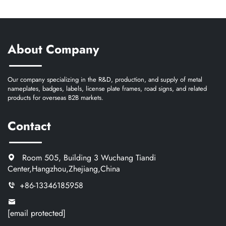
About Company
Our company specializing in the R&D, production, and supply of metal
nameplates, badges, labels, license plate frames, road signs, and related
products for overseas B2B markets.
Contact
Room 505, Building 3 Wuchang Tiandi
Center,Hangzhou,Zhejiang,China
+86-13346185958
[email protected]