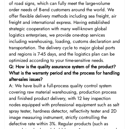
of road signs, which can fully meet the large-volume
order needs of B-end customers around the world. We
offer flexible delivery methods including sea freight, air
freight and international express. Having established
strategic cooperation with many well-known global
logistics enterprises, we provide one-stop services
including warehousing, loading, customs declaration and
transportation. The delivery cycle to major global ports
and regions is 7-45 days, and the logistics plan can be
optimized according to your time-sensitive needs.
Q: How is the quality assurance system of the product?
What is the warranty period and the process for handling
after-sales issues?
A: We have built a full-process quality control system
covering raw material warehousing, production process
and finished product delivery, with 12 key inspection
nodes equipped with professional equipment such as salt
spray tester, hardness detector, reflectivity tester and 2D
image measuring instrument, strictly controlling the
defective rate within 3%. Regular products (such as