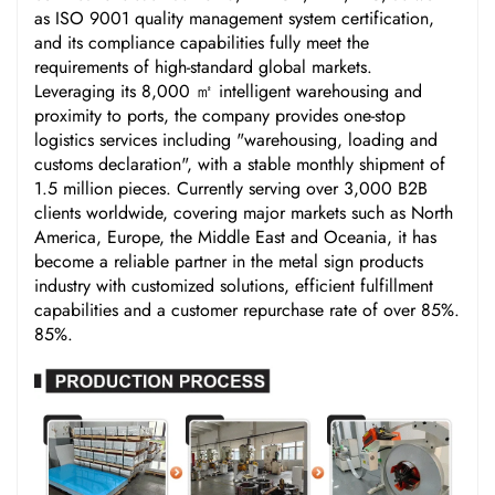
as ISO 9001 quality management system certification,
and its compliance capabilities fully meet the
requirements of high-standard global markets.
Leveraging its 8,000 ㎡ intelligent warehousing and
proximity to ports, the company provides one-stop
logistics services including "warehousing, loading and
customs declaration", with a stable monthly shipment of
1.5 million pieces. Currently serving over 3,000 B2B
clients worldwide, covering major markets such as North
America, Europe, the Middle East and Oceania, it has
become a reliable partner in the metal sign products
industry with customized solutions, efficient fulfillment
capabilities and a customer repurchase rate of over 85%.
85%.