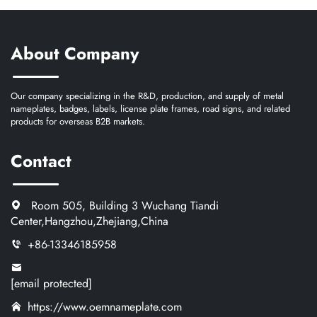
About Company
Our company specializing in the R&D, production, and supply of metal
nameplates, badges, labels, license plate frames, road signs, and related
products for overseas B2B markets.
Contact
Room 505, Building 3 Wuchang Tiandi
Center,Hangzhou,Zhejiang,China
+86-13346185958
[email protected]
https://www.oemnameplate.com