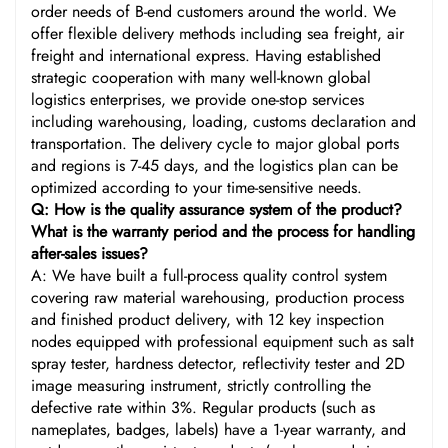
order needs of B-end customers around the world. We
offer flexible delivery methods including sea freight, air
freight and international express. Having established
strategic cooperation with many well-known global
logistics enterprises, we provide one-stop services
including warehousing, loading, customs declaration and
transportation. The delivery cycle to major global ports
and regions is 7-45 days, and the logistics plan can be
optimized according to your time-sensitive needs.
Q: How is the quality assurance system of the product?
What is the warranty period and the process for handling
after-sales issues?
A: We have built a full-process quality control system
covering raw material warehousing, production process
and finished product delivery, with 12 key inspection
nodes equipped with professional equipment such as salt
spray tester, hardness detector, reflectivity tester and 2D
image measuring instrument, strictly controlling the
defective rate within 3%. Regular products (such as
nameplates, badges, labels) have a 1-year warranty, and