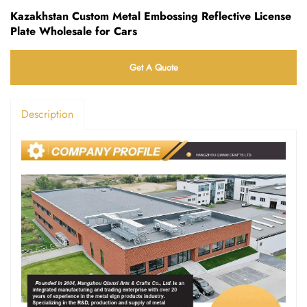
Kazakhstan Custom Metal Embossing Reflective License
Plate Wholesale for Cars
Get A Quote
Description