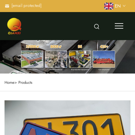
[email protected]
EN
Home>
Products