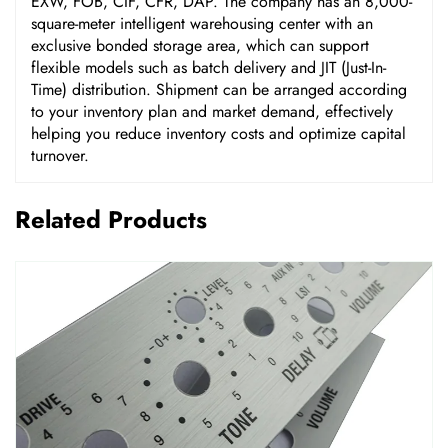
EXW, FOB, CIF, CFR, DAP. The company has an 8,000-
square-meter intelligent warehousing center with an
exclusive bonded storage area, which can support
flexible models such as batch delivery and JIT (Just-In-
Time) distribution. Shipment can be arranged according
to your inventory plan and market demand, effectively
helping you reduce inventory costs and optimize capital
turnover.
Related Products