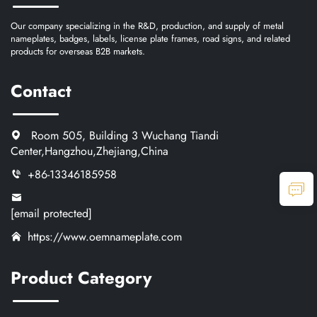
Our company specializing in the R&D, production, and supply of metal
nameplates, badges, labels, license plate frames, road signs, and related
products for overseas B2B markets.
Contact
Room 505, Building 3 Wuchang Tiandi
Center,Hangzhou,Zhejiang,China
+86-13346185958
[email protected]
https://www.oemnameplate.com
Product Category