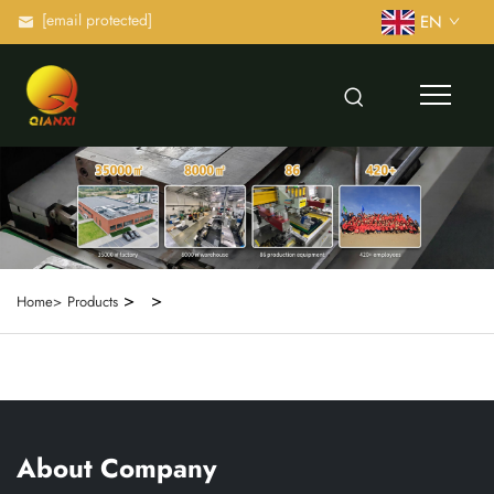
[email protected]
EN
>
>
Home>
Products
About Company