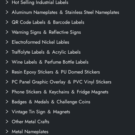
Hot Selling Industrial Labels
Aluminum Nameplates ＆ Stainless Steel Nameplates
QR Code Labels ＆ Barcode Labels
Warning Signs ＆ Reflective Signs
Electroformed Nickel Lables
Traffolyte Labels ＆ Acrylic Labels
Wine Labels ＆ Perfume Bottle Labels
Resin Epoxy Stickers ＆ PU Domed Stickers
PC Panel Graphic Overlay ＆ PVC Vinyl Stickers
Phone Stickers ＆ Keychains ＆ Fridge Magnets
Badges ＆ Medals ＆ Challenge Coins
Vintage Tin Sign ＆ Magnets
Other Metal Crafts
Metal Nameplates