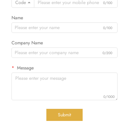
Code
0/100
Name
0/100
Company Name
0/200
Message
0/1000
Submit