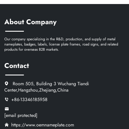
About Company
Our company specializing in the R&D, production, and supply of metal
nameplates, badges, labels, license plate frames, road signs, and related
products for overseas B2B markets.
Contact
Room 505, Building 3 Wuchang Tiandi
Center,Hangzhou,Zhejiang,China
+86-13346185958
[email protected]
https://www.oemnameplate.com