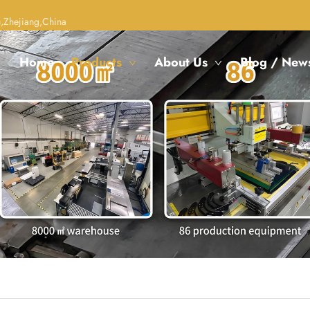
,Zhejiang,China
Home
Products
About Us
Blog / New