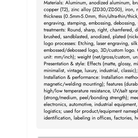
Materials: Aluminum, anodized aluminum, br
copper (T2), zinc alloy (ZD30/ZD50), iron, mi
thickness (0.5mm-5.0mm, thin/ultra-thin/thick
engraving, stamping, embossing, debossing, 
treatments: Round, sharp, right, chamfered, d
brushed, sandblasted, anodized, plated (nickel
logo processes: Etching, laser engraving, sil
embossed/debossed logo, 3D/custom logo. Cus
unit: mm/inch); weight (net/gross/custom, uni
Presentation & style: Effects (matte, glossy, m
minimalist, vintage, luxury, industrial, classi
Installation & performance: Installation metho
magnetic/welding mounting); features (durabil
high/low temperature resistance, UV/salt spra
(strong/medium, peel/bonding strength); meet
electronics, automotive, industrial equipment
logistics; used for product/equipment namepl
identification, labeling in offices, factories, h