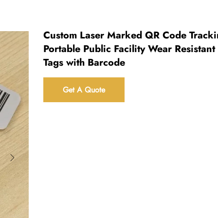
Custom Laser Marked QR Code Tracki
Portable Public Facility Wear Resistant
Tags with Barcode
Get A Quote