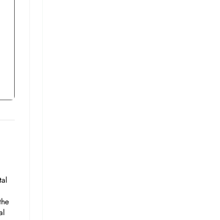
tal
the
al