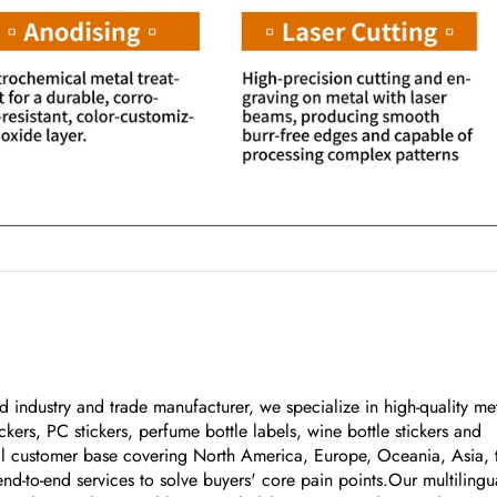
 industry and trade manufacturer, we specialize in high-quality me
kers, PC stickers, perfume bottle labels, wine bottle stickers and
bal customer base covering North America, Europe, Oceania, Asia, 
nd-to-end services to solve buyers' core pain points.Our multilingu