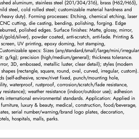
ushed aluminum, stainless steel (201/304/316), brass (H62/H65),
ld steel, cold rolled steel; customizable material hardness and
/heavy duty). Forming processes: Etching, chemical etching, laser
CNC cutting, die casting, bending, polishing, forging. Edge
eburred, polished edges. Surface finishes: Matte, glossy, mirror,
/gold/silver), powder coated, anti-scratch, anti-fade. Printing &
k screen, UV printing, epoxy doming, hot stamping,
tomizable specs: Sizes (any/standard/small/large/mini/irregular
t: g/kg); precision (high/medium/general); thickness tolerance.
irror, 3D, embossed, metallic luster, clear detail); styles (modern
c); shapes (rectangle, square, round, oval, curved, irregular, custom).
ds (self-adhesive, screw/rivet fixed, punch/mounting hole,
ity, waterproof, rustproof, corrosion/scratch/fade resistance,
y resistance); weather resistance (indoor/outdoor use); adhesion
s international environmental standards. Application: Applied in
, furniture, luxury & beauty, medical, construction, food/beverage,
ates, serial number/warning/brand logo plates, decoration,
otels, hospitals, malls, parks.