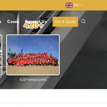
EN
s
Cases
Contact Us
Get A Quote