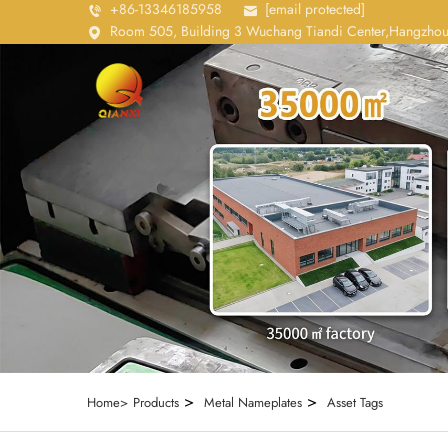
+86-13346185958
[email protected]
Room 505, Building 3 Wuchang Tiandi Center,Hangzhou
>
>
Home>
Products
Metal Nameplates
Asset Tags