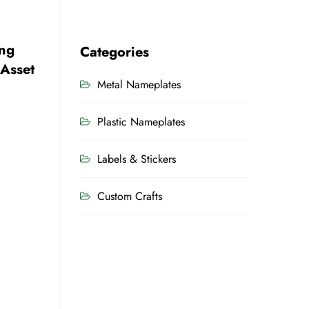
ng
Categories
 Asset
Metal Nameplates
Plastic Nameplates
Labels & Stickers
Custom Crafts