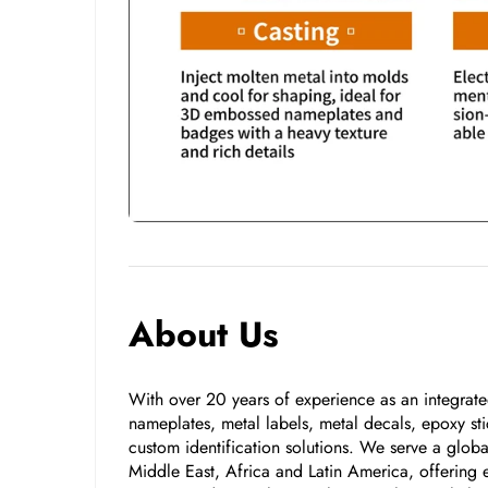
About Us
With over 20 years of experience as an integrated
nameplates, metal labels, metal decals, epoxy stic
custom identification solutions. We serve a glo
Middle East, Africa and Latin America, offering e