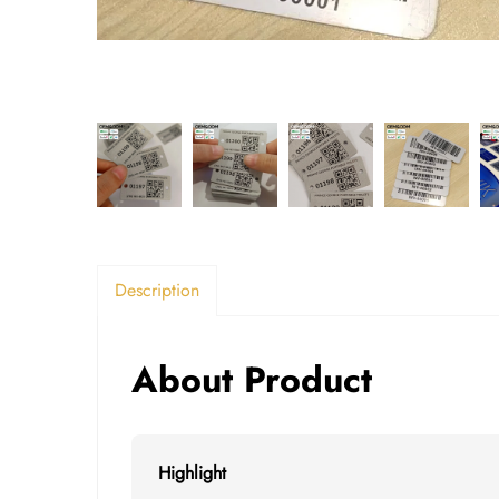
Description
About Product
Highlight