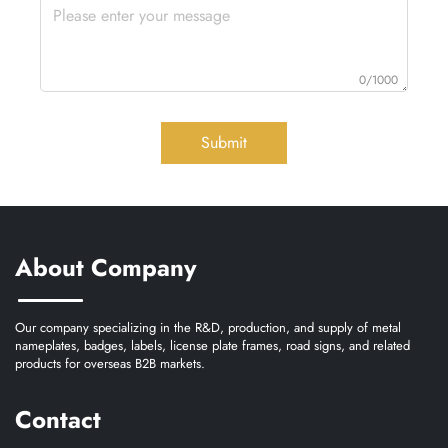
0/1000
Submit
About Company
Our company specializing in the R&D, production, and supply of metal
nameplates, badges, labels, license plate frames, road signs, and related
products for overseas B2B markets.
Contact