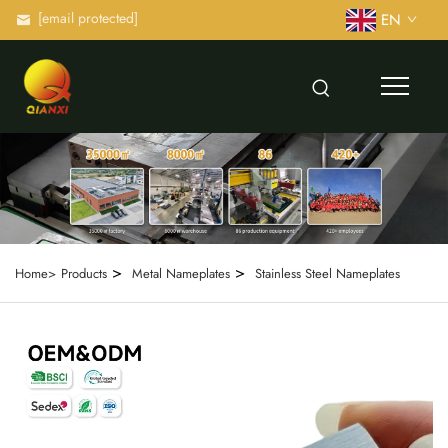
[email protected]
EN
>
>
Home>
Products
Metal Nameplates
Stainless Steel Nameplates