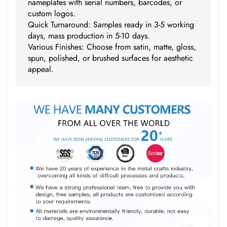
nameplates with serial numbers, barcodes, or
custom logos.
Quick Turnaround: Samples ready in 3-5 working
days, mass production in 5-10 days.
Various Finishes: Choose from satin, matte, gloss,
spun, polished, or brushed surfaces for aesthetic
appeal.