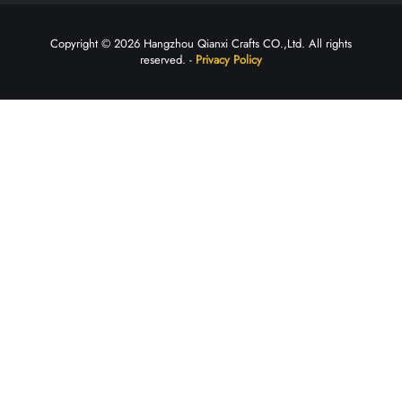
Copyright © 2026 Hangzhou Qianxi Crafts CO.,Ltd. All rights
reserved. -
Privacy Policy