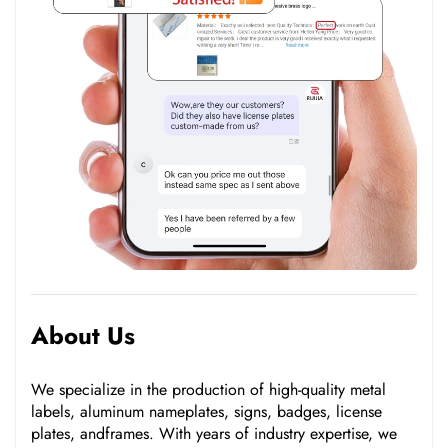
About Us
We specialize in the production of high-quality metal
labels, aluminum nameplates, signs, badges, license
plates, andframes. With years of industry expertise, we