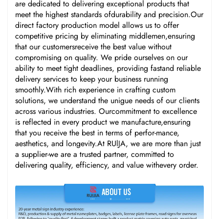
are dedicated to delivering exceptional products that
meet the highest standards ofdurability and precision.Our
direct factory production model allows us to offer
competitive pricing by eliminating middlemen,ensuring
that our customersreceive the best value without
compromising on quality. We pride ourselves on our
ability to meet tight deadlines, providing fastand reliable
delivery services to keep your business running
smoothly.With rich experience in crafting custom
solutions, we understand the unigue needs of our clients
across various industries. Ourcommitment to excellence
is reflected in every product we manufacture,ensuring
that you receive the best in terms of perfor-mance,
aesthetics, and longevity.At RUlJA, we are more than just
a supplier-we are a trusted partner, committed to
delivering quality, efficiency, and value withevery order.