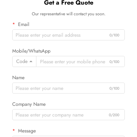
Get a Free Quote
Our representative will contact you soon.
Email
0/100
Mobile/WhatsApp
Code
0/100
Name
0/100
Company Name
0/200
Message