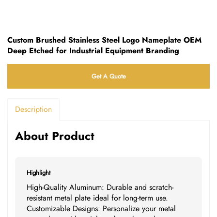
Custom Brushed Stainless Steel Logo Nameplate OEM
Deep Etched for Industrial Equipment Branding
Get A Quote
Description
About Product
Highlight
High-Quality Aluminum: Durable and scratch-
resistant metal plate ideal for long-term use.
Customizable Designs: Personalize your metal