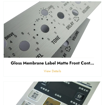
Gloss Membrane Label Matte Front Control Panel Sticker Embossed Polycarbonate Graphic Overlay
View Details