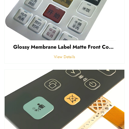
Glossy Membrane Label Matte Front Control Panel Sticker Embossed Polycarbonate Graphic Overlays
View Details