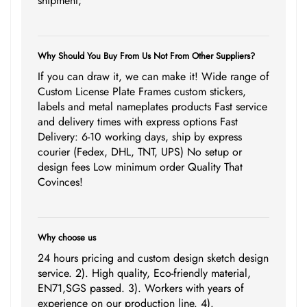
shipment;
Why Should You Buy From Us Not From Other Suppliers?
If you can draw it, we can make it! Wide range of
Custom License Plate Frames custom stickers,
labels and metal nameplates products Fast service
and delivery times with express options Fast
Delivery: 6-10 working days, ship by express
courier (Fedex, DHL, TNT, UPS) No setup or
design fees Low minimum order Quality That
Covinces!
Why choose us
24 hours pricing and custom design sketch design
service. 2). High quality, Eco-friendly material,
EN71,SGS passed. 3). Workers with years of
experience on our production line. 4).