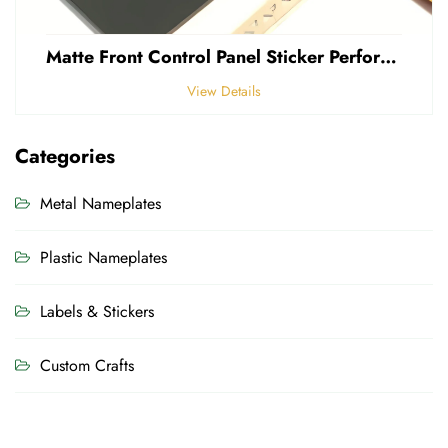
Matte Front Control Panel Sticker Perforated Frosted 0.25mm Thickness Polycarbonate PVC Sticker
View Details
Categories
Metal Nameplates
Plastic Nameplates
Labels & Stickers
Custom Crafts