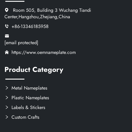
Room 505, Building 3 Wuchang Tiandi
Center,Hangzhou,Zhejiang,China
+86-13346185958
[email protected]
https://www.oemnameplate.com
Product Category
Metal Nameplates
Plastic Nameplates
Labels & Stickers
Custom Crafts