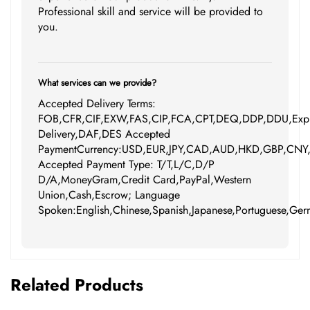
Professional skill and service will be provided to
you.
What services can we provide?
Accepted Delivery Terms:
FOB,CFR,CIF,EXW,FAS,CIP,FCA,CPT,DEQ,DDP,DDU,Expr
Delivery,DAF,DES Accepted
PaymentCurrency:USD,EUR,JPY,CAD,AUD,HKD,GBP,CNY
Accepted Payment Type: T/T,L/C,D/P
D/A,MoneyGram,Credit Card,PayPal,Western
Union,Cash,Escrow; Language
Spoken:English,Chinese,Spanish,Japanese,Portuguese,Germ
Related Products