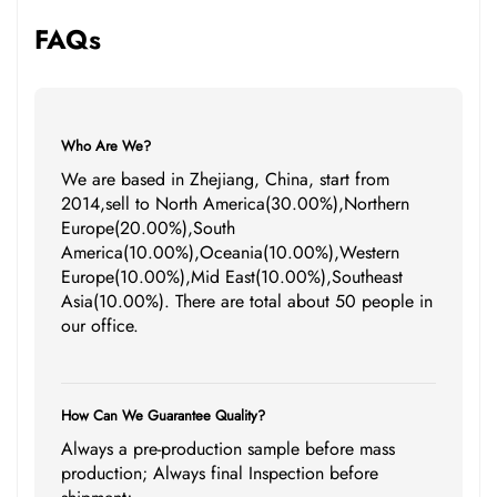
FAQs
Who Are We?
We are based in Zhejiang, China, start from
2014,sell to North America(30.00%),Northern
Europe(20.00%),South
America(10.00%),Oceania(10.00%),Western
Europe(10.00%),Mid East(10.00%),Southeast
Asia(10.00%). There are total about 50 people in
our office.
How Can We Guarantee Quality?
Always a pre-production sample before mass
production; Always final Inspection before