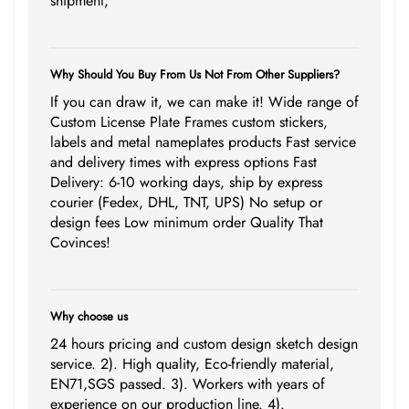
shipment;
Why Should You Buy From Us Not From Other Suppliers?
If you can draw it, we can make it! Wide range of
Custom License Plate Frames custom stickers,
labels and metal nameplates products Fast service
and delivery times with express options Fast
Delivery: 6-10 working days, ship by express
courier (Fedex, DHL, TNT, UPS) No setup or
design fees Low minimum order Quality That
Covinces!
Why choose us
24 hours pricing and custom design sketch design
service. 2). High quality, Eco-friendly material,
EN71,SGS passed. 3). Workers with years of
experience on our production line. 4).