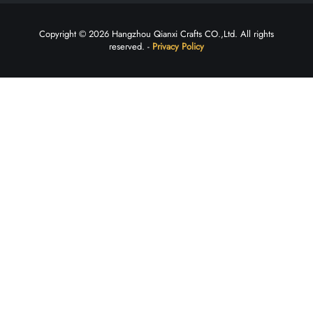
Copyright © 2026 Hangzhou Qianxi Crafts CO.,Ltd. All rights
reserved. -
Privacy Policy