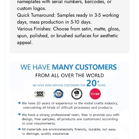
nameplates with serial numbers, barcodes, or
custom logos.
Quick Turnaround: Samples ready in 3-5 working
days, mass production in 5-10 days.
Various Finishes: Choose from satin, matte, gloss,
spun, polished, or brushed surfaces for aesthetic
appeal.