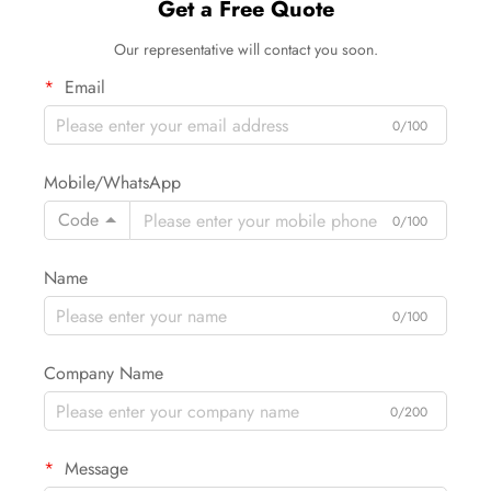
Get a Free Quote
Our representative will contact you soon.
Email
0/100
Mobile/WhatsApp
Code
0/100
Name
0/100
Company Name
0/200
Message