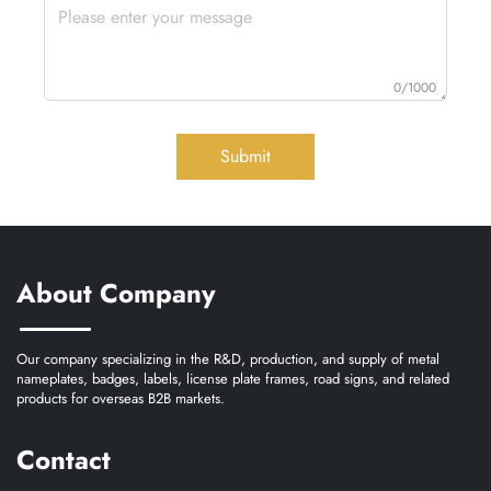
0/1000
Submit
About Company
Our company specializing in the R&D, production, and supply of metal
nameplates, badges, labels, license plate frames, road signs, and related
products for overseas B2B markets.
Contact