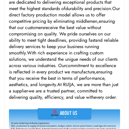
are dedicated to delivering exceptional products that
meet the highest standards ofdurability and precision.Our
direct factory production model allows us to offer
competitive pricing by eliminating middlemen,ensuring
that our customersreceive the best value without
compromising on quality. We pride ourselves on our
ability to meet tight deadlines, providing fastand reliable
delivery services to keep your business running
smoothly.With rich experience in crafting custom
solutions, we understand the unigue needs of our clients
across various industries. Ourcommitment to excellence
is reflected in every product we manufacture,ensuring
that you receive the best in terms of perfor-mance,
aesthetics, and longevity.At RUlJA, we are more than just
a supplier-we are a trusted partner, committed to
delivering quality, efficiency, and value withevery order.