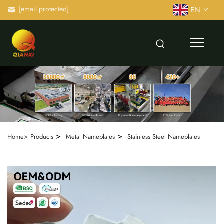
[email protected]
EN
>
>
Home>
Products
Metal Nameplates
Stainless Steel Nameplates