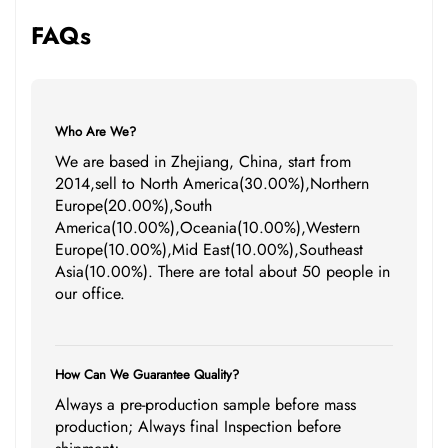
FAQs
Who Are We?
We are based in Zhejiang, China, start from
2014,sell to North America(30.00%),Northern
Europe(20.00%),South
America(10.00%),Oceania(10.00%),Western
Europe(10.00%),Mid East(10.00%),Southeast
Asia(10.00%). There are total about 50 people in
our office.
How Can We Guarantee Quality?
Always a pre-production sample before mass
production; Always final Inspection before