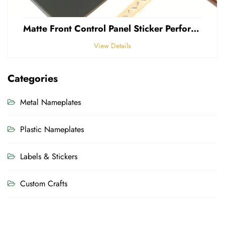
Matte Front Control Panel Sticker Perforated Frosted 0.25mm Thickness Polycarbonate PVC Sticker
View Details
Categories
Metal Nameplates
Plastic Nameplates
Labels & Stickers
Custom Crafts