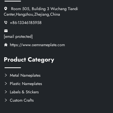
Room 505, Building 3 Wuchang Tiandi
Center,Hangzhou,Zhejiang,China
+86-13346185958
[email protected]
https://www.oemnameplate.com
Product Category
Metal Nameplates
Plastic Nameplates
Labels & Stickers
Custom Crafts