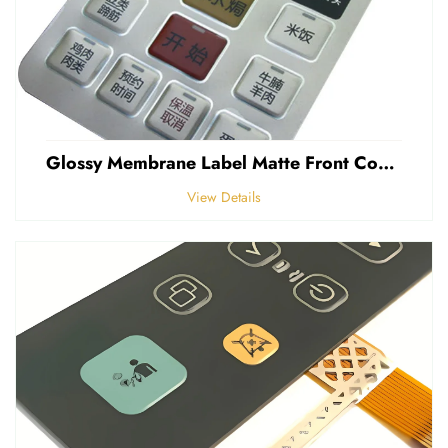
Glossy Membrane Label Matte Front Control Panel Sticker Embossed Polycarbonate Graphic Overlays
View Details