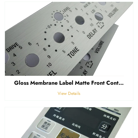
Gloss Membrane Label Matte Front Control Panel Sticker Embossed Polycarbonate Graphic Overlay
View Details