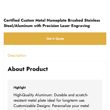
Certified Custom Metal Nameplate Brushed Stainless
Steel/Aluminum with Precision Laser Engraving
Get A Quote
Description
About Product
Highlight
High-Quality Aluminum: Durable and scratch-
resistant metal plate ideal for long-term use.
Customizable Designs: Personalize your metal