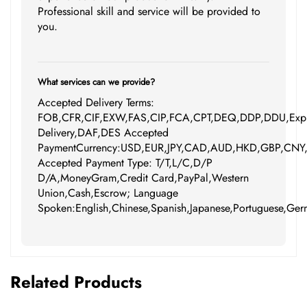
Professional skill and service will be provided to
you.
What services can we provide?
Accepted Delivery Terms:
FOB,CFR,CIF,EXW,FAS,CIP,FCA,CPT,DEQ,DDP,DDU,Expr
Delivery,DAF,DES Accepted
PaymentCurrency:USD,EUR,JPY,CAD,AUD,HKD,GBP,CNY
Accepted Payment Type: T/T,L/C,D/P
D/A,MoneyGram,Credit Card,PayPal,Western
Union,Cash,Escrow; Language
Spoken:English,Chinese,Spanish,Japanese,Portuguese,Germ
Related Products