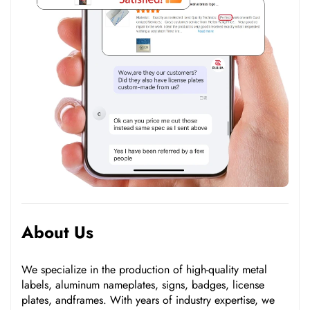
About Us
We specialize in the production of high-quality metal
labels, aluminum nameplates, signs, badges, license
plates, andframes. With years of industry expertise, we