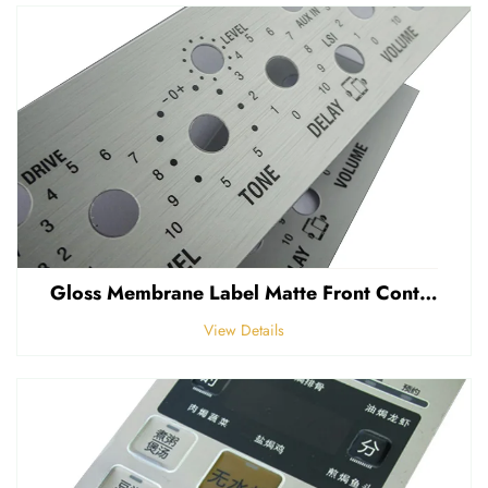
Gloss Membrane Label Matte Front Control Panel Sticker Embossed Polycarbonate Graphic Overlay
View Details