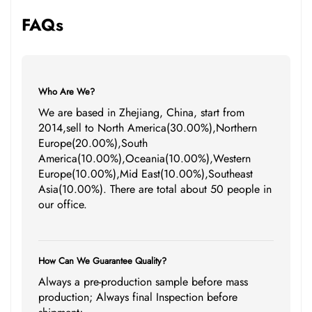
FAQs
Who Are We?
We are based in Zhejiang, China, start from
2014,sell to North America(30.00%),Northern
Europe(20.00%),South
America(10.00%),Oceania(10.00%),Western
Europe(10.00%),Mid East(10.00%),Southeast
Asia(10.00%). There are total about 50 people in
our office.
How Can We Guarantee Quality?
Always a pre-production sample before mass
production; Always final Inspection before