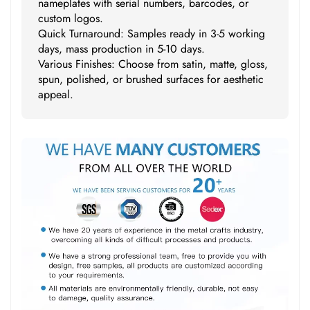
nameplates with serial numbers, barcodes, or
custom logos.
Quick Turnaround: Samples ready in 3-5 working
days, mass production in 5-10 days.
Various Finishes: Choose from satin, matte, gloss,
spun, polished, or brushed surfaces for aesthetic
appeal.