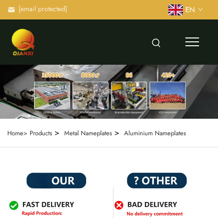
[email protected]
EN
>
>
Home>
Products
Metal Nameplates
Aluminium Nameplates