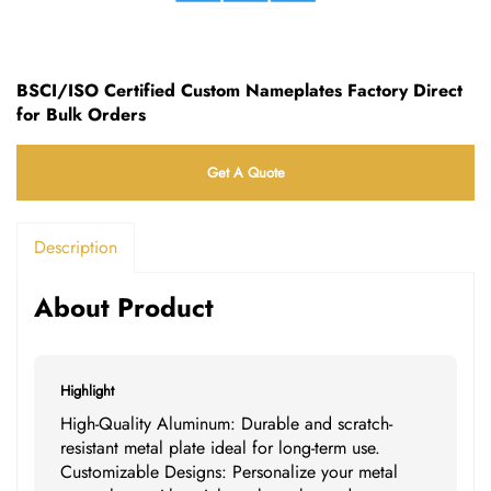
BSCI/ISO Certified Custom Nameplates Factory Direct
for Bulk Orders
Get A Quote
Description
About Product
Highlight
High-Quality Aluminum: Durable and scratch-
resistant metal plate ideal for long-term use.
Customizable Designs: Personalize your metal