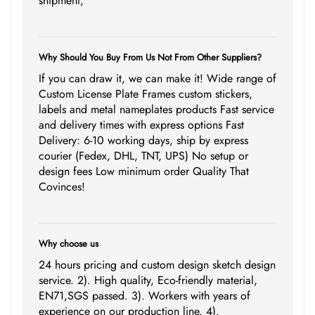
shipment;
Why Should You Buy From Us Not From Other Suppliers?
If you can draw it, we can make it! Wide range of
Custom License Plate Frames custom stickers,
labels and metal nameplates products Fast service
and delivery times with express options Fast
Delivery: 6-10 working days, ship by express
courier (Fedex, DHL, TNT, UPS) No setup or
design fees Low minimum order Quality That
Covinces!
Why choose us
24 hours pricing and custom design sketch design
service. 2). High quality, Eco-friendly material,
EN71,SGS passed. 3). Workers with years of
experience on our production line. 4).