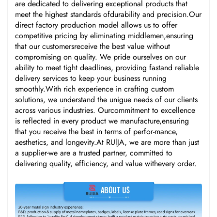
are dedicated to delivering exceptional products that
meet the highest standards ofdurability and precision.Our
direct factory production model allows us to offer
competitive pricing by eliminating middlemen,ensuring
that our customersreceive the best value without
compromising on quality. We pride ourselves on our
ability to meet tight deadlines, providing fastand reliable
delivery services to keep your business running
smoothly.With rich experience in crafting custom
solutions, we understand the unigue needs of our clients
across various industries. Ourcommitment to excellence
is reflected in every product we manufacture,ensuring
that you receive the best in terms of perfor-mance,
aesthetics, and longevity.At RUlJA, we are more than just
a supplier-we are a trusted partner, committed to
delivering quality, efficiency, and value withevery order.