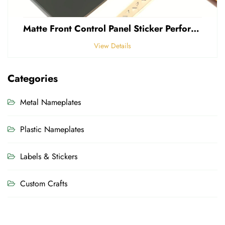
Matte Front Control Panel Sticker Perforated Frosted 0.25mm Thickness Polycarbonate PVC Sticker
View Details
Categories
Metal Nameplates
Plastic Nameplates
Labels & Stickers
Custom Crafts