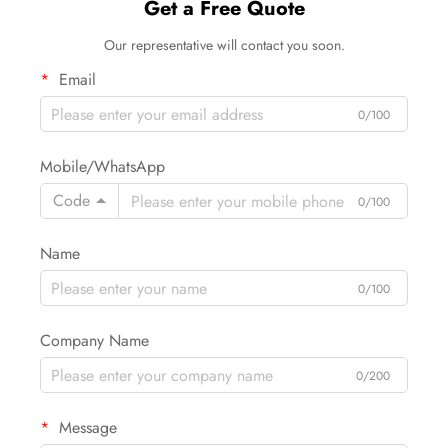
Get a Free Quote
Our representative will contact you soon.
Email
0/100
Mobile/WhatsApp
Code
0/100
Name
0/100
Company Name
0/200
Message