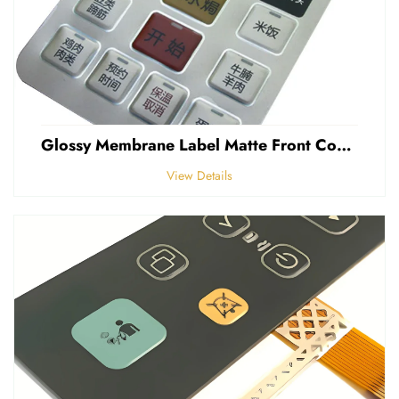
Glossy Membrane Label Matte Front Control Panel Sticker Embossed Polycarbonate Graphic Overlays
View Details