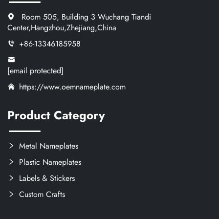
Room 505, Building 3 Wuchang Tiandi
Center,Hangzhou,Zhejiang,China
+86-13346185958
[email protected]
https://www.oemnameplate.com
Product Category
Metal Nameplates
Plastic Nameplates
Labels & Stickers
Custom Crafts