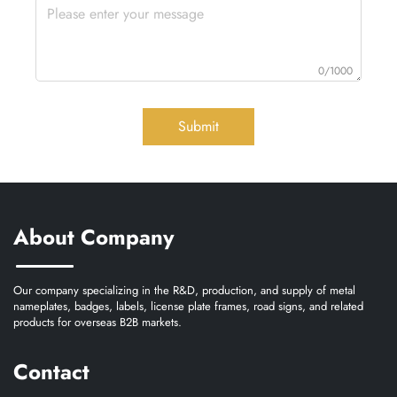
0/1000
Submit
About Company
Our company specializing in the R&D, production, and supply of metal
nameplates, badges, labels, license plate frames, road signs, and related
products for overseas B2B markets.
Contact