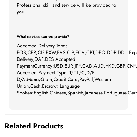
Professional skill and service will be provided to
you.
What services can we provide?
Accepted Delivery Terms:
FOB,CFR,CIF,EXW,FAS,CIP,FCA,CPT,DEQ,DDP,DDU,Expr
Delivery,DAF,DES Accepted
PaymentCurrency:USD,EUR,JPY,CAD,AUD,HKD,GBP,CNY
Accepted Payment Type: T/T,L/C,D/P
D/A,MoneyGram,Credit Card,PayPal,Western
Union,Cash,Escrow; Language
Spoken:English,Chinese,Spanish,Japanese,Portuguese,Germ
Related Products