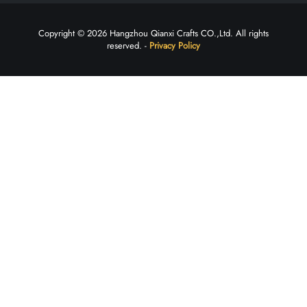
Copyright © 2026 Hangzhou Qianxi Crafts CO.,Ltd. All rights
reserved. -
Privacy Policy