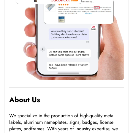
About Us
We specialize in the production of high-quality metal
labels, aluminum nameplates, signs, badges, license
plates, andframes. With years of industry expertise, we