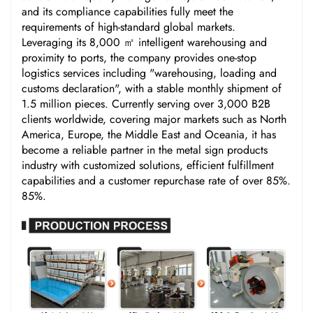
and its compliance capabilities fully meet the
requirements of high-standard global markets.
Leveraging its 8,000 ㎡ intelligent warehousing and
proximity to ports, the company provides one-stop
logistics services including "warehousing, loading and
customs declaration", with a stable monthly shipment of
1.5 million pieces. Currently serving over 3,000 B2B
clients worldwide, covering major markets such as North
America, Europe, the Middle East and Oceania, it has
become a reliable partner in the metal sign products
industry with customized solutions, efficient fulfillment
capabilities and a customer repurchase rate of over 85%.
85%.