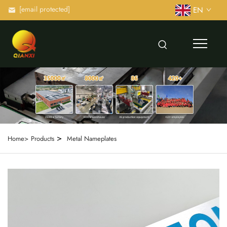
[email protected]
EN
>
Home>
Products
Metal Nameplates