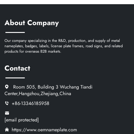
About Company
Our company specializing in the R&D, production, and supply of metal
nameplates, badges, labels, license plate frames, road signs, and related
products for overseas B2B markets.
Contact
Room 505, Building 3 Wuchang Tiandi
Center,Hangzhou,Zhejiang,China
+86-13346185958
[email protected]
https://www.oemnameplate.com