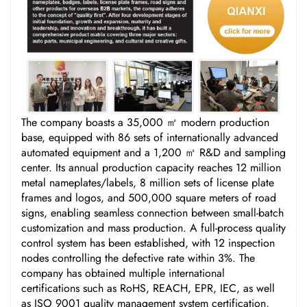
The company boasts a 35,000 ㎡ modern production
base, equipped with 86 sets of internationally advanced
automated equipment and a 1,200 ㎡ R&D and sampling
center. Its annual production capacity reaches 12 million
metal nameplates/labels, 8 million sets of license plate
frames and logos, and 500,000 square meters of road
signs, enabling seamless connection between small-batch
customization and mass production. A full-process quality
control system has been established, with 12 inspection
nodes controlling the defective rate within 3%. The
company has obtained multiple international
certifications such as RoHS, REACH, EPR, IEC, as well
as ISO 9001 quality management system certification,