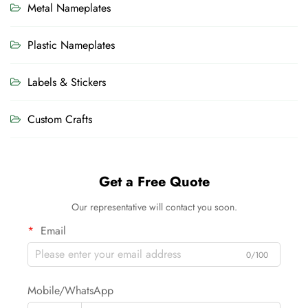
Metal Nameplates
Plastic Nameplates
Labels & Stickers
Custom Crafts
Get a Free Quote
Our representative will contact you soon.
Email
0/100
Mobile/WhatsApp