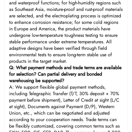
and waterproof functions; for high-humidity regions such
as Southeast Asia, moisture-proof and rust-proof materials
are selected, and the electroplating process is optimized
to enhance corrosion resistance; for some cold regions
in Europe and America, the product materials have
undergone low-temperature toughness testing to ensure
stable performance under extreme temperatures. All
adaptive designs have been verified through field
environmental tests to ensure long-term stable use of
products in the target market.
Q: What payment methods and trade terms are available
for selection? Can partial delivery and bonded
warehousing be supported?
A: We support flexible global payment methods,
including Telegraphic Transfer (T/T, 30% deposit + 70%
payment before shipment), Letter of Credit at sight (L/C
at sight), Documents against Payment (D/P), Western
Union, etc., which can be negotiated and adjusted
according to your cooperation needs. Trade terms can
be flexibly customized, covering common terms such as