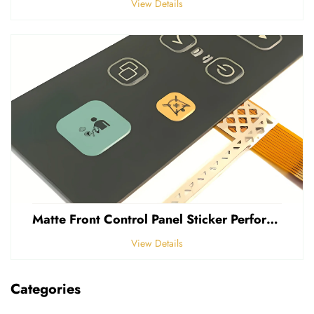
View Details
Matte Front Control Panel Sticker Perforated Frosted 0.25mm Thickness Polycarbonate PVC Sticker
View Details
Categories