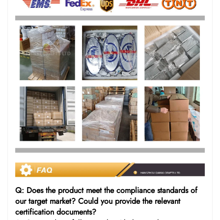
Q: Does the product meet the compliance standards of
our target market? Could you provide the relevant
certification documents?