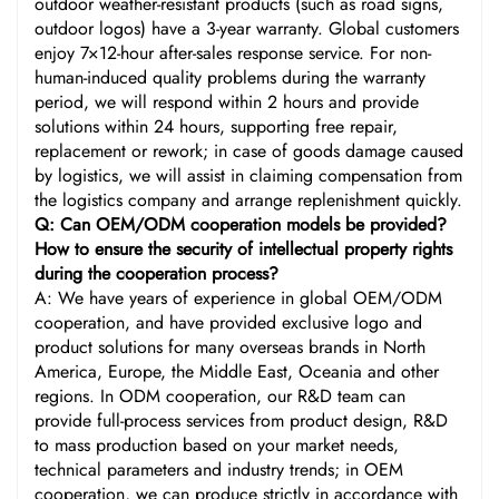
outdoor weather-resistant products (such as road signs,
outdoor logos) have a 3-year warranty. Global customers
enjoy 7×12-hour after-sales response service. For non-
human-induced quality problems during the warranty
period, we will respond within 2 hours and provide
solutions within 24 hours, supporting free repair,
replacement or rework; in case of goods damage caused
by logistics, we will assist in claiming compensation from
the logistics company and arrange replenishment quickly.
Q: Can OEM/ODM cooperation models be provided?
How to ensure the security of intellectual property rights
during the cooperation process?
A: We have years of experience in global OEM/ODM
cooperation, and have provided exclusive logo and
product solutions for many overseas brands in North
America, Europe, the Middle East, Oceania and other
regions. In ODM cooperation, our R&D team can
provide full-process services from product design, R&D
to mass production based on your market needs,
technical parameters and industry trends; in OEM
cooperation, we can produce strictly in accordance with