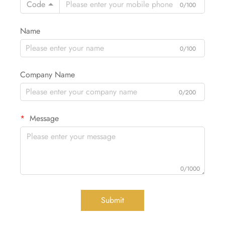
Code
0/100
Name
0/100
Company Name
0/200
Message
0/1000
Submit