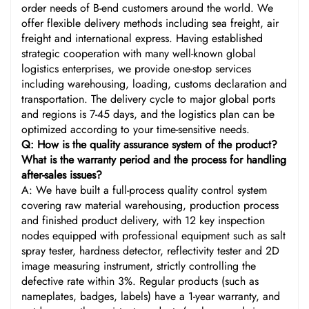
order needs of B-end customers around the world. We
offer flexible delivery methods including sea freight, air
freight and international express. Having established
strategic cooperation with many well-known global
logistics enterprises, we provide one-stop services
including warehousing, loading, customs declaration and
transportation. The delivery cycle to major global ports
and regions is 7-45 days, and the logistics plan can be
optimized according to your time-sensitive needs.
Q: How is the quality assurance system of the product?
What is the warranty period and the process for handling
after-sales issues?
A: We have built a full-process quality control system
covering raw material warehousing, production process
and finished product delivery, with 12 key inspection
nodes equipped with professional equipment such as salt
spray tester, hardness detector, reflectivity tester and 2D
image measuring instrument, strictly controlling the
defective rate within 3%. Regular products (such as
nameplates, badges, labels) have a 1-year warranty, and