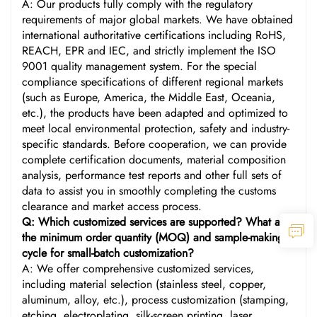
A: Our products fully comply with the regulatory
requirements of major global markets. We have obtained
international authoritative certifications including RoHS,
REACH, EPR and IEC, and strictly implement the ISO
9001 quality management system. For the special
compliance specifications of different regional markets
(such as Europe, America, the Middle East, Oceania,
etc.), the products have been adapted and optimized to
meet local environmental protection, safety and industry-
specific standards. Before cooperation, we can provide
complete certification documents, material composition
analysis, performance test reports and other full sets of
data to assist you in smoothly completing the customs
clearance and market access process.
Q: Which customized services are supported? What are
the minimum order quantity (MOQ) and sample-making
cycle for small-batch customization?
A: We offer comprehensive customized services,
including material selection (stainless steel, copper,
aluminum, alloy, etc.), process customization (stamping,
etching, electroplating, silk-screen printing, laser