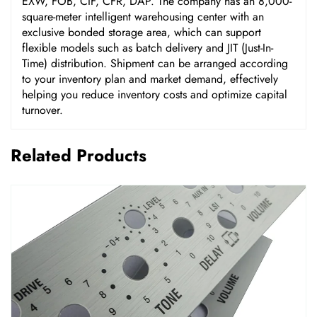
EXW, FOB, CIF, CFR, DAP. The company has an 8,000-
square-meter intelligent warehousing center with an
exclusive bonded storage area, which can support
flexible models such as batch delivery and JIT (Just-In-
Time) distribution. Shipment can be arranged according
to your inventory plan and market demand, effectively
helping you reduce inventory costs and optimize capital
turnover.
Related Products