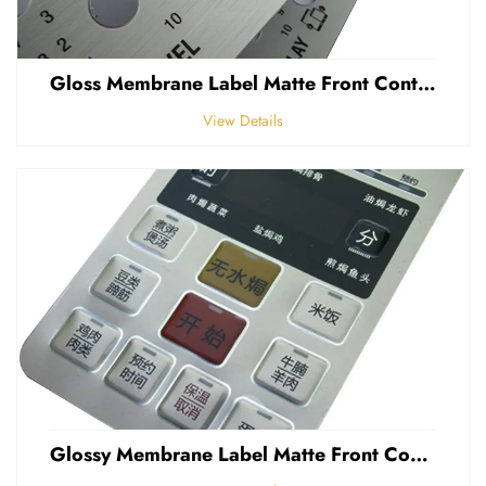
Gloss Membrane Label Matte Front Control Panel Sticker Embossed Polycarbonate Graphic Overlay
View Details
Glossy Membrane Label Matte Front Control Panel Sticker Embossed Polycarbonate Graphic Overlays