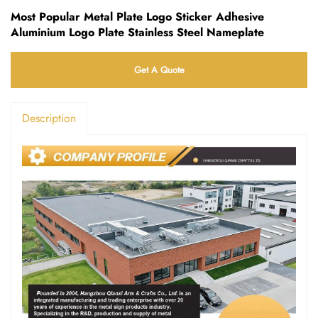
Most Popular Metal Plate Logo Sticker Adhesive
Aluminium Logo Plate Stainless Steel Nameplate
Get A Quote
Description