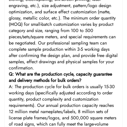
engraving, etc.), size adjustment, pattern/logo design
optimization, and surface effect customization (matte,
glossy, metallic color, etc.). The minimum order quantity
(MOQ) for small-batch customization varies by product
category and size, ranging from 100 to 500
pieces/sets/square meters, and special requirements can
be negotiated. Our professional sampling team can
complete sample production within 3-5 working days
after confirming the design plan, and provide free digital
samples, effect drawings and physical samples for your
confirmation.
Q: What are the production cycle, capacity guarantee
and delivery methods for bulk orders?
A: The production cycle for bulk orders is usually 15-30
working days (specifically adjusted according to order
quantity, product complexity and customization
requirements). Our annual production capacity reaches
12 million metal nameplates/labels, 8 million sets of
license plate frames/logos, and 500,000 square meters
of road signs, which can fully meet the large-volume