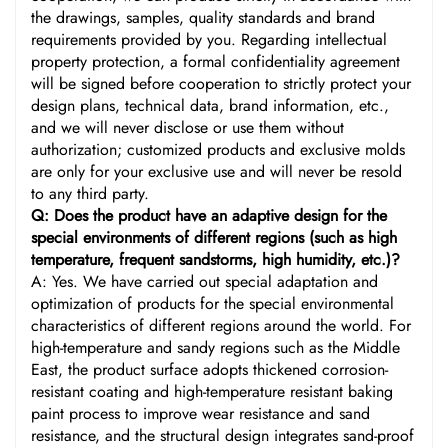
the drawings, samples, quality standards and brand
requirements provided by you. Regarding intellectual
property protection, a formal confidentiality agreement
will be signed before cooperation to strictly protect your
design plans, technical data, brand information, etc.,
and we will never disclose or use them without
authorization; customized products and exclusive molds
are only for your exclusive use and will never be resold
to any third party.
Q: Does the product have an adaptive design for the
special environments of different regions (such as high
temperature, frequent sandstorms, high humidity, etc.)?
A: Yes. We have carried out special adaptation and
optimization of products for the special environmental
characteristics of different regions around the world. For
high-temperature and sandy regions such as the Middle
East, the product surface adopts thickened corrosion-
resistant coating and high-temperature resistant baking
paint process to improve wear resistance and sand
resistance, and the structural design integrates sand-proof