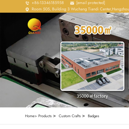
+86-13346185958
[email protected]
Room 505, Building 3 Wuchang Tiandi Center,Hangzhou
>
>
Home>
Products
Custom Crafts
Badges