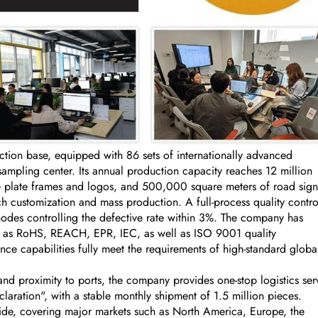
on base, equipped with 86 sets of internationally advanced
ling center. Its annual production capacity reaches 12 million
se plate frames and logos, and 500,000 square meters of road sign
 customization and mass production. A full-process quality contro
nodes controlling the defective rate within 3%. The company has
uch as RoHS, REACH, EPR, IEC, as well as ISO 9001 quality
ce capabilities fully meet the requirements of high-standard globa
nd proximity to ports, the company provides one-stop logistics ser
aration", with a stable monthly shipment of 1.5 million pieces.
ide, covering major markets such as North America, Europe, the