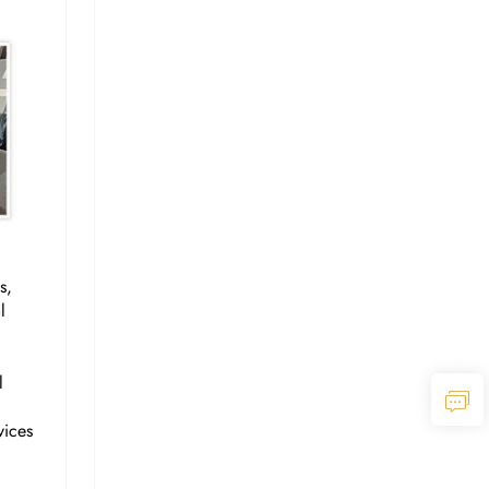
s,
l
l
vices