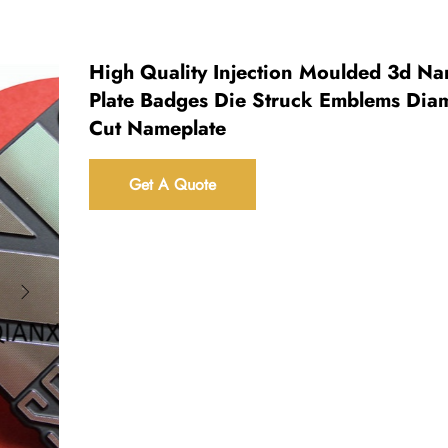
High Quality Injection Moulded 3d N
Plate Badges Die Struck Emblems Di
Cut Nameplate
Get A Quote