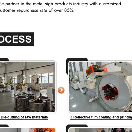
e partner in the metal sign products industry with customized
a customer repurchase rate of over 85%.