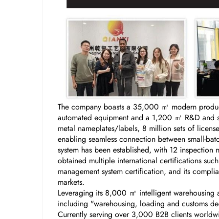
The company boasts a 35,000 ㎡ modern producti
automated equipment and a 1,200 ㎡ R&D and samp
metal nameplates/labels, 8 million sets of licen
enabling seamless connection between small-batch
system has been established, with 12 inspection 
obtained multiple international certifications s
management system certification, and its complian
markets.
Leveraging its 8,000 ㎡ intelligent warehousing a
including "warehousing, loading and customs decl
Currently serving over 3,000 B2B clients worldw