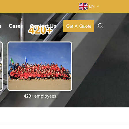
EN
s
Cases
Contact Us
Get A Quote