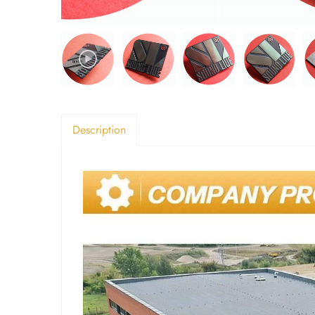
Description