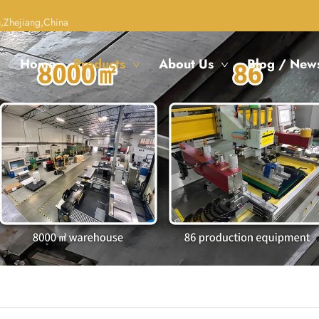
,Zhejiang,China
Home
Products
About Us
Blog / New