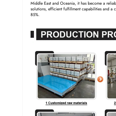
Middle East and Oceania, it has become a reliabl
solutions, efficient fulfillment capabilities and 
85%.