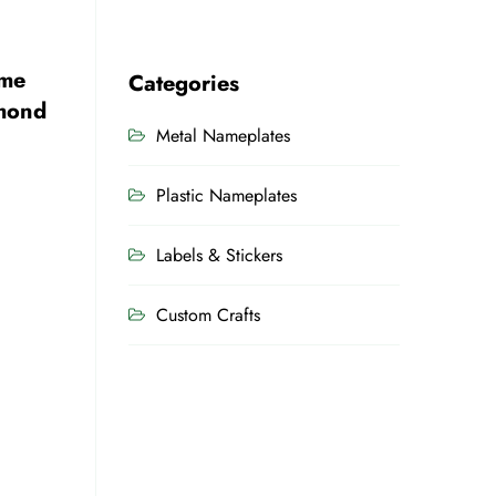
ame
Categories
amond
Metal Nameplates
Plastic Nameplates
Labels & Stickers
Custom Crafts