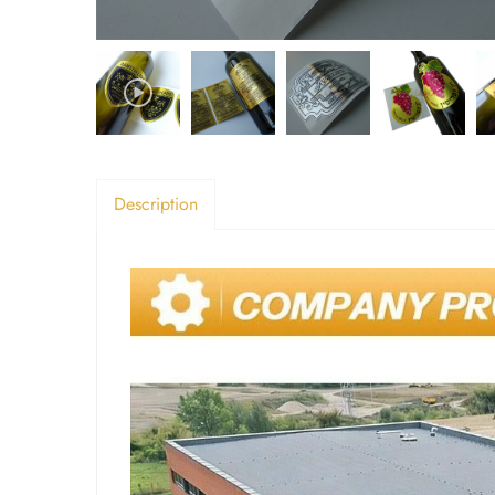
Description