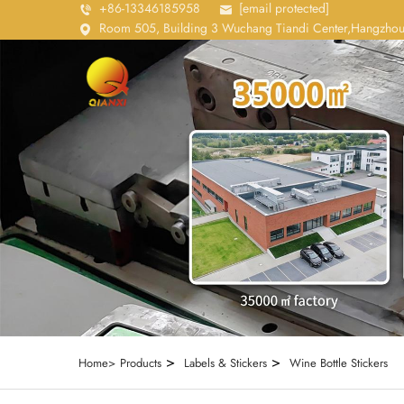
+86-13346185958
[email protected]
Room 505, Building 3 Wuchang Tiandi Center,Hangzhou
>
>
Home>
Products
Labels & Stickers
Wine Bottle Stickers