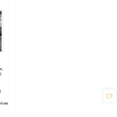
s,
l
l
vices