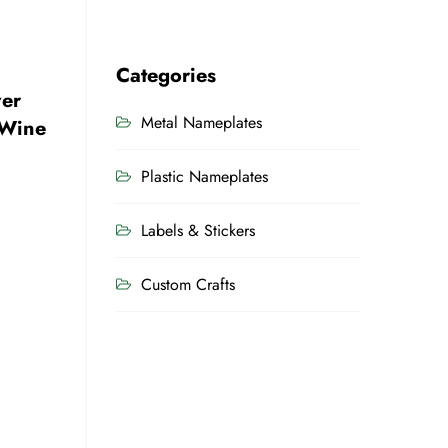
Categories
ver
Metal Nameplates
 Wine
Plastic Nameplates
Labels & Stickers
Custom Crafts