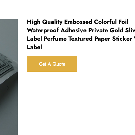
High Quality Embossed Colorful Foil
Waterproof Adhesive Private Gold Sli
Label Perfume Textured Paper Sticker
Label
Get A Quote