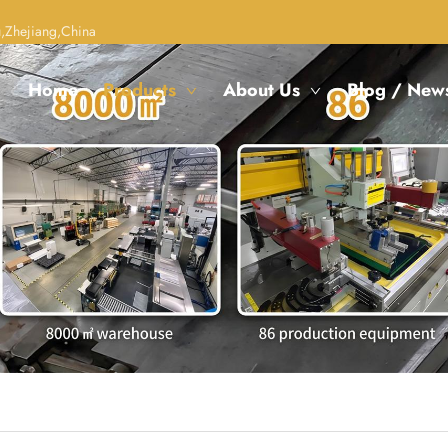
,Zhejiang,China
Home
Products
About Us
Blog / New