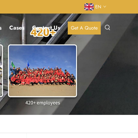
EN
s
Cases
Contact Us
Get A Quote