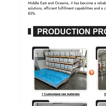
Middle East and Oceania, it has become a reliabl
solutions, efficient fulfillment capabilities and 
85%.