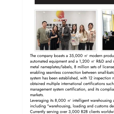
The company boasts a 35,000 ㎡ modern producti
automated equipment and a 1,200 ㎡ R&D and samp
metal nameplates/labels, 8 million sets of licen
enabling seamless connection between small-batch
system has been established, with 12 inspection 
obtained multiple international certifications s
management system certification, and its complian
markets.
Leveraging its 8,000 ㎡ intelligent warehousing a
including "warehousing, loading and customs decl
Currently serving over 3,000 B2B clients worldw