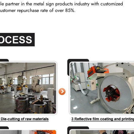
e partner in the metal sign products industry with customized
a customer repurchase rate of over 85%.