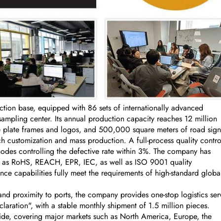
on base, equipped with 86 sets of internationally advanced
ling center. Its annual production capacity reaches 12 million
se plate frames and logos, and 500,000 square meters of road sign
 customization and mass production. A full-process quality contro
nodes controlling the defective rate within 3%. The company has
uch as RoHS, REACH, EPR, IEC, as well as ISO 9001 quality
ce capabilities fully meet the requirements of high-standard globa
nd proximity to ports, the company provides one-stop logistics ser
aration", with a stable monthly shipment of 1.5 million pieces.
ide, covering major markets such as North America, Europe, the