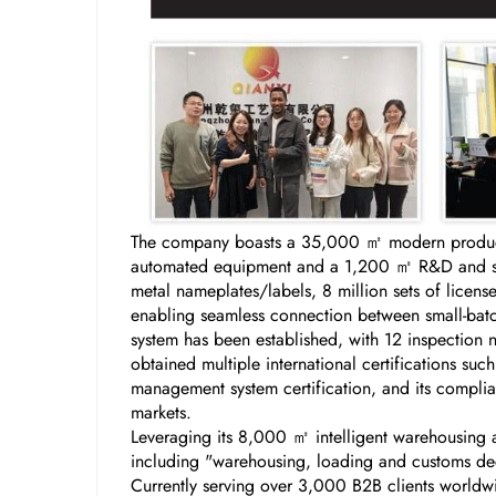
The company boasts a 35,000 ㎡ modern producti
automated equipment and a 1,200 ㎡ R&D and samp
metal nameplates/labels, 8 million sets of licen
enabling seamless connection between small-batch
system has been established, with 12 inspection 
obtained multiple international certifications s
management system certification, and its complian
markets.
Leveraging its 8,000 ㎡ intelligent warehousing a
including "warehousing, loading and customs decl
Currently serving over 3,000 B2B clients worldw