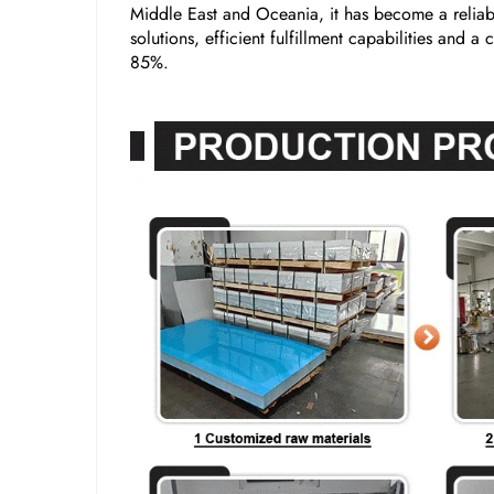
Middle East and Oceania, it has become a reliabl
solutions, efficient fulfillment capabilities and 
85%.