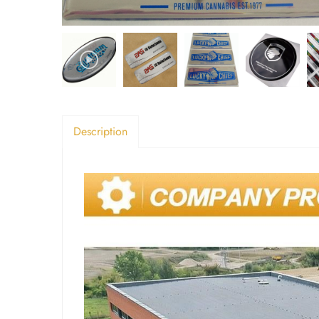
Description