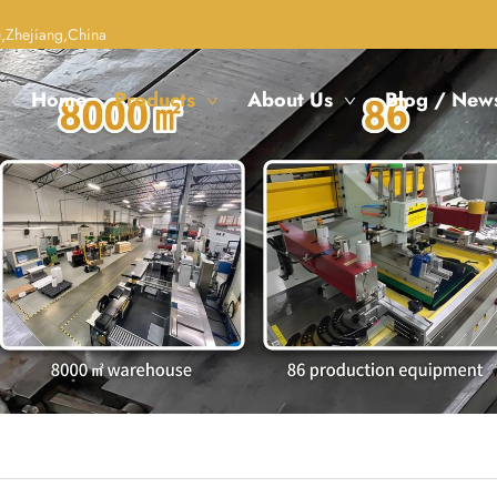
,Zhejiang,China
Home
Products
About Us
Blog / New