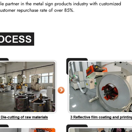
e partner in the metal sign products industry with customized
a customer repurchase rate of over 85%.