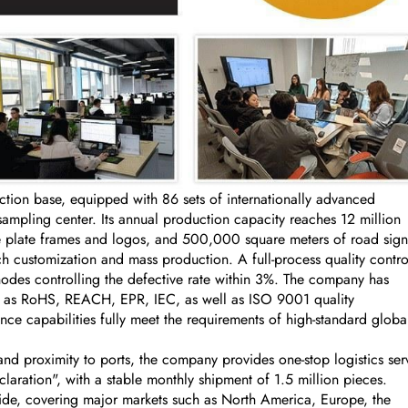
on base, equipped with 86 sets of internationally advanced
ling center. Its annual production capacity reaches 12 million
se plate frames and logos, and 500,000 square meters of road sign
 customization and mass production. A full-process quality contro
nodes controlling the defective rate within 3%. The company has
uch as RoHS, REACH, EPR, IEC, as well as ISO 9001 quality
ce capabilities fully meet the requirements of high-standard globa
nd proximity to ports, the company provides one-stop logistics ser
aration", with a stable monthly shipment of 1.5 million pieces.
ide, covering major markets such as North America, Europe, the