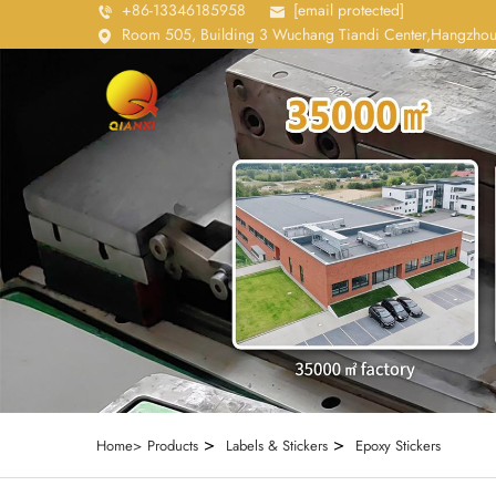
+86-13346185958
[email protected]
Room 505, Building 3 Wuchang Tiandi Center,Hangzhou
>
>
Home>
Products
Labels & Stickers
Epoxy Stickers