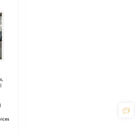
s,
l
l
vices