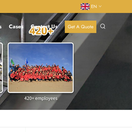
EN
s
Cases
Contact Us
Get A Quote