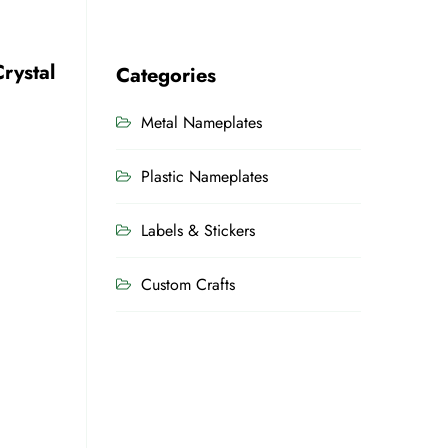
rystal
Categories
Metal Nameplates
Plastic Nameplates
Labels & Stickers
Custom Crafts