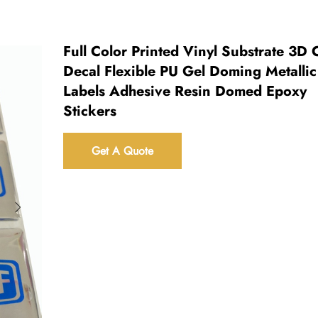
Full Color Printed Vinyl Substrate 3D C
Decal Flexible PU Gel Doming Metallic
Labels Adhesive Resin Domed Epoxy
Stickers
Get A Quote