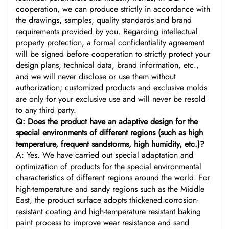
cooperation, we can produce strictly in accordance with
the drawings, samples, quality standards and brand
requirements provided by you. Regarding intellectual
property protection, a formal confidentiality agreement
will be signed before cooperation to strictly protect your
design plans, technical data, brand information, etc.,
and we will never disclose or use them without
authorization; customized products and exclusive molds
are only for your exclusive use and will never be resold
to any third party.
Q: Does the product have an adaptive design for the
special environments of different regions (such as high
temperature, frequent sandstorms, high humidity, etc.)?
A: Yes. We have carried out special adaptation and
optimization of products for the special environmental
characteristics of different regions around the world. For
high-temperature and sandy regions such as the Middle
East, the product surface adopts thickened corrosion-
resistant coating and high-temperature resistant baking
paint process to improve wear resistance and sand