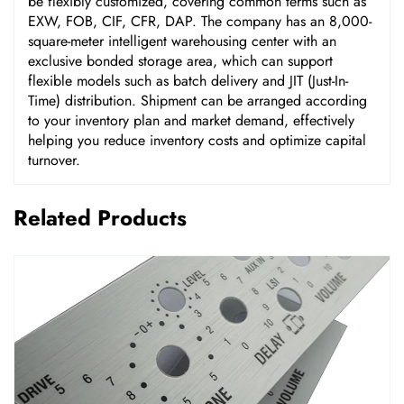
be flexibly customized, covering common terms such as
EXW, FOB, CIF, CFR, DAP. The company has an 8,000-
square-meter intelligent warehousing center with an
exclusive bonded storage area, which can support
flexible models such as batch delivery and JIT (Just-In-
Time) distribution. Shipment can be arranged according
to your inventory plan and market demand, effectively
helping you reduce inventory costs and optimize capital
turnover.
Related Products