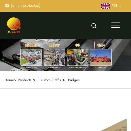
[email protected]
EN
>
>
Home>
Products
Custom Crafts
Badges