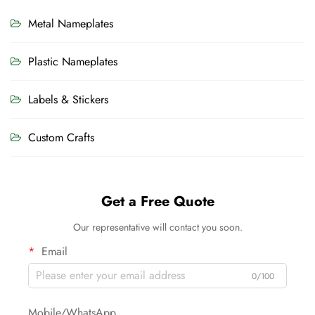
Metal Nameplates
Plastic Nameplates
Labels & Stickers
Custom Crafts
Get a Free Quote
Our representative will contact you soon.
Email
0/100
Mobile/WhatsApp