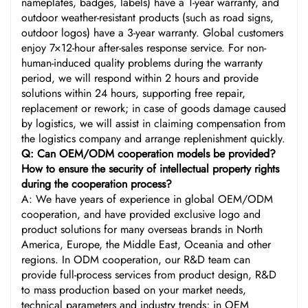
nameplates, badges, labels) have a 1-year warranty, and
outdoor weather-resistant products (such as road signs,
outdoor logos) have a 3-year warranty. Global customers
enjoy 7×12-hour after-sales response service. For non-
human-induced quality problems during the warranty
period, we will respond within 2 hours and provide
solutions within 24 hours, supporting free repair,
replacement or rework; in case of goods damage caused
by logistics, we will assist in claiming compensation from
the logistics company and arrange replenishment quickly.
Q: Can OEM/ODM cooperation models be provided?
How to ensure the security of intellectual property rights
during the cooperation process?
A: We have years of experience in global OEM/ODM
cooperation, and have provided exclusive logo and
product solutions for many overseas brands in North
America, Europe, the Middle East, Oceania and other
regions. In ODM cooperation, our R&D team can
provide full-process services from product design, R&D
to mass production based on your market needs,
technical parameters and industry trends; in OEM