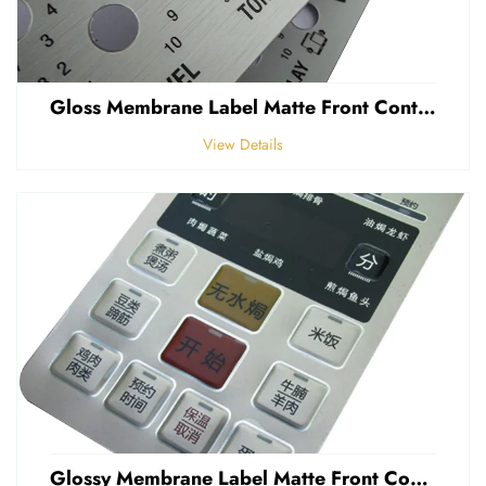
Gloss Membrane Label Matte Front Control Panel Sticker Embossed Polycarbonate Graphic Overlay
View Details
Glossy Membrane Label Matte Front Control Panel Sticker Embossed Polycarbonate Graphic Overlays