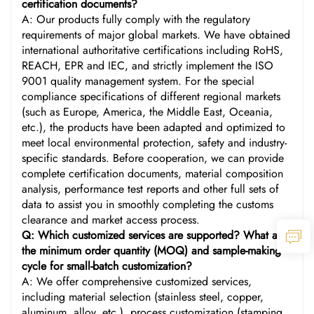
certification documents?
A: Our products fully comply with the regulatory
requirements of major global markets. We have obtained
international authoritative certifications including RoHS,
REACH, EPR and IEC, and strictly implement the ISO
9001 quality management system. For the special
compliance specifications of different regional markets
(such as Europe, America, the Middle East, Oceania,
etc.), the products have been adapted and optimized to
meet local environmental protection, safety and industry-
specific standards. Before cooperation, we can provide
complete certification documents, material composition
analysis, performance test reports and other full sets of
data to assist you in smoothly completing the customs
clearance and market access process.
Q: Which customized services are supported? What are
the minimum order quantity (MOQ) and sample-making
cycle for small-batch customization?
A: We offer comprehensive customized services,
including material selection (stainless steel, copper,
aluminum, alloy, etc.), process customization (stamping,