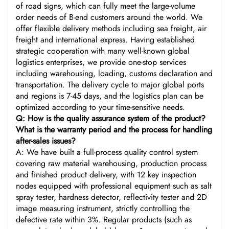
of road signs, which can fully meet the large-volume
order needs of B-end customers around the world. We
offer flexible delivery methods including sea freight, air
freight and international express. Having established
strategic cooperation with many well-known global
logistics enterprises, we provide one-stop services
including warehousing, loading, customs declaration and
transportation. The delivery cycle to major global ports
and regions is 7-45 days, and the logistics plan can be
optimized according to your time-sensitive needs.
Q: How is the quality assurance system of the product?
What is the warranty period and the process for handling
after-sales issues?
A: We have built a full-process quality control system
covering raw material warehousing, production process
and finished product delivery, with 12 key inspection
nodes equipped with professional equipment such as salt
spray tester, hardness detector, reflectivity tester and 2D
image measuring instrument, strictly controlling the
defective rate within 3%. Regular products (such as