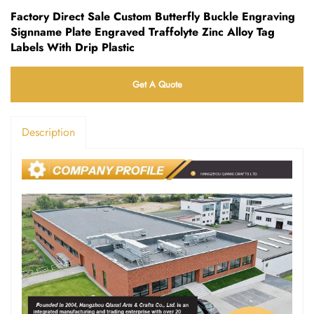
Factory Direct Sale Custom Butterfly Buckle Engraving
Signname Plate Engraved Traffolyte Zinc Alloy Tag
Labels With Drip Plastic
Get A Quote
Description