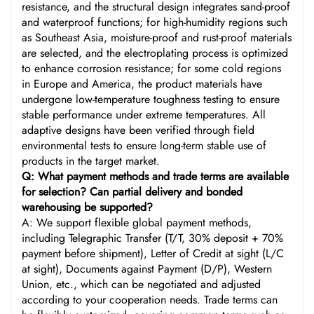
resistance, and the structural design integrates sand-proof
and waterproof functions; for high-humidity regions such
as Southeast Asia, moisture-proof and rust-proof materials
are selected, and the electroplating process is optimized
to enhance corrosion resistance; for some cold regions
in Europe and America, the product materials have
undergone low-temperature toughness testing to ensure
stable performance under extreme temperatures. All
adaptive designs have been verified through field
environmental tests to ensure long-term stable use of
products in the target market.
Q: What payment methods and trade terms are available
for selection? Can partial delivery and bonded
warehousing be supported?
A: We support flexible global payment methods,
including Telegraphic Transfer (T/T, 30% deposit + 70%
payment before shipment), Letter of Credit at sight (L/C
at sight), Documents against Payment (D/P), Western
Union, etc., which can be negotiated and adjusted
according to your cooperation needs. Trade terms can