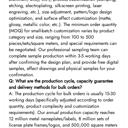
etching, electroplating, silk-screen printing, laser
engraving, etc.), size adjustment, pattern/logo design
optimization, and surface effect customization (matte,
glossy, metallic color, etc.). The minimum order quantity
(MOQ) for small-batch customization varies by product
category and size, ranging from 100 to 500
pieces/sets/square meters, and special requirements can
be negotiated. Our professional sampling team can
complete sample production within 3-5 working days
after confirming the design plan, and provide free digital
samples, effect drawings and physical samples for your
confirmation.
Q: What are the production cycle, capacity guarantee
and delivery methods for bulk orders?
A: The production cycle for bulk orders is usually 15-30
working days (specifically adjusted according to order
quantity, product complexity and customization
requirements). Our annual production capacity reaches
12 million metal nameplates/labels, 8 million sets of
license plate frames/logos, and 500,000 square meters