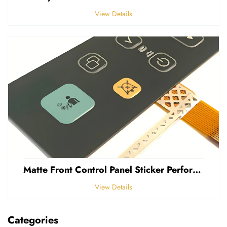
View Details
Matte Front Control Panel Sticker Perforated Frosted 0.25mm Thickness Polycarbonate PVC Sticker
View Details
Categories