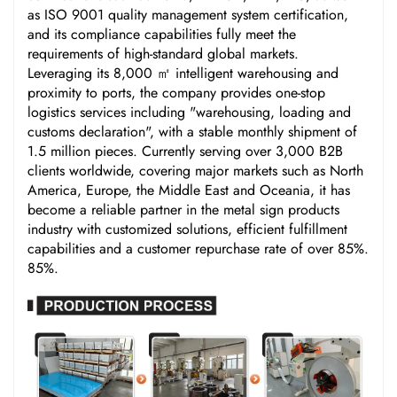
as ISO 9001 quality management system certification,
and its compliance capabilities fully meet the
requirements of high-standard global markets.
Leveraging its 8,000 ㎡ intelligent warehousing and
proximity to ports, the company provides one-stop
logistics services including "warehousing, loading and
customs declaration", with a stable monthly shipment of
1.5 million pieces. Currently serving over 3,000 B2B
clients worldwide, covering major markets such as North
America, Europe, the Middle East and Oceania, it has
become a reliable partner in the metal sign products
industry with customized solutions, efficient fulfillment
capabilities and a customer repurchase rate of over 85%.
85%.