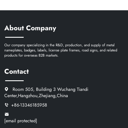
About Company
Our company specializing in the R&D, production, and supply of metal
nameplates, badges, labels, license plate frames, road signs, and related
products for overseas B2B markets.
Contact
Room 505, Building 3 Wuchang Tiandi
Center,Hangzhou,Zhejiang,China
+86-13346185958
[email protected]