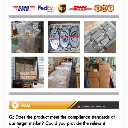
Q: Does the product meet the compliance standards of
our target market? Could you provide the relevant