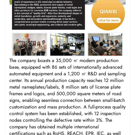
The company boasts a 35,000 ㎡ modern production
base, equipped with 86 sets of internationally advanced
automated equipment and a 1,200 ㎡ R&D and sampling
center. Its annual production capacity reaches 12 million
metal nameplates/labels, 8 million sets of license plate
frames and logos, and 500,000 square meters of road
signs, enabling seamless connection between small-batch
customization and mass production. A full-process quality
control system has been established, with 12 inspection
nodes controlling the defective rate within 3%. The
company has obtained multiple international
certifications such as RoHS, REACH, EPR, IEC, as well