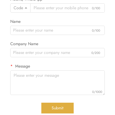
Code
0/100
Name
0/100
Company Name
0/200
Message
0/1000
Submit