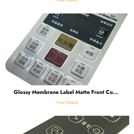
Glossy Membrane Label Matte Front Control Panel Sticker Embossed Polycarbonate Graphic Overlays
View Details