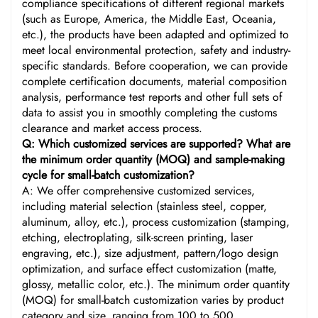
compliance specifications of different regional markets
(such as Europe, America, the Middle East, Oceania,
etc.), the products have been adapted and optimized to
meet local environmental protection, safety and industry-
specific standards. Before cooperation, we can provide
complete certification documents, material composition
analysis, performance test reports and other full sets of
data to assist you in smoothly completing the customs
clearance and market access process.
Q: Which customized services are supported? What are
the minimum order quantity (MOQ) and sample-making
cycle for small-batch customization?
A: We offer comprehensive customized services,
including material selection (stainless steel, copper,
aluminum, alloy, etc.), process customization (stamping,
etching, electroplating, silk-screen printing, laser
engraving, etc.), size adjustment, pattern/logo design
optimization, and surface effect customization (matte,
glossy, metallic color, etc.). The minimum order quantity
(MOQ) for small-batch customization varies by product
category and size, ranging from 100 to 500