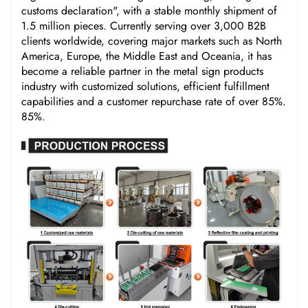
customs declaration", with a stable monthly shipment of
1.5 million pieces. Currently serving over 3,000 B2B
clients worldwide, covering major markets such as North
America, Europe, the Middle East and Oceania, it has
become a reliable partner in the metal sign products
industry with customized solutions, efficient fulfillment
capabilities and a customer repurchase rate of over 85%.
85%.