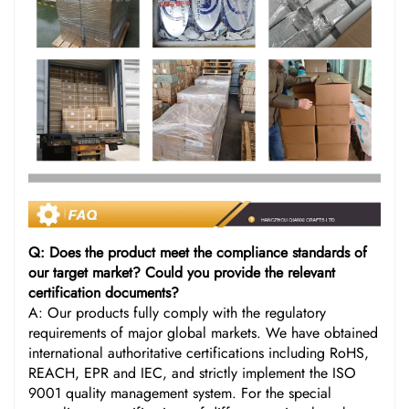
Q: Does the product meet the compliance standards of
our target market? Could you provide the relevant
certification documents?
A: Our products fully comply with the regulatory
requirements of major global markets. We have obtained
international authoritative certifications including RoHS,
REACH, EPR and IEC, and strictly implement the ISO
9001 quality management system. For the special