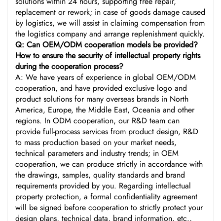
solutions within 24 hours, supporting free repair,
replacement or rework; in case of goods damage caused
by logistics, we will assist in claiming compensation from
the logistics company and arrange replenishment quickly.
Q: Can OEM/ODM cooperation models be provided?
How to ensure the security of intellectual property rights
during the cooperation process?
A: We have years of experience in global OEM/ODM
cooperation, and have provided exclusive logo and
product solutions for many overseas brands in North
America, Europe, the Middle East, Oceania and other
regions. In ODM cooperation, our R&D team can
provide full-process services from product design, R&D
to mass production based on your market needs,
technical parameters and industry trends; in OEM
cooperation, we can produce strictly in accordance with
the drawings, samples, quality standards and brand
requirements provided by you. Regarding intellectual
property protection, a formal confidentiality agreement
will be signed before cooperation to strictly protect your
design plans, technical data, brand information, etc.,