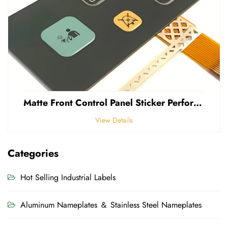
Matte Front Control Panel Sticker Perforated Frosted 0.25mm Thickness Polycarbonate PVC Sticker
View Details
Categories
Hot Selling Industrial Labels
Aluminum Nameplates ＆ Stainless Steel Nameplates