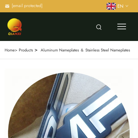
[email protected]
EN
>
Home>
Products
Aluminum Nameplates ＆ Stainless Steel Nameplates