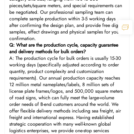
pieces/sets/square meters, and special requirements can
be negotiated. Our professional sampling team can
complete sample production within 3-5 working days
after confirming the design plan, and provide free digital
samples, effect drawings and physical samples for your
confirmation.
Q: What are the production cycle, capacity guarantee
and delivery methods for bulk orders?
A: The production cycle for bulk orders is usually 15-30
working days (specifically adjusted according to order
quantity, product complexity and customization
requirements). Our annual production capacity reaches
12 million metal nameplates/labels, 8 million sets of
license plate frames/logos, and 500,000 square meters
of road signs, which can fully meet the large-volume
order needs of B-end customers around the world. We
offer flexible delivery methods including sea freight, air
freight and international express. Having established
strategic cooperation with many well-known global
logistics enterprises, we provide one-stop services