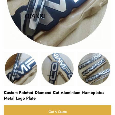
Custom Painted Diamond Cut Aluminium Nameplates
Metal Logo Plate
Get A Quote