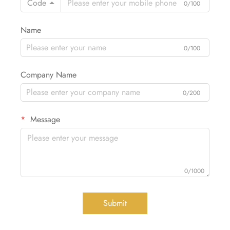
Code
0/100
Name
0/100
Company Name
0/200
Message
0/1000
Submit