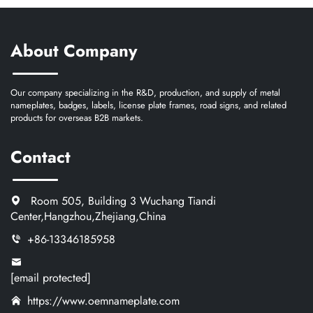
About Company
Our company specializing in the R&D, production, and supply of metal
nameplates, badges, labels, license plate frames, road signs, and related
products for overseas B2B markets.
Contact
Room 505, Building 3 Wuchang Tiandi
Center,Hangzhou,Zhejiang,China
+86-13346185958
[email protected]
https://www.oemnameplate.com