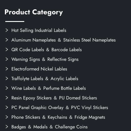
Product Category
Hot Selling Industrial Labels
Aluminum Nameplates ＆ Stainless Steel Nameplates
QR Code Labels ＆ Barcode Labels
Warning Signs ＆ Reflective Signs
Electroformed Nickel Lables
Traffolyte Labels ＆ Acrylic Labels
Wine Labels ＆ Perfume Bottle Labels
Resin Epoxy Stickers ＆ PU Domed Stickers
PC Panel Graphic Overlay ＆ PVC Vinyl Stickers
Phone Stickers ＆ Keychains ＆ Fridge Magnets
Badges ＆ Medals ＆ Challenge Coins