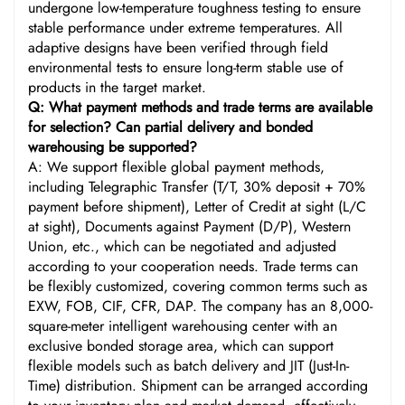
undergone low-temperature toughness testing to ensure
stable performance under extreme temperatures. All
adaptive designs have been verified through field
environmental tests to ensure long-term stable use of
products in the target market.
Q: What payment methods and trade terms are available
for selection? Can partial delivery and bonded
warehousing be supported?
A: We support flexible global payment methods,
including Telegraphic Transfer (T/T, 30% deposit + 70%
payment before shipment), Letter of Credit at sight (L/C
at sight), Documents against Payment (D/P), Western
Union, etc., which can be negotiated and adjusted
according to your cooperation needs. Trade terms can
be flexibly customized, covering common terms such as
EXW, FOB, CIF, CFR, DAP. The company has an 8,000-
square-meter intelligent warehousing center with an
exclusive bonded storage area, which can support
flexible models such as batch delivery and JIT (Just-In-
Time) distribution. Shipment can be arranged according