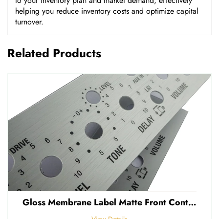
to your inventory plan and market demand, effectively
helping you reduce inventory costs and optimize capital
turnover.
Related Products
Gloss Membrane Label Matte Front Control Panel Sticker Embossed Polycarbonate Graphic Overlay
View Details