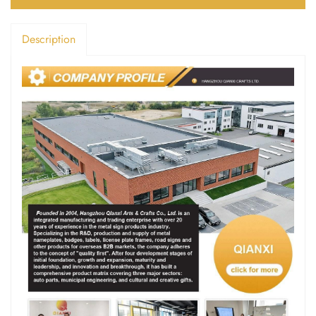
Description