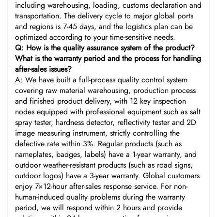
including warehousing, loading, customs declaration and
transportation. The delivery cycle to major global ports
and regions is 7-45 days, and the logistics plan can be
optimized according to your time-sensitive needs.
Q: How is the quality assurance system of the product?
What is the warranty period and the process for handling
after-sales issues?
A: We have built a full-process quality control system
covering raw material warehousing, production process
and finished product delivery, with 12 key inspection
nodes equipped with professional equipment such as salt
spray tester, hardness detector, reflectivity tester and 2D
image measuring instrument, strictly controlling the
defective rate within 3%. Regular products (such as
nameplates, badges, labels) have a 1-year warranty, and
outdoor weather-resistant products (such as road signs,
outdoor logos) have a 3-year warranty. Global customers
enjoy 7×12-hour after-sales response service. For non-
human-induced quality problems during the warranty
period, we will respond within 2 hours and provide