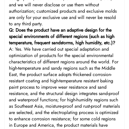
and we will never disclose or use them without
authorization; customized products and exclusive molds
are only for your exclusive use and will never be resold
to any third party.
Q: Does the product have an adaptive design for the
special environments of different regions (such as high
temperature, frequent sandstorms, high humidity, etc.)?
A: Yes. We have carried out special adaptation and
optimization of products for the special environmental
characteristics of different regions around the world. For
high-temperature and sandy regions such as the Middle
East, the product surface adopts thickened corrosion-
resistant coating and high-temperature resistant baking
paint process to improve wear resistance and sand
resistance, and the structural design integrates sand-proof
and waterproof functions; for high-humidity regions such
as Southeast Asia, moisture-proof and rust-proof materials
are selected, and the electroplating process is optimized
to enhance corrosion resistance; for some cold regions
in Europe and America, the product materials have