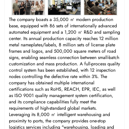
The company boasts a 35,000 ㎡ modern production
base, equipped with 86 sets of internationally advanced
automated equipment and a 1,200 ㎡ R&D and sampling
center. Its annual production capacity reaches 12 million
metal nameplates/labels, 8 million sets of license plate
frames and logos, and 500,000 square meters of road
signs, enabling seamless connection between small-batch
customization and mass production. A full-process quality
control system has been established, with 12 inspection
nodes controlling the defective rate within 3%. The
company has obtained multiple international
certifications such as RoHS, REACH, EPR, IEC, as well
as ISO 9001 quality management system certification,
and its compliance capabilities fully meet the
requirements of high-standard global markets.
Leveraging its 8,000 ㎡ intelligent warehousing and
proximity to ports, the company provides one-stop
logistics services including "warehousing, loading and