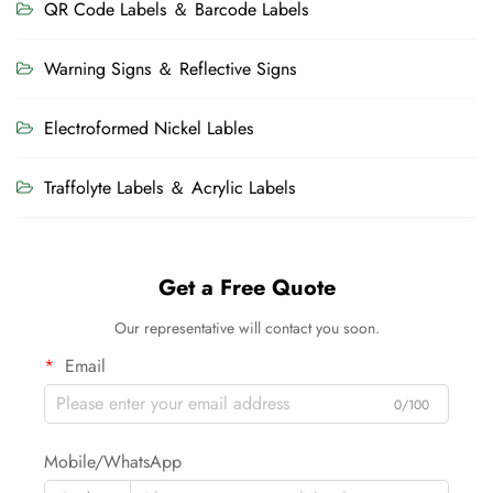
QR Code Labels ＆ Barcode Labels
Warning Signs ＆ Reflective Signs
Electroformed Nickel Lables
Traffolyte Labels ＆ Acrylic Labels
Get a Free Quote
Our representative will contact you soon.
Email
0/100
Mobile/WhatsApp