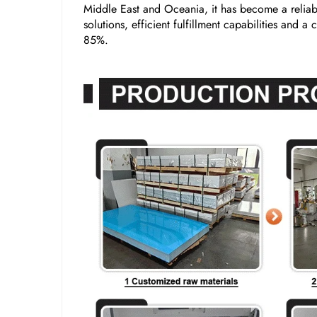
Middle East and Oceania, it has become a reliabl
solutions, efficient fulfillment capabilities and 
85%.