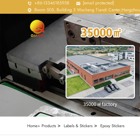
+86-13346185958
[email protected]
Room 505, Building 3 Wuchang Tiandi Center,Hangzhou
>
>
Home>
Products
Labels & Stickers
Epoxy Stickers