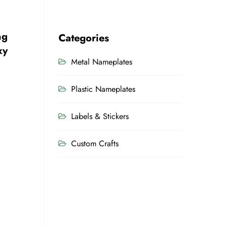
ng
Categories
xy
Metal Nameplates
Plastic Nameplates
Labels & Stickers
Custom Crafts