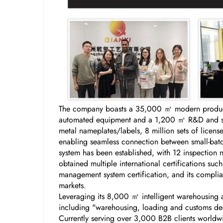
The company boasts a 35,000 ㎡ modern producti
automated equipment and a 1,200 ㎡ R&D and samp
metal nameplates/labels, 8 million sets of licen
enabling seamless connection between small-batch
system has been established, with 12 inspection 
obtained multiple international certifications s
management system certification, and its complian
markets.
Leveraging its 8,000 ㎡ intelligent warehousing a
including "warehousing, loading and customs decl
Currently serving over 3,000 B2B clients worldw