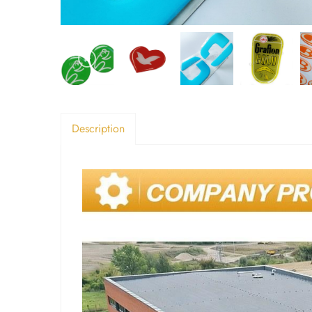
Description