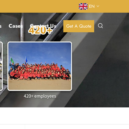
EN
s
Cases
Contact Us
Get A Quote