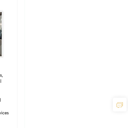
s,
l
l
vices