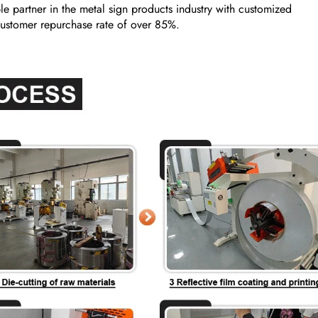
e partner in the metal sign products industry with customized
a customer repurchase rate of over 85%.