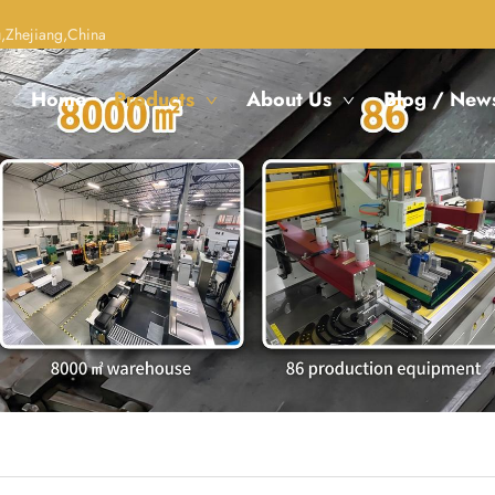
,Zhejiang,China
Home
Products
About Us
Blog / New