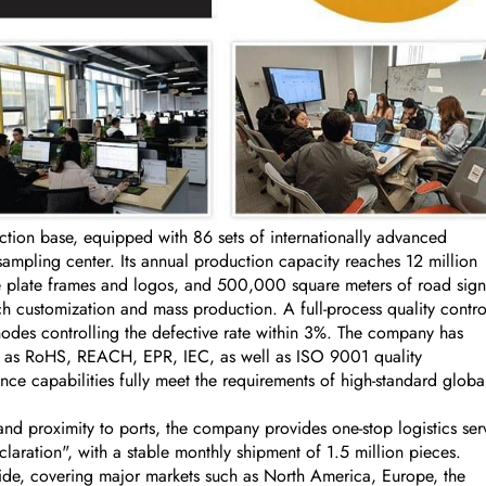
on base, equipped with 86 sets of internationally advanced
ling center. Its annual production capacity reaches 12 million
se plate frames and logos, and 500,000 square meters of road sign
 customization and mass production. A full-process quality contro
nodes controlling the defective rate within 3%. The company has
uch as RoHS, REACH, EPR, IEC, as well as ISO 9001 quality
ce capabilities fully meet the requirements of high-standard globa
nd proximity to ports, the company provides one-stop logistics ser
aration", with a stable monthly shipment of 1.5 million pieces.
ide, covering major markets such as North America, Europe, the