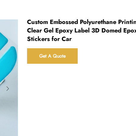
Custom Embossed Polyurethane Printi
Clear Gel Epoxy Label 3D Domed Epo
Stickers for Car
Get A Quote