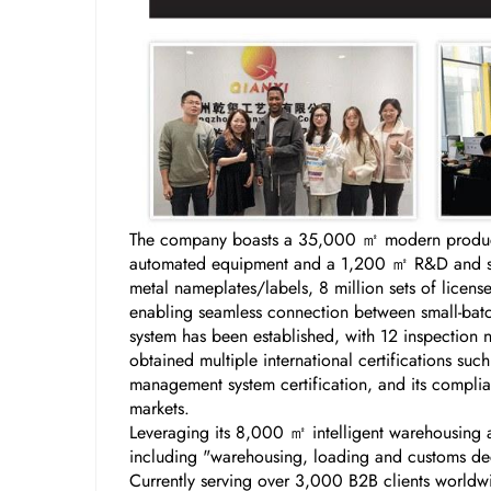
The company boasts a 35,000 ㎡ modern producti
automated equipment and a 1,200 ㎡ R&D and samp
metal nameplates/labels, 8 million sets of licen
enabling seamless connection between small-batch
system has been established, with 12 inspection 
obtained multiple international certifications s
management system certification, and its complian
markets.
Leveraging its 8,000 ㎡ intelligent warehousing a
including "warehousing, loading and customs decl
Currently serving over 3,000 B2B clients worldw