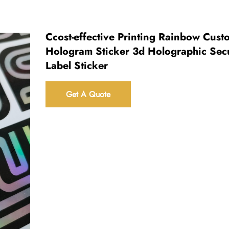
Ccost-effective Printing Rainbow Cust
Hologram Sticker 3d Holographic Secu
Label Sticker
Get A Quote