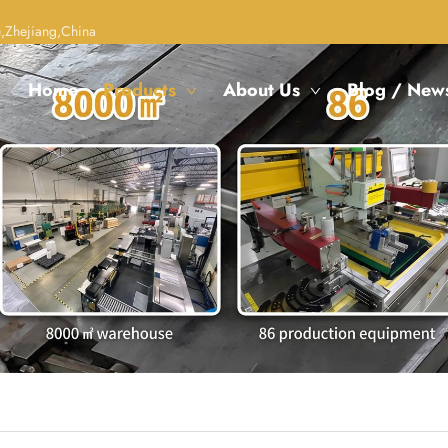
,Zhejiang,China
Home
Products
About Us
Blog / New