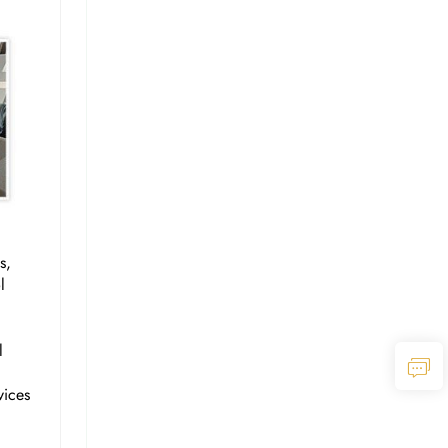
s,
l
l
vices