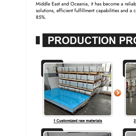
Middle East and Oceania, it has become a reliabl
solutions, efficient fulfillment capabilities and 
85%.