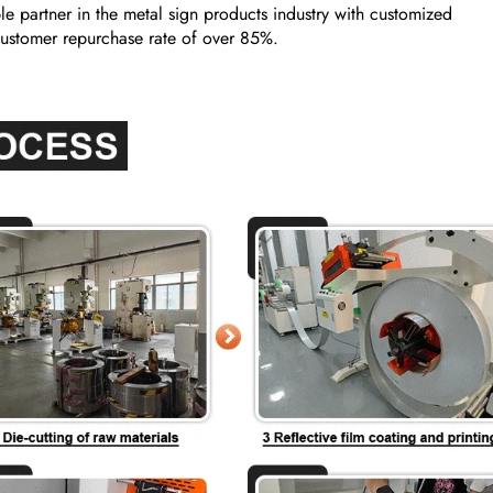
e partner in the metal sign products industry with customized
a customer repurchase rate of over 85%.