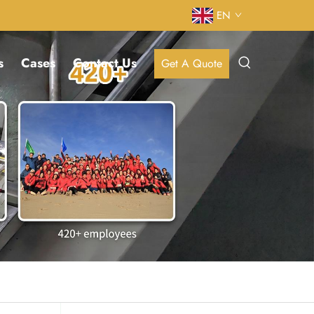
EN
s
Cases
Contact Us
Get A Quote