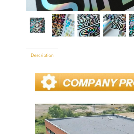
Description