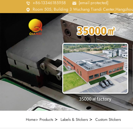
+86-13346185958
[email protected]
Room 505, Building 3 Wuchang Tiandi Center,Hangzhou
>
>
Home>
Products
Labels & Stickers
Custom Stickers