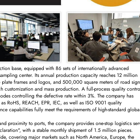
on base, equipped with 86 sets of internationally advanced
ling center. Its annual production capacity reaches 12 million
se plate frames and logos, and 500,000 square meters of road sign
 customization and mass production. A full-process quality contro
nodes controlling the defective rate within 3%. The company has
uch as RoHS, REACH, EPR, IEC, as well as ISO 9001 quality
ce capabilities fully meet the requirements of high-standard globa
nd proximity to ports, the company provides one-stop logistics ser
aration", with a stable monthly shipment of 1.5 million pieces.
ide, covering major markets such as North America, Europe, the