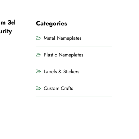
om 3d
Categories
rity
Metal Nameplates
Plastic Nameplates
Labels & Stickers
Custom Crafts